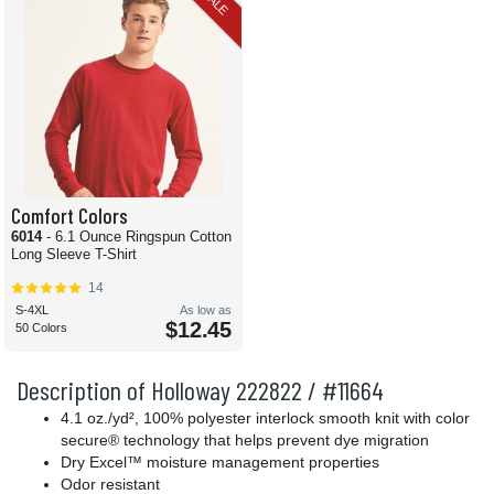
SALE
Comfort Colors
6014
- 6.1 Ounce Ringspun Cotton
Long Sleeve T-Shirt
14
S-4XL
As low as
$12.45
50 Colors
Description of Holloway 222822 / #11664
4.1 oz./yd², 100% polyester interlock smooth knit with color
secure® technology that helps prevent dye migration
Dry Excel™ moisture management properties
Odor resistant