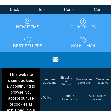
Back
Top
Home
Cart
This website
Email
Brand
Shipping
Frequent
Warehouse
Customer
uses cookies.
Deals &
Color
Blog
&
Questions
Locations
Reviews
Specials
Charts
Returns
By continuing to
browse, you
Holiday
Terms &
Accessibility
Privacy Policy
accept our use
Schedule
Conditions
Statement
of cookies as
explained in our