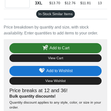
Quantity 3XL
3XL
$13.70
$12.76
$11.81
13
In-Stock Similar Items
Price breakdown by quantity and size, with stock
availability. Enter quantities to add items to your order.
Add to Cart
View Cart
Add to Wishlist
View Wishlist
Price breaks at 12 and 36!
Bulk quantity discounts!
Quantity discount applies to any style, color, or size in your
order.