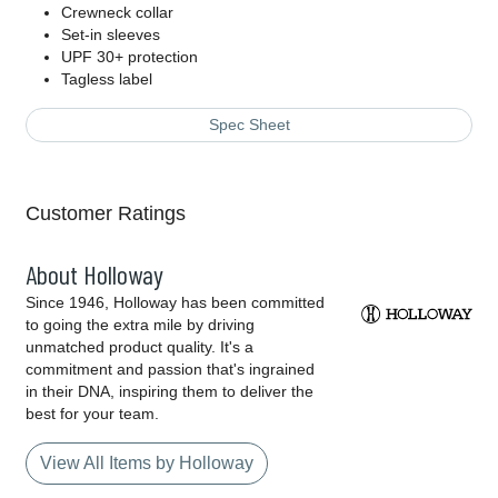
Crewneck collar
Set-in sleeves
UPF 30+ protection
Tagless label
Spec Sheet
Customer Ratings
About Holloway
Since 1946, Holloway has been committed
to going the extra mile by driving
unmatched product quality. It's a
commitment and passion that's ingrained
in their DNA, inspiring them to deliver the
best for your team.
View All Items by Holloway