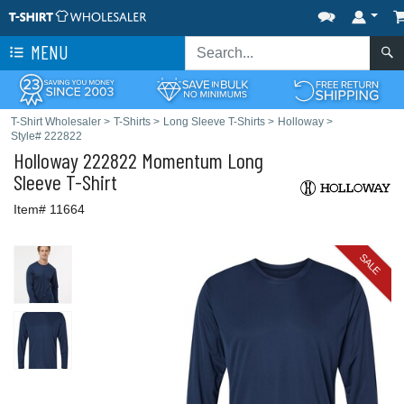
MENU
T-Shirt Wholesaler
>
T-Shirts
>
Long Sleeve T-Shirts
>
Holloway
>
Style# 222822
Holloway
222822 Momentum Long
Sleeve T-Shirt
Item# 11664
SALE