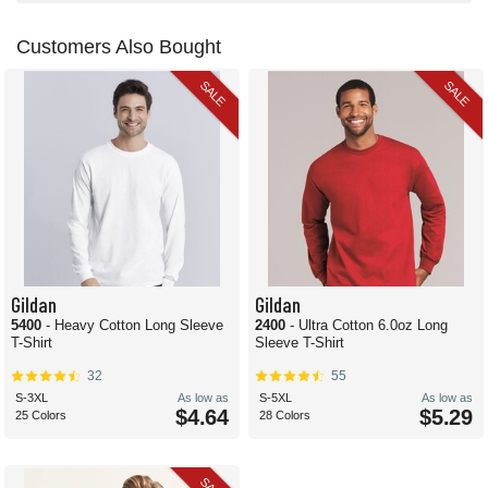
Customers Also Bought
SALE
SALE
Gildan
Gildan
5400
- Heavy Cotton Long Sleeve
2400
- Ultra Cotton 6.0oz Long
T-Shirt
Sleeve T-Shirt
32
55
S-3XL
As low as
S-5XL
As low as
$4.64
$5.29
25 Colors
28 Colors