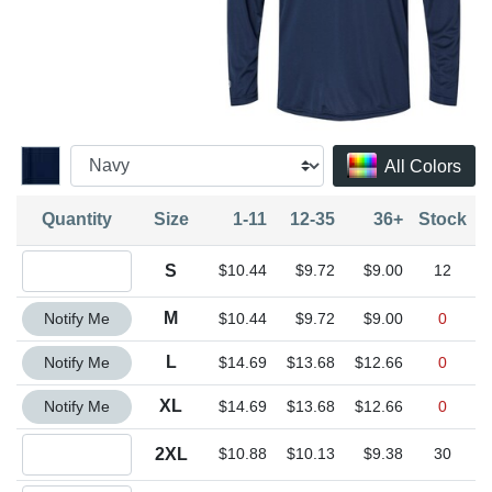
All Colors
Quantity
Size
1-11
12-35
36+
Stock
Quantity S
S
$10.44
$9.72
$9.00
12
Quantity M
M
Notify Me
$10.44
$9.72
$9.00
0
Quantity L
L
Notify Me
$14.69
$13.68
$12.66
0
Quantity XL
XL
Notify Me
$14.69
$13.68
$12.66
0
Quantity 2XL
2XL
$10.88
$10.13
$9.38
30