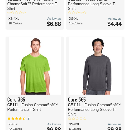
ChromaSoft™ Performance T-
Performance Long Sleeve T-
Shirt
Shirt
XS-4XL
As low as
XS-XL
As low as
$6.88
$4.44
16 Colors
15 Colors
Core 365
Core 365
CE111
- Fusion ChromaSoft™
CE111L
- Fusion ChromaSoft™
Performance T-Shirt
Performance Long Sleeve T-
Shirt
2
XS-6XL
As low as
XS-6XL
As low as
$6.88
$9.38
22 Colors
6 Colors