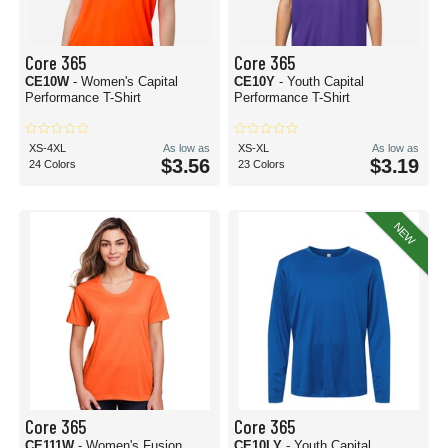
Core 365
Core 365
CE10W
- Women's Capital
CE10Y
- Youth Capital
Performance T-Shirt
Performance T-Shirt
XS-4XL
As low as
XS-XL
As low as
$3.56
$3.19
24 Colors
23 Colors
NEW
Core 365
Core 365
CE111W
- Women's Fusion
CE10LY
- Youth Capital