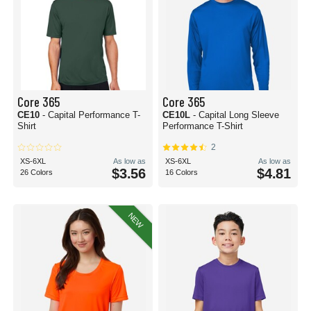
Core 365
Core 365
CE10
- Capital Performance T-
CE10L
- Capital Long Sleeve
Shirt
Performance T-Shirt
2
XS-6XL
As low as
XS-6XL
As low as
$3.56
$4.81
26 Colors
16 Colors
NEW