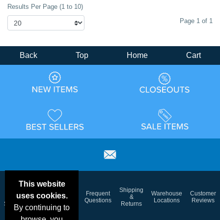
Results Per Page (1 to 10)
Page 1 of 1
Back
Top
Home
Cart
This website
Email
Brand
Shipping
Frequent
Warehouse
Customer
uses cookies.
Deals &
Color
Blog
&
Questions
Locations
Reviews
Specials
Charts
Returns
By continuing to
browse, you