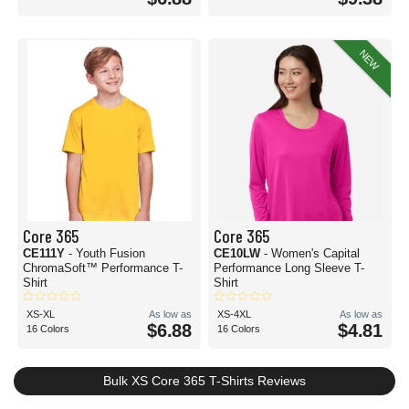
NEW
Core 365
Core 365
CE111Y
- Youth Fusion
CE10LW
- Women's Capital
ChromaSoft™ Performance T-
Performance Long Sleeve T-
Shirt
Shirt
XS-XL
As low as
XS-4XL
As low as
$6.88
$4.81
16 Colors
16 Colors
Bulk XS Core 365 T-Shirts Reviews