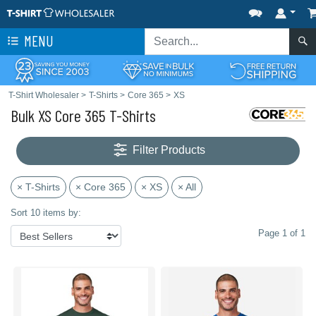
MENU
T-Shirt Wholesaler
>
T-Shirts
>
Core 365
>
XS
Bulk XS Core 365 T-Shirts
Filter Products
× T-Shirts
× Core 365
× XS
× All
Sort 10 items by:
Page 1 of 1