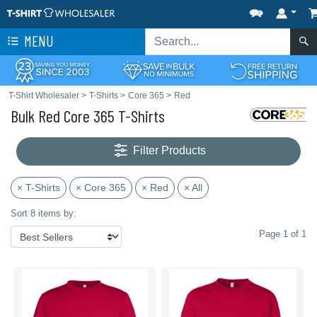
MENU
T-Shirt Wholesaler
>
T-Shirts
>
Core 365
>
Red
Bulk Red Core 365 T-Shirts
Filter Products
× T-Shirts
× Core 365
× Red
× All
Sort 8 items by:
Page 1 of 1