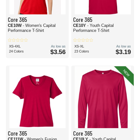
Core 365
Core 365
CE10W
- Women's Capital
CE10Y
- Youth Capital
Performance T-Shirt
Performance T-Shirt
XS-4XL
As low as
XS-XL
As low as
$3.56
$3.19
24 Colors
23 Colors
NEW
Core 365
Core 365
CE111W
- Women's Fusion
CE10LY
- Youth Capital