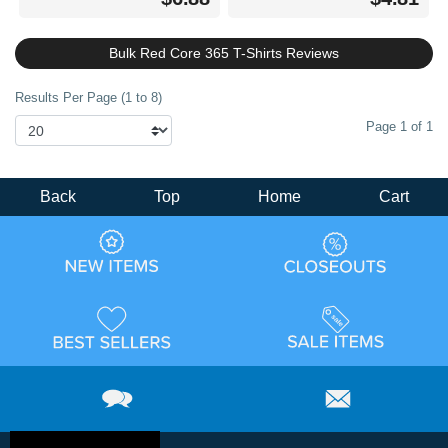
Bulk Red Core 365 T-Shirts Reviews
Results Per Page (1 to 8)
Page 1 of 1
Back
Top
Home
Cart