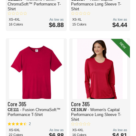
ChromaSoft™ Performance T-
Performance Long Sleeve T-
Shirt
Shirt
XS-4XL
As low as
XS-XL
As low as
$6.88
$4.44
16 Colors
15 Colors
NEW
Core 365
Core 365
CE111
- Fusion ChromaSoft™
CE10LW
- Women's Capital
Performance T-Shirt
Performance Long Sleeve T-
Shirt
2
XS-6XL
As low as
XS-4XL
As low as
$6.88
$4.81
22 Colors
16 Colors