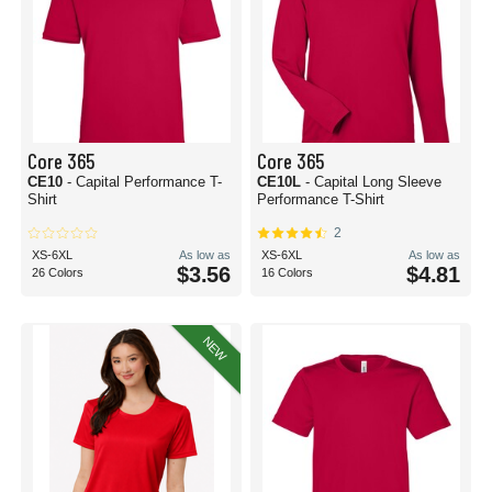
Core 365
Core 365
CE10
- Capital Performance T-
CE10L
- Capital Long Sleeve
Shirt
Performance T-Shirt
2
XS-6XL
As low as
XS-6XL
As low as
$3.56
$4.81
26 Colors
16 Colors
NEW