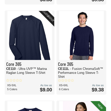
CLOSEOUT
Core 365
Core 365
CE110
- Ultra UVP™ Marina
CE111L
- Fusion ChromaSoft™
Raglan Long Sleeve T-Shirt
Performance Long Sleeve T-
Shirt
XS-5XL
As low as
XS-6XL
As low as
$9.00
$9.38
5 Colors
6 Colors
NEW