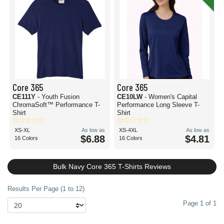
Core 365
Core 365
CE111Y
- Youth Fusion
CE10LW
- Women's Capital
ChromaSoft™ Performance T-
Performance Long Sleeve T-
Shirt
Shirt
XS-XL
As low as
XS-4XL
As low as
$6.88
$4.81
16 Colors
16 Colors
Bulk Navy Core 365 T-Shirts Reviews
Results Per Page (1 to 12)
Page 1 of 1