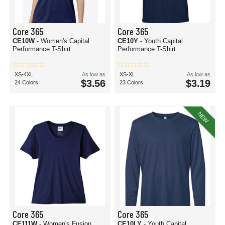
Core 365
Core 365
CE10W
- Women's Capital
CE10Y
- Youth Capital
Performance T-Shirt
Performance T-Shirt
XS-4XL
As low as
XS-XL
As low as
$3.56
$3.19
24 Colors
23 Colors
NEW
Core 365
Core 365
CE111W
- Women's Fusion
CE10LY
- Youth Capital