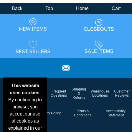
Back
Top
Home
Cart
This website
Email
Brand
Shipping
Frequent
Warehouse
Customer
uses cookies.
Deals &
Color
Blog
&
Questions
Locations
Reviews
Specials
Charts
Returns
By continuing to
browse, you
Holiday
Terms &
Accessibility
Privacy Policy
accept our use
Schedule
Conditions
Statement
of cookies as
explained in our