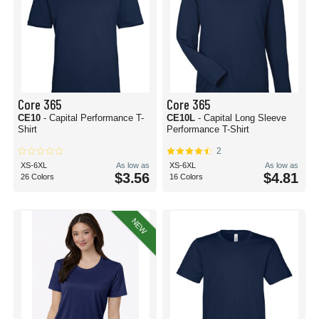
Core 365
Core 365
CE10
- Capital Performance T-
CE10L
- Capital Long Sleeve
Shirt
Performance T-Shirt
2
XS-6XL
As low as
XS-6XL
As low as
$3.56
$4.81
26 Colors
16 Colors
NEW