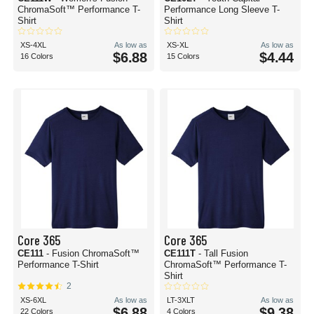
ChromaSoft™ Performance T-
Performance Long Sleeve T-
Shirt
Shirt
XS-4XL
As low as
XS-XL
As low as
$6.88
$4.44
16 Colors
15 Colors
Core 365
Core 365
CE111
- Fusion ChromaSoft™
CE111T
- Tall Fusion
Performance T-Shirt
ChromaSoft™ Performance T-
Shirt
2
XS-6XL
As low as
LT-3XLT
As low as
$6.88
$9.38
22 Colors
4 Colors