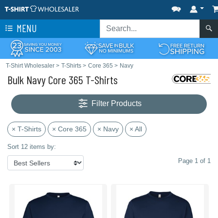
MENU
T-Shirt Wholesaler
>
T-Shirts
>
Core 365
>
Navy
Bulk Navy Core 365 T-Shirts
Filter Products
× T-Shirts
× Core 365
× Navy
× All
Sort 12 items by:
Page 1 of 1