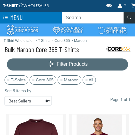
MENU
T-Shirt Wholesaler
>
T-Shirts
>
Core 365
>
Maroon
Bulk Maroon Core 365 T-Shirts
Filter Products
× T-Shirts
× Core 365
× Maroon
× All
Sort 9 items by:
Page 1 of 1