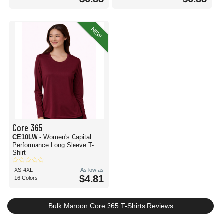
NEW
Core 365
CE10LW
- Women's Capital
Performance Long Sleeve T-
Shirt
XS-4XL
As low as
$4.81
16 Colors
Bulk Maroon Core 365 T-Shirts Reviews