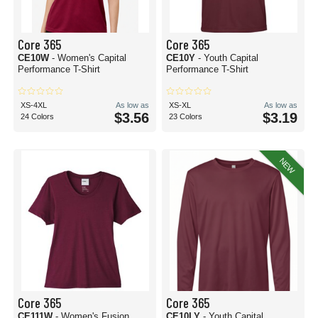
Core 365
Core 365
CE10W
- Women's Capital
CE10Y
- Youth Capital
Performance T-Shirt
Performance T-Shirt
XS-4XL
As low as
XS-XL
As low as
$3.56
$3.19
24 Colors
23 Colors
NEW
Core 365
Core 365
CE111W
- Women's Fusion
CE10LY
- Youth Capital