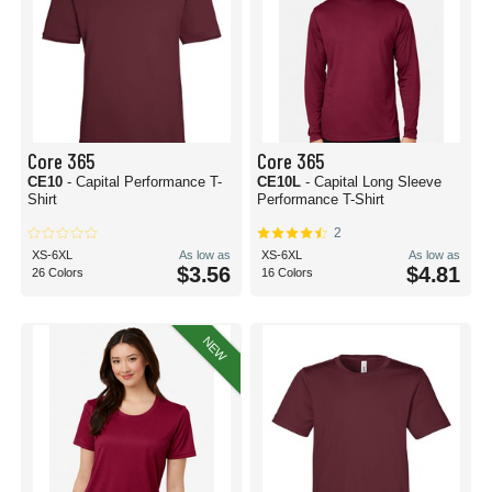
Core 365
Core 365
CE10
- Capital Performance T-
CE10L
- Capital Long Sleeve
Shirt
Performance T-Shirt
2
XS-6XL
As low as
XS-6XL
As low as
$3.56
$4.81
26 Colors
16 Colors
NEW