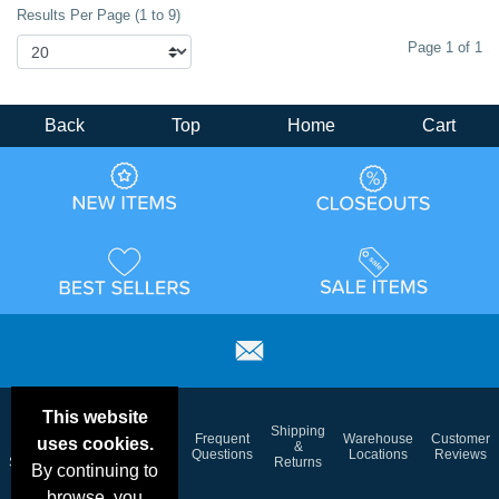
Results Per Page (1 to 9)
Page 1 of 1
Back
Top
Home
Cart
This website
Email
Brand
Shipping
Frequent
Warehouse
Customer
uses cookies.
Deals &
Color
Blog
&
Questions
Locations
Reviews
Specials
Charts
Returns
By continuing to
browse, you