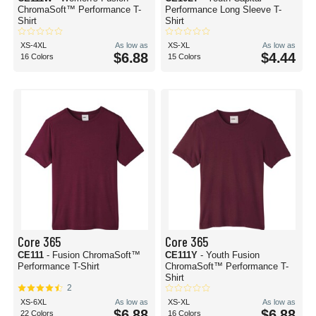
ChromaSoft™ Performance T-
Performance Long Sleeve T-
Shirt
Shirt
XS-4XL
As low as
XS-XL
As low as
$6.88
$4.44
16 Colors
15 Colors
Core 365
Core 365
CE111
- Fusion ChromaSoft™
CE111Y
- Youth Fusion
Performance T-Shirt
ChromaSoft™ Performance T-
Shirt
2
XS-6XL
As low as
XS-XL
As low as
$6.88
$6.88
22 Colors
16 Colors