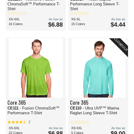
ChromaSoft™ Performance T-
Performance Long Sleeve T-
Shirt
Shirt
XS-4XL
As low as
XS-XL
As low as
$6.88
$4.44
16 Colors
15 Colors
CLOSEOUT
Core 365
Core 365
CE111
- Fusion ChromaSoft™
CE110
- Ultra UVP™ Marina
Performance T-Shirt
Raglan Long Sleeve T-Shirt
2
XS-6XL
As low as
XS-5XL
As low as
$6.88
$9.00
22 Colors
5 Colors