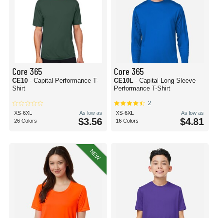
Core 365
Core 365
CE10
- Capital Performance T-
CE10L
- Capital Long Sleeve
Shirt
Performance T-Shirt
2
XS-6XL
As low as
XS-6XL
As low as
$3.56
$4.81
26 Colors
16 Colors
NEW