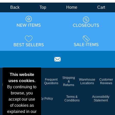
Back
Top
Home
Cart
This website
Email
Brand
Shipping
Frequent
Warehouse
Customer
uses cookies.
Deals &
Color
Blog
&
Questions
Locations
Reviews
Specials
Charts
Returns
By continuing to
browse, you
Holiday
Terms &
Accessibility
Privacy Policy
accept our use
Schedule
Conditions
Statement
of cookies as
explained in our