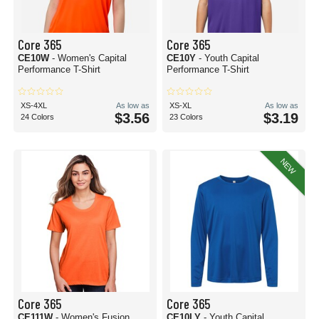
Core 365
Core 365
CE10W
- Women's Capital
CE10Y
- Youth Capital
Performance T-Shirt
Performance T-Shirt
XS-4XL
As low as
XS-XL
As low as
$3.56
$3.19
24 Colors
23 Colors
NEW
Core 365
Core 365
CE111W
- Women's Fusion
CE10LY
- Youth Capital