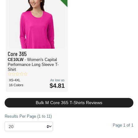
Core 365
CE10LW
- Women's Capital
Performance Long Sleeve T-
Shirt
XS-4XL
As low as
$4.81
16 Colors
Bulk M Core 365 T-Shirts Reviews
Results Per Page (1 to 11)
Page 1 of 1