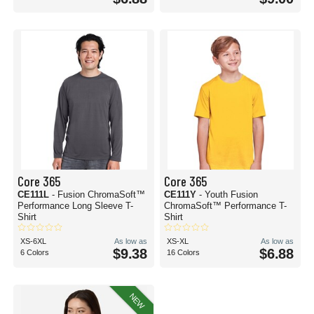
Core 365
Core 365
CE111L
- Fusion ChromaSoft™
CE111Y
- Youth Fusion
Performance Long Sleeve T-
ChromaSoft™ Performance T-
Shirt
Shirt
XS-6XL
As low as
XS-XL
As low as
$9.38
$6.88
6 Colors
16 Colors
NEW