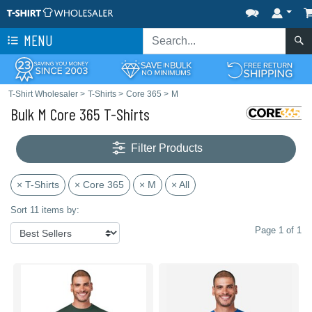
MENU
T-Shirt Wholesaler
>
T-Shirts
>
Core 365
>
M
Bulk M Core 365 T-Shirts
Filter Products
× T-Shirts
× Core 365
× M
× All
Sort 11 items by:
Page 1 of 1