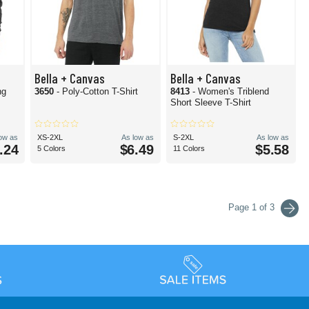
Bella + Canvas
Bella + Canvas
ng
3650
- Poly-Cotton T-Shirt
8413
- Women's Triblend
Short Sleeve T-Shirt
low as
XS-2XL
As low as
S-2XL
As low as
.24
$6.49
$5.58
5 Colors
11 Colors
Page 1 of 3