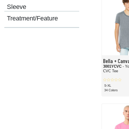
Sleeve
Treatment/Feature
Bella + Canv
3001YCVC
- Y
CVC Tee
S-XL
34 Colors