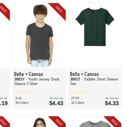
SALE
SALE
Bella + Canvas
Bella + Canvas
3001Y
- Youth Jersey Short
3001T
- Toddler Short Sleeve
Sleeve T-Shirt
Tee
low as
S-XL
As low as
2T-5T
As low as
.19
$4.43
$4.33
39 Colors
32 Colors
SALE
SALE
SALE