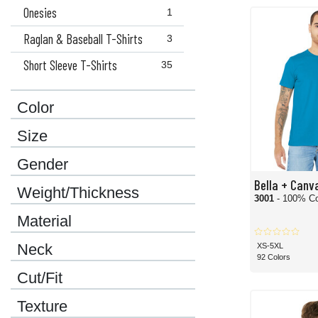
Onesies
1
Raglan & Baseball T-Shirts
3
Short Sleeve T-Shirts
35
Color
Size
Gender
Bella + Canv
Weight/Thickness
3001
- 100% Co
Material
Neck
XS-5XL
92 Colors
Cut/Fit
Texture