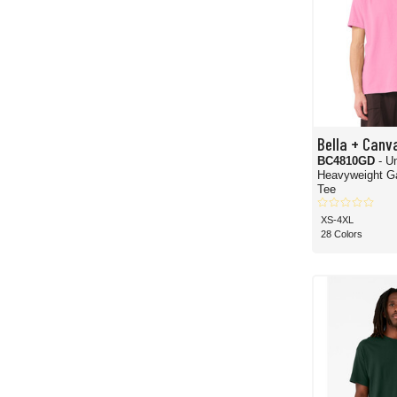
Bella + Canv
BC4810GD
- U
Heavyweight G
Tee
XS-4XL
28 Colors