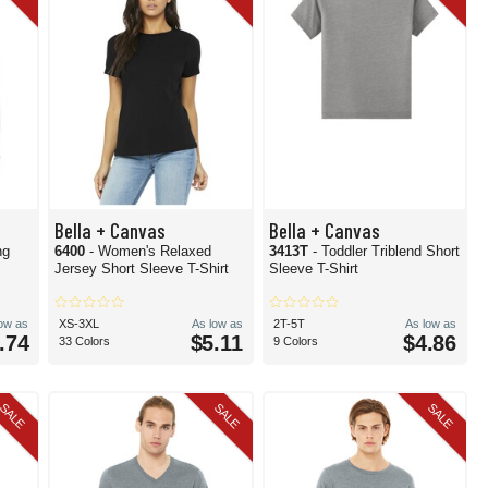
Bella + Canvas
Bella + Canvas
ng
6400
- Women's Relaxed
3413T
- Toddler Triblend Short
Jersey Short Sleeve T-Shirt
Sleeve T-Shirt
low as
XS-3XL
As low as
2T-5T
As low as
.74
$5.11
$4.86
33 Colors
9 Colors
SALE
SALE
SALE