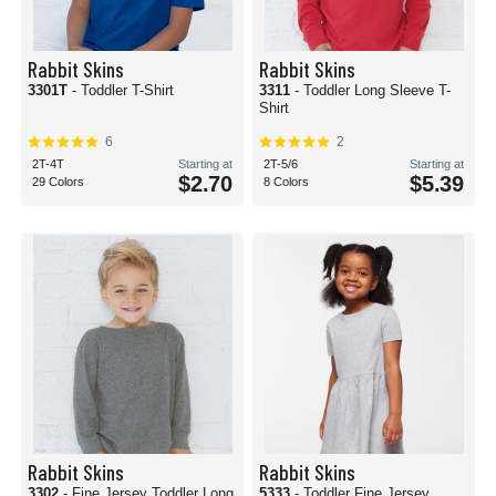
Rabbit Skins
Rabbit Skins
3301T
- Toddler T-Shirt
3311
- Toddler Long Sleeve T-
Shirt
6
2
2T-4T
Starting at
2T-5/6
Starting at
$2.70
$5.39
29 Colors
8 Colors
Rabbit Skins
Rabbit Skins
3302
- Fine Jersey Toddler Long
5333
- Toddler Fine Jersey