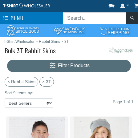
MENU
T-Shirt Wholesaler
>
Rabbit Skins
>
3T
Bulk 3T Rabbit Skins
Filter Products
× Rabbit Skins
× 3T
Sort 9 items by:
Page 1 of 1