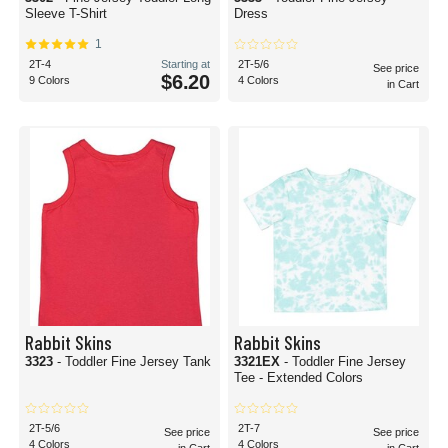
Sleeve T-Shirt
Dress
1
2T-4
Starting at
2T-5/6
See price
$6.20
9 Colors
4 Colors
in Cart
Rabbit Skins
Rabbit Skins
3323
- Toddler Fine Jersey Tank
3321EX
- Toddler Fine Jersey
Tee - Extended Colors
2T-5/6
2T-7
See price
See price
4 Colors
4 Colors