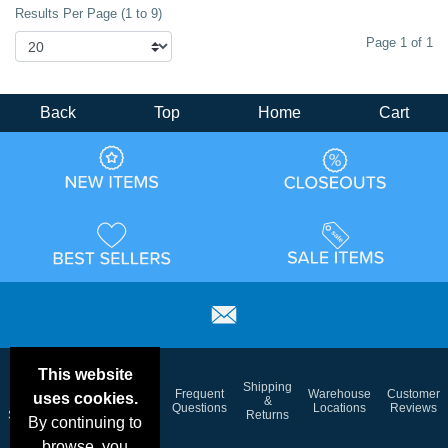
Results Per Page (1 to 9)
Page 1 of 1
Back
Top
Home
Cart
This website
Email
Brand
Shipping
Frequent
Warehouse
Customer
uses cookies.
Deals &
Color
Blog
&
Questions
Locations
Reviews
Specials
Charts
Returns
By continuing to
browse, you