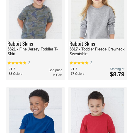
Rabbit Skins
Rabbit Skins
3321
- Fine Jersey Toddler T-
3317
- Toddler Fleece Crewneck
Shirt
Sweatshirt
2
2
2T-7
2T-7
Starting at
See price
$8.79
83 Colors
17 Colors
in Cart