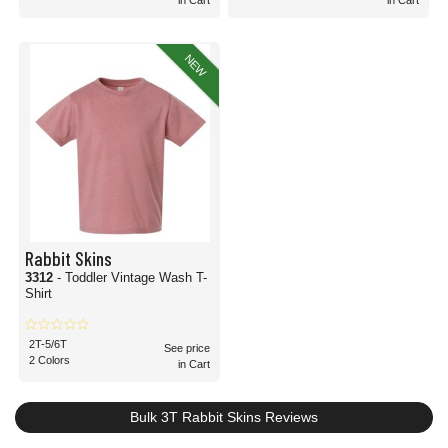
in Cart
in Cart
NEW
Rabbit Skins
3312
- Toddler Vintage Wash T-
Shirt
2T-5/6T
See price
2 Colors
in Cart
Bulk 3T Rabbit Skins Reviews