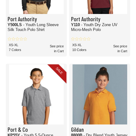
Port Authority
Port Authority
Y500LS
- Youth Long Sleeve
Y110
- Youth Dry Zone UV
Silk Touch Polo Shirt
Micro-Mesh Polo
XS-XL
XS-XL
See price
See price
7 Colors
10 Colors
in Cart
in Cart
SALE
Port & Co
Gildan
KP55Y
- Youth 5.5-Ounce
8800B
- Dry Blend Youth Jersey