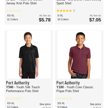
Jersey Knit Polo Shirt
Sport Shirt
1
XS-XL
As low as
S-XL
As low as
$5.78
$7.05
11 Colors
10 Colors
Port Authority
Port Authority
Y540
- Youth Silk Touch
Y100
- Youth Core Classic
Performance Polo Shirt
Pique Polo Shirt
XS-XL
XS-XL
See price
See price
12 Colors
9 Colors