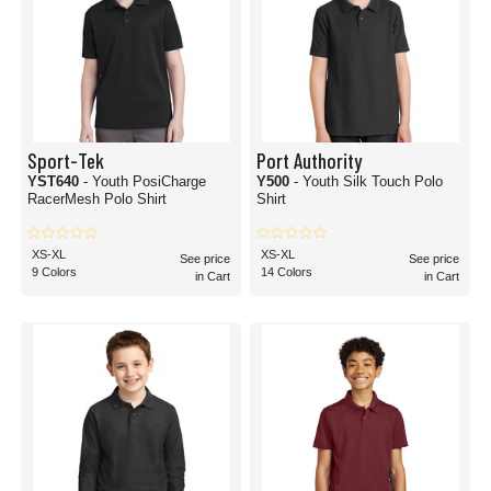
Sport-Tek
Port Authority
YST640
- Youth PosiCharge
Y500
- Youth Silk Touch Polo
RacerMesh Polo Shirt
Shirt
XS-XL
XS-XL
See price
See price
9 Colors
14 Colors
in Cart
in Cart