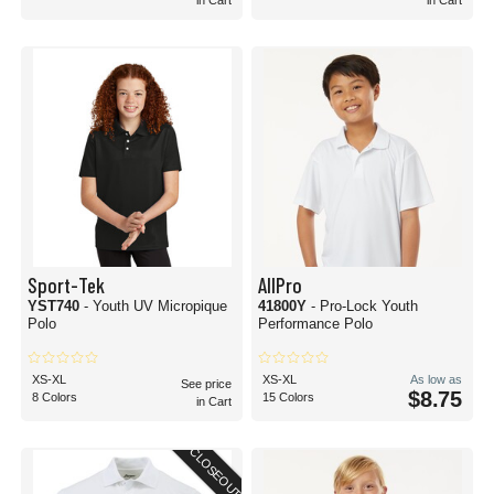
in Cart
in Cart
Sport-Tek
AllPro
YST740
- Youth UV Micropique
41800Y
- Pro-Lock Youth
Polo
Performance Polo
XS-XL
XS-XL
As low as
See price
$8.75
8 Colors
15 Colors
in Cart
CLOSEOUT