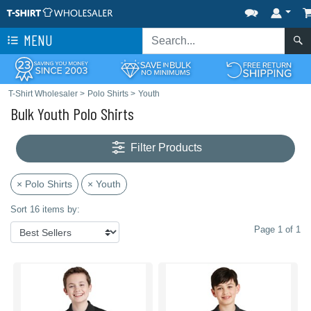
MENU
T-Shirt Wholesaler
>
Polo Shirts
>
Youth
Bulk Youth Polo Shirts
Filter Products
× Polo Shirts
× Youth
Sort 16 items by:
Page 1 of 1