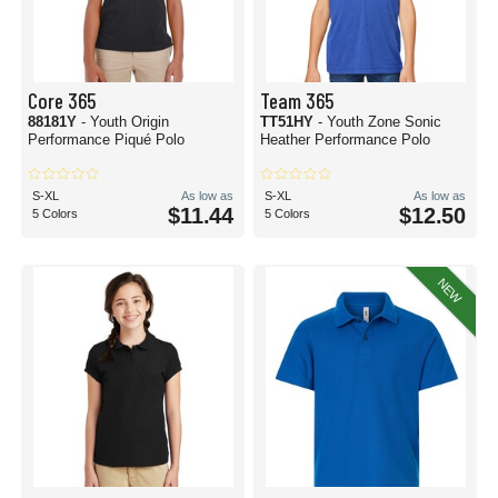
Core 365
Team 365
88181Y
- Youth Origin
TT51HY
- Youth Zone Sonic
Performance Piqué Polo
Heather Performance Polo
S-XL
As low as
S-XL
As low as
$11.44
$12.50
5 Colors
5 Colors
NEW