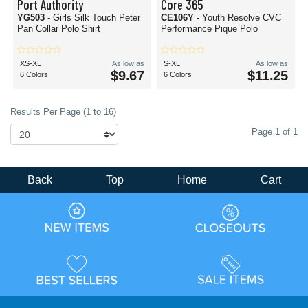
Port Authority
Core 365
YG503
- Girls Silk Touch Peter
CE106Y
- Youth Resolve CVC
Pan Collar Polo Shirt
Performance Pique Polo
XS-XL
As low as
S-XL
As low as
$9.67
$11.25
6 Colors
6 Colors
Results Per Page (1 to 16)
Page 1 of 1
Back
Top
Home
Cart