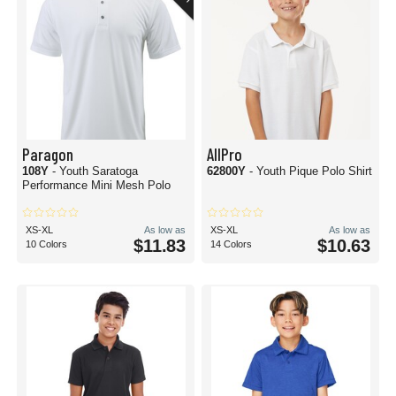
Paragon
AllPro
108Y
- Youth Saratoga
62800Y
- Youth Pique Polo Shirt
Performance Mini Mesh Polo
XS-XL
As low as
XS-XL
As low as
$11.83
$10.63
10 Colors
14 Colors