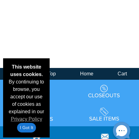
This website
Back
Top
Home
Cart
uses cookies.
By continuing to
browse, you
accept our use
of cookies as
explained in our
Privacy Policy
I Got It