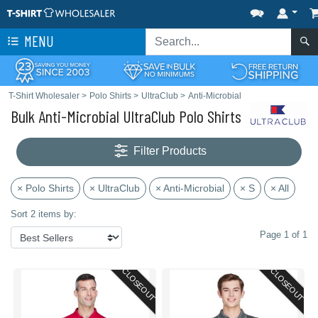
MENU
T-Shirt Wholesaler
>
Polo Shirts
>
UltraClub
>
Anti-Microbial
Bulk Anti-Microbial UltraClub Polo Shirts
Filter Products
× Polo Shirts
× UltraClub
× Anti-Microbial
× S
× All
Sort 2 items by:
Page 1 of 1
CLOSEOUT
CLOSEOUT