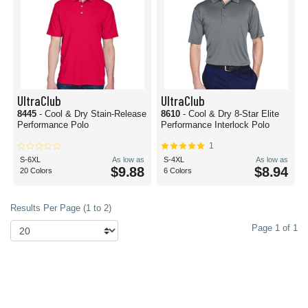
UltraClub
UltraClub
8445
- Cool & Dry Stain-Release
8610
- Cool & Dry 8-Star Elite
Performance Polo
Performance Interlock Polo
1
S-6XL
As low as
S-4XL
As low as
$9.88
$8.94
20 Colors
6 Colors
Results Per Page (1 to 2)
Page 1 of 1