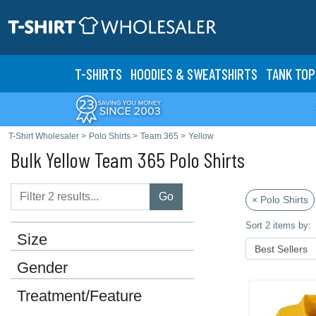
T-SHIRTS
HOODIES & SWEATS
HIRTS
TANK TOP
T-Shirt Wholesaler
>
Polo Shirts
>
Team 365
>
Yellow
Bulk Yellow Team 365 Polo Shirts
Go
× Polo Shirts
Sort 2 items by:
Size
Gender
Treatment/Feature