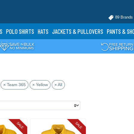
89 Brands
S
POLO
SHIRTS
HATS
JACKETS
& PULLOVERS
PANTS
& SH
× Team 365
× Yellow
× All
SALE
SALE