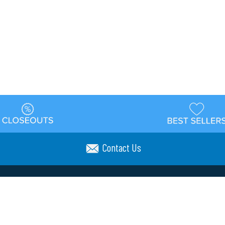
Contact Us
t
Warehouse
Shipping & Returns
Customer Reviews
Holi
ns
Locations