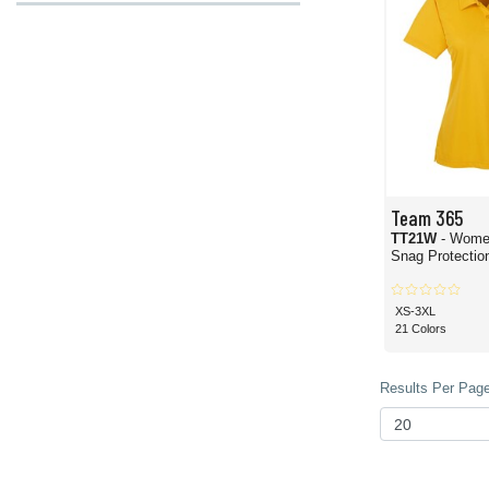
Team 365
TT21W
- Wome
Snag Protection
XS-3XL
21 Colors
Results Per Page 