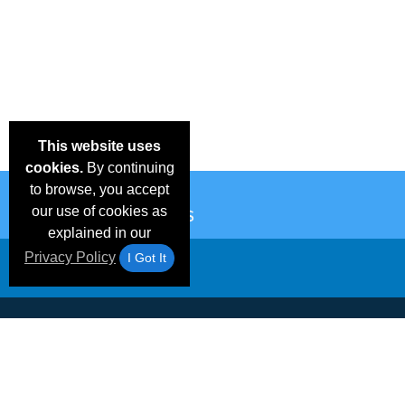
This website uses
cookies.
By continuing
to browse, you accept
our use of cookies as
explained in our
Privacy Policy
I Got It
Email Deals &
Frequen
Brand Color Charts
Blog
Specials
Questio