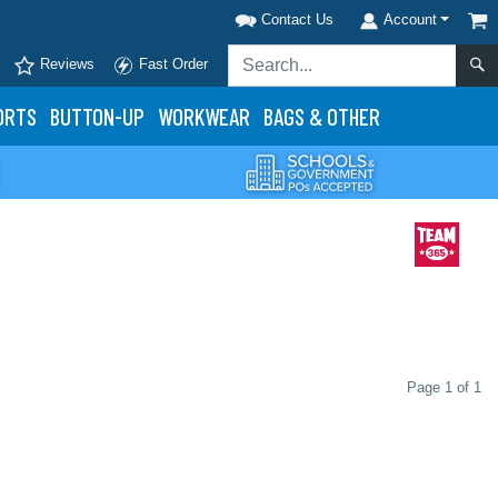
Contact Us
Account
Reviews
Fast Order
ORTS
BUTTON-UP
WORKWEAR
BAGS & OTHER
Page 1 of 1