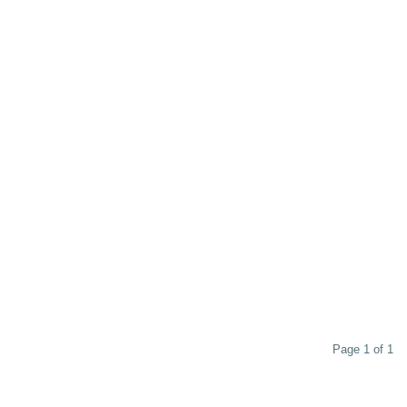
Page 1 of 1