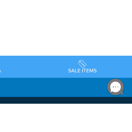
Accessibility
day Schedule
Privacy Policy
Terms & Conditions
Statement