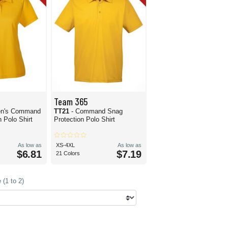
Team 365
n's Command
TT21
- Command Snag
 Polo Shirt
Protection Polo Shirt
As low as
XS-4XL
As low as
$6.81
$7.19
21 Colors
(1 to 2)