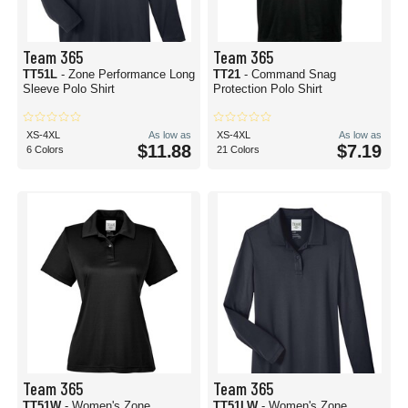
Team 365
Team 365
TT51L
- Zone Performance Long
TT21
- Command Snag
Sleeve Polo Shirt
Protection Polo Shirt
XS-4XL
As low as
XS-4XL
As low as
$11.88
$7.19
6 Colors
21 Colors
Team 365
Team 365
TT51W
- Women's Zone
TT51LW
- Women's Zone