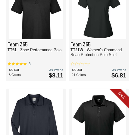
Team 365
Team 365
TT51
- Zone Performance Polo
TT21W
- Women's Command
Snag Protection Polo Shirt
8
XS-6XL
As low as
XS-3XL
As low as
$8.11
$6.81
8 Colors
21 Colors
SALE