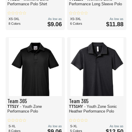
Performance Polo Shirt
Performance Long Sleeve Polo
XS-3XL
As low as
XS-3XL
As low as
$9.06
$11.88
8 Colors
6 Colors
Team 365
Team 365
TT51Y
- Youth Zone
TT51HY
- Youth Zone Sonic
Performance Polo
Heather Performance Polo
S-XL
As low as
S-XL
As low as
$9.06
$12.50
8 Colors
5 Colors