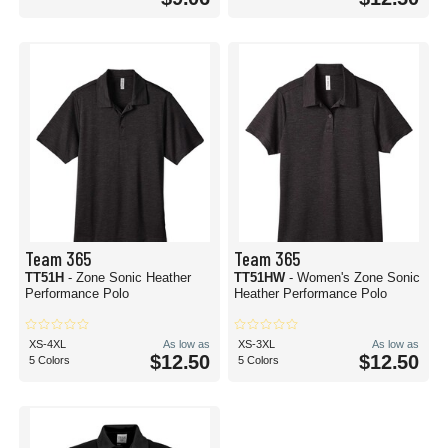
Team 365
Team 365
TT51H
- Zone Sonic Heather
TT51HW
- Women's Zone Sonic
Performance Polo
Heather Performance Polo
XS-4XL
As low as
XS-3XL
As low as
$12.50
$12.50
5 Colors
5 Colors