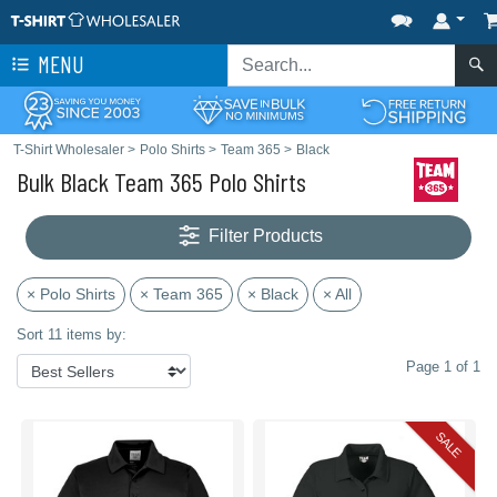
MENU
T-Shirt Wholesaler
>
Polo Shirts
>
Team 365
>
Black
Bulk Black Team 365 Polo Shirts
Filter Products
× Polo Shirts
× Team 365
× Black
× All
Sort 11 items by:
Page 1 of 1
SALE