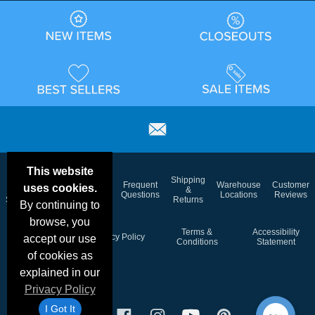
This website
Email
Brand
Shipping
Frequent
Warehouse
Customer
uses cookies.
Deals &
Color
Blog
&
Questions
Locations
Reviews
Specials
Charts
Returns
By continuing to
browse, you
Holiday
Terms &
Accessibility
Privacy Policy
accept our use
Schedule
Conditions
Statement
of cookies as
explained in our
Privacy Policy
I Got It