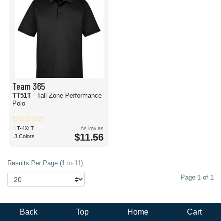
Team 365
TT51T
- Tall Zone Performance
Polo
LT-4XLT
As low as
$11.56
3 Colors
Results Per Page (1 to 11)
Page 1 of 1
Back
Top
Home
Cart