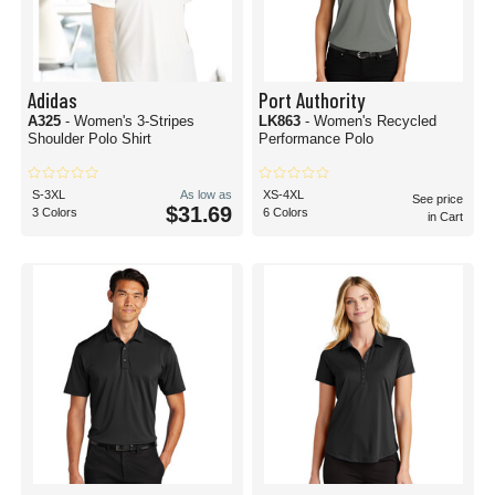
Adidas
Port Authority
A325
- Women's 3-Stripes
LK863
- Women's Recycled
Shoulder Polo Shirt
Performance Polo
S-3XL
As low as
XS-4XL
See price
$31.69
3 Colors
6 Colors
in Cart