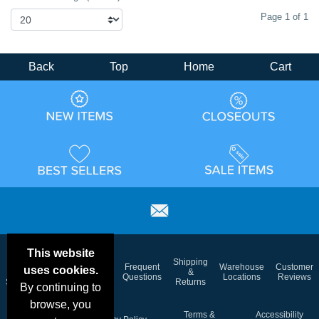
Page 1 of 1
Back
Top
Home
Cart
This website
Email
Brand
Shipping
Frequent
Warehouse
Customer
uses cookies.
Deals &
Color
Blog
&
Questions
Locations
Reviews
Specials
Charts
Returns
By continuing to
browse, you
Holiday
Terms &
Accessibility