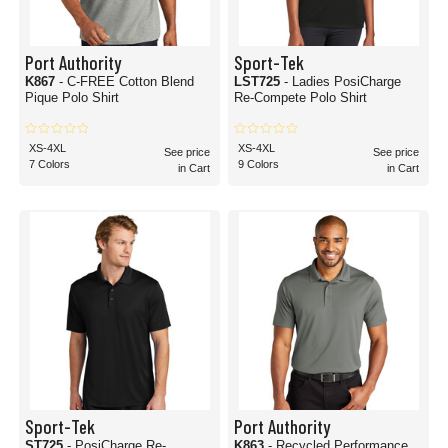
Port Authority
Sport-Tek
K867
- C-FREE Cotton Blend
LST725
- Ladies PosiCharge
Pique Polo Shirt
Re-Compete Polo Shirt
XS-4XL
XS-4XL
See price
See price
7 Colors
9 Colors
in Cart
in Cart
Sport-Tek
Port Authority
ST725
- PosiCharge Re-
K863
- Recycled Performance