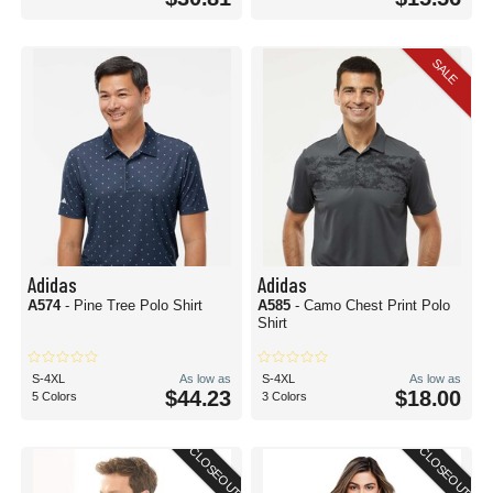
SALE
Adidas
Adidas
A574
- Pine Tree Polo Shirt
A585
- Camo Chest Print Polo
Shirt
S-4XL
As low as
S-4XL
As low as
$44.23
$18.00
5 Colors
3 Colors
CLOSEOUT
CLOSEOUT