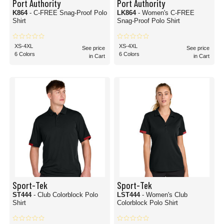
Port Authority
Port Authority
K864
- C-FREE Snag-Proof Polo
LK864
- Women's C-FREE
Shirt
Snag-Proof Polo Shirt
XS-4XL
XS-4XL
See price
See price
6 Colors
6 Colors
in Cart
in Cart
Sport-Tek
Sport-Tek
ST444
- Club Colorblock Polo
LST444
- Women's Club
Shirt
Colorblock Polo Shirt