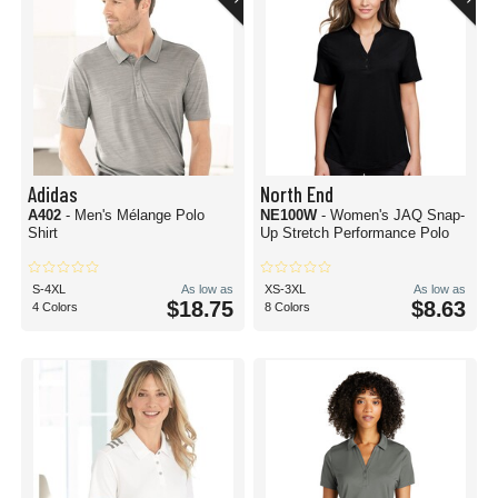
Adidas
North End
A402
- Men's Mélange Polo
NE100W
- Women's JAQ Snap-
Shirt
Up Stretch Performance Polo
S-4XL
As low as
XS-3XL
As low as
$18.75
$8.63
4 Colors
8 Colors