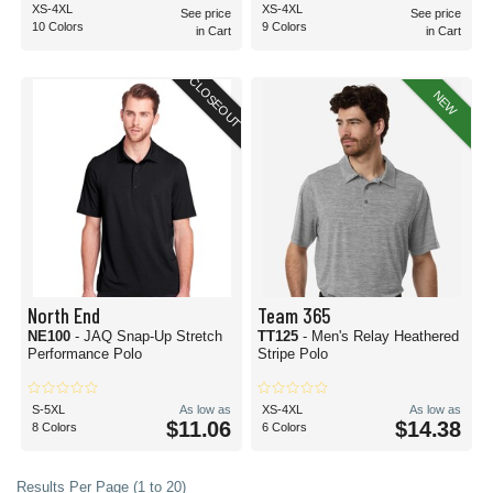
XS-4XL
XS-4XL
See price
See price
10 Colors
9 Colors
in Cart
in Cart
CLOSEOUT
NEW
North End
Team 365
NE100
- JAQ Snap-Up Stretch
TT125
- Men's Relay Heathered
Performance Polo
Stripe Polo
S-5XL
As low as
XS-4XL
As low as
$11.06
$14.38
8 Colors
6 Colors
Results Per Page (1 to 20)