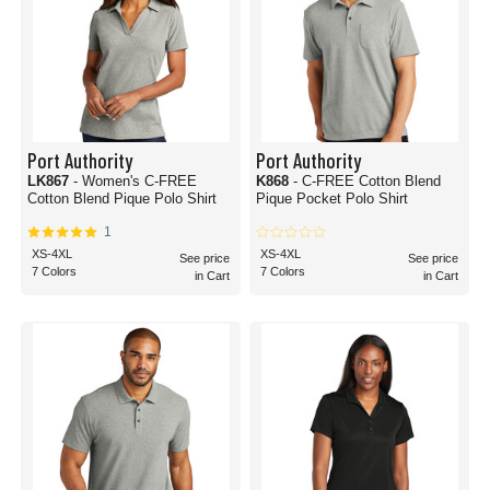
Port Authority
Port Authority
LK867
- Women's C-FREE
K868
- C-FREE Cotton Blend
Cotton Blend Pique Polo Shirt
Pique Pocket Polo Shirt
1
XS-4XL
XS-4XL
See price
See price
7 Colors
7 Colors
in Cart
in Cart