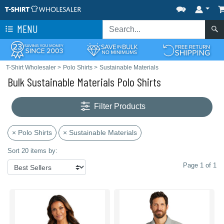
MENU
T-Shirt Wholesaler
>
Polo Shirts
>
Sustainable Materials
Bulk Sustainable Materials Polo Shirts
Filter Products
× Polo Shirts
× Sustainable Materials
Sort 20 items by:
Page 1 of 1