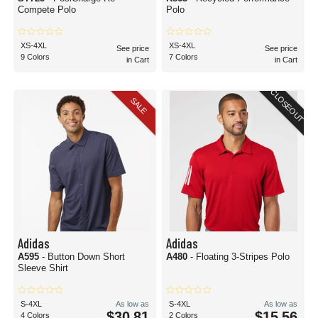
Compete Polo
Polo
XS-4XL
XS-4XL
See price
See price
9 Colors
7 Colors
in Cart
in Cart
CLOSEOUT
SALE
Adidas
Adidas
A595
- Button Down Short
A480
- Floating 3-Stripes Polo
Sleeve Shirt
S-4XL
As low as
S-4XL
As low as
$30.81
$15.56
4 Colors
2 Colors