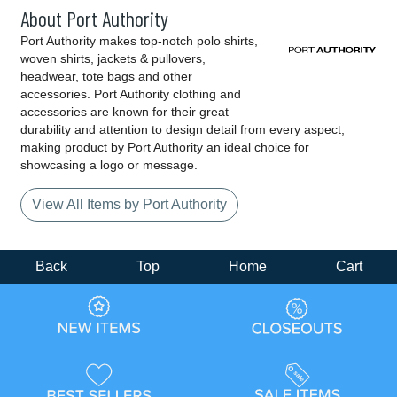
About Port Authority
Port Authority makes top-notch polo shirts,
woven shirts, jackets & pullovers,
headwear, tote bags and other
accessories. Port Authority clothing and
accessories are known for their great
durability and attention to design detail from every aspect,
making product by Port Authority an ideal choice for
showcasing a logo or message.
View All Items by Port Authority
Back
Top
Home
Cart