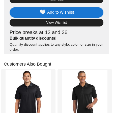
Add to Wishlist
View Wishlist
Price breaks at 12 and 36!
Bulk quantity discounts!
Quantity discount applies to any style, color, or size in your
order.
Customers Also Bought