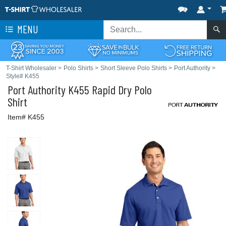
MENU
T-Shirt Wholesaler
>
Polo Shirts
>
Short Sleeve Polo Shirts
>
Port Authority
>
Style# K455
Port Authority
K455 Rapid Dry Polo
Shirt
Item# K455