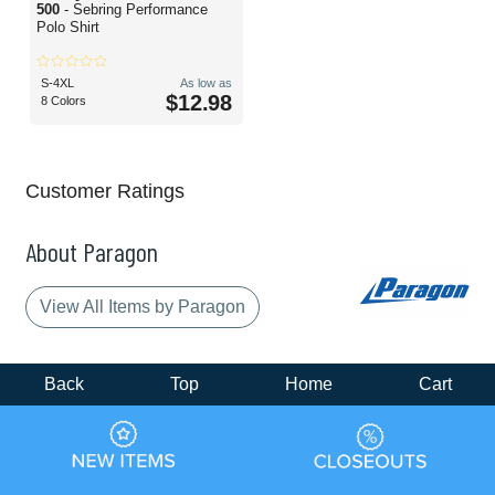
500
- Sebring Performance
Polo Shirt
S-4XL
As low as
$12.98
8 Colors
Customer Ratings
About Paragon
View All Items by Paragon
Back
Top
Home
Cart