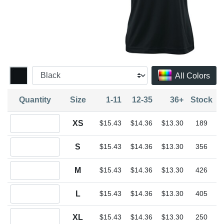
All Colors
Quantity
Size
1-11
12-35
36+
Stock
Quantity XS
XS
$15.43
$14.36
$13.30
189
Quantity S
S
$15.43
$14.36
$13.30
356
Quantity M
M
$15.43
$14.36
$13.30
426
Quantity L
L
$15.43
$14.36
$13.30
405
Quantity XL
XL
$15.43
$14.36
$13.30
250