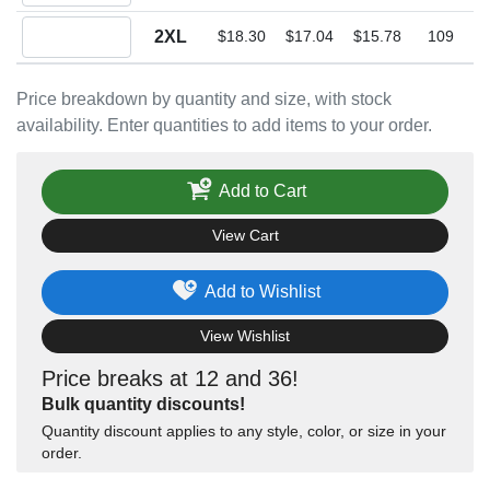
Quantity 2XL
2XL
$18.30
$17.04
$15.78
109
Price breakdown by quantity and size, with stock
availability. Enter quantities to add items to your order.
Add to Cart
View Cart
Add to Wishlist
View Wishlist
Price breaks at 12 and 36!
Bulk quantity discounts!
Quantity discount applies to any style, color, or size in your
order.