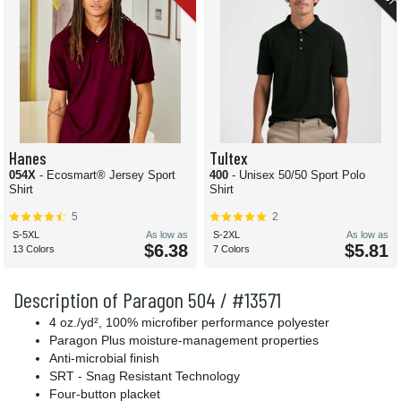
Hanes
Tultex
054X
- Ecosmart® Jersey Sport
400
- Unisex 50/50 Sport Polo
Shirt
Shirt
5
2
S-5XL
As low as
S-2XL
As low as
$6.38
$5.81
13 Colors
7 Colors
Description of Paragon 504 / #13571
4 oz./yd², 100% microfiber performance polyester
Paragon Plus moisture-management properties
Anti-microbial finish
SRT - Snag Resistant Technology
Four-button placket