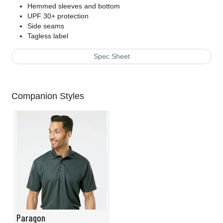
Hemmed sleeves and bottom
UPF 30+ protection
Side seams
Tagless label
Spec Sheet
Companion Styles
Paragon