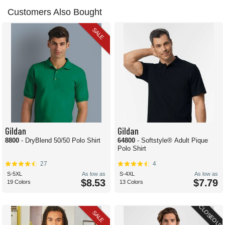
Customers Also Bought
SALE
Gildan
Gildan
8800
- DryBlend 50/50 Polo Shirt
64800
- Softstyle® Adult Pique
Polo Shirt
27
4
S-5XL
As low as
S-4XL
As low as
$8.53
$7.79
19 Colors
13 Colors
CLOSEOUT
SALE