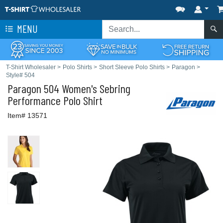
MENU
T-Shirt Wholesaler
>
Polo Shirts
>
Short Sleeve Polo Shirts
>
Paragon
>
Style# 504
Paragon
504 Women's Sebring
Performance Polo Shirt
Item# 13571