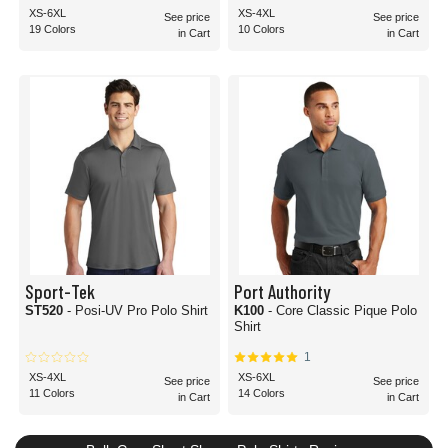
XS-6XL
XS-4XL
See price
See price
19 Colors
10 Colors
in Cart
in Cart
Sport-Tek
Port Authority
ST520
- Posi-UV Pro Polo Shirt
K100
- Core Classic Pique Polo
Shirt
1
XS-4XL
XS-6XL
See price
See price
11 Colors
14 Colors
in Cart
in Cart