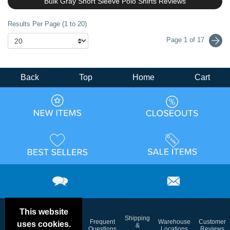
Bulk Gray Short Sleeve Polo Shirts Reviews
Results Per Page (1 to 20)
Page 1 of 17
Back
Top
Home
Cart
This website
Email
Brand
Shipping
Frequent
Warehouse
Customer
uses cookies.
Deals &
Color
Blog
&
Questions
Locations
Reviews