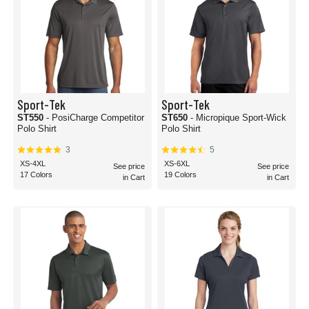
Sport-Tek
Sport-Tek
ST550
- PosiCharge Competitor
ST650
- Micropique Sport-Wick
Polo Shirt
Polo Shirt
3
5
XS-4XL
XS-6XL
See price
See price
17 Colors
19 Colors
in Cart
in Cart