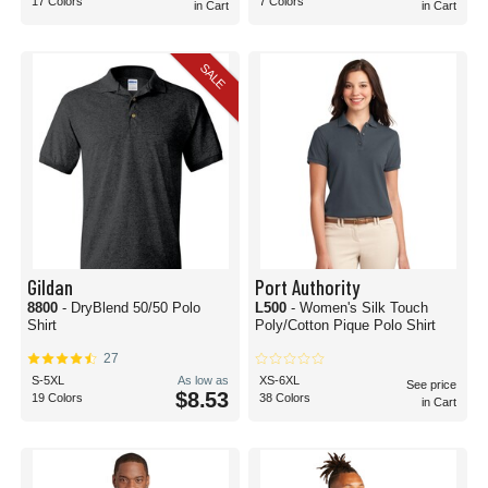
17 Colors
7 Colors
in Cart
in Cart
SALE
Gildan
Port Authority
8800
- DryBlend 50/50 Polo
L500
- Women's Silk Touch
Shirt
Poly/Cotton Pique Polo Shirt
27
S-5XL
As low as
XS-6XL
See price
$8.53
19 Colors
38 Colors
in Cart