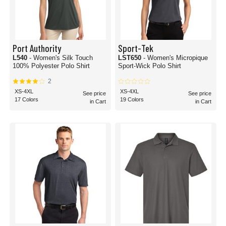
Port Authority
Sport-Tek
L540
- Women's Silk Touch
LST650
- Women's Micropique
100% Polyester Polo Shirt
Sport-Wick Polo Shirt
2
XS-4XL
XS-4XL
See price
See price
17 Colors
19 Colors
in Cart
in Cart