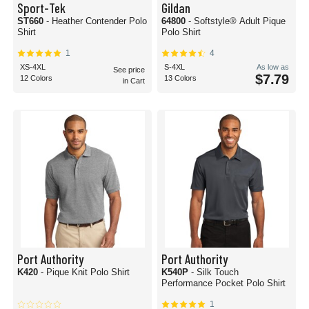
Sport-Tek
Gildan
ST660
- Heather Contender Polo
64800
- Softstyle® Adult Pique
Shirt
Polo Shirt
1
4
XS-4XL
S-4XL
As low as
See price
$7.79
12 Colors
13 Colors
in Cart
Port Authority
Port Authority
K420
- Pique Knit Polo Shirt
K540P
- Silk Touch
Performance Pocket Polo Shirt
1