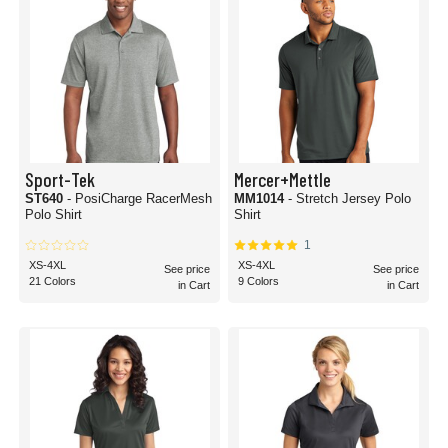
Sport-Tek
Mercer+Mettle
ST640
- PosiCharge RacerMesh
MM1014
- Stretch Jersey Polo
Polo Shirt
Shirt
1
XS-4XL
XS-4XL
See price
See price
21 Colors
9 Colors
in Cart
in Cart