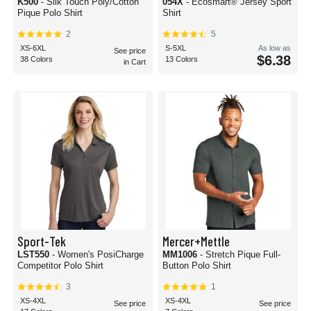
K500
- Silk Touch Poly/Cotton
054X
- Ecosmart® Jersey Sport
Pique Polo Shirt
Shirt
2
5
XS-6XL
S-5XL
As low as
See price
$6.38
38 Colors
13 Colors
in Cart
Sport-Tek
Mercer+Mettle
LST550
- Women's PosiCharge
MM1006
- Stretch Pique Full-
Competitor Polo Shirt
Button Polo Shirt
3
1
XS-4XL
XS-4XL
See price
See price