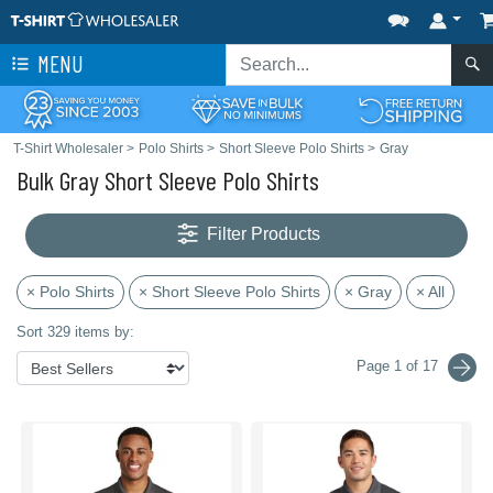
MENU
T-Shirt Wholesaler
>
Polo Shirts
>
Short Sleeve Polo Shirts
>
Gray
Bulk Gray Short Sleeve Polo Shirts
Filter Products
× Polo Shirts
× Short Sleeve Polo Shirts
× Gray
× All
Sort 329 items by:
Page 1 of 17