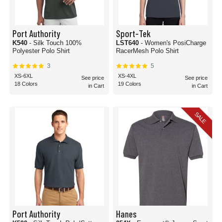
Port Authority
Sport-Tek
K540
- Silk Touch 100%
LST640
- Women's PosiCharge
Polyester Polo Shirt
RacerMesh Polo Shirt
3
5
XS-6XL
XS-4XL
See price
See price
18 Colors
19 Colors
in Cart
in Cart
SALE
Port Authority
Hanes