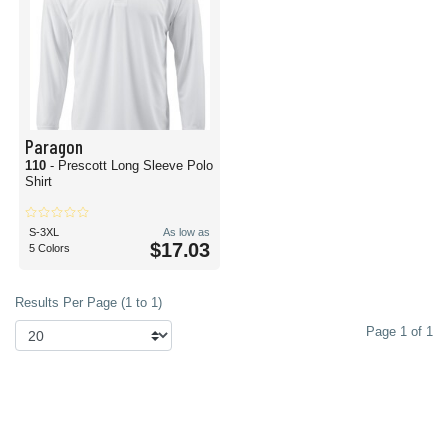
Paragon
110
- Prescott Long Sleeve Polo
Shirt
S-3XL
As low as
$17.03
5 Colors
Results Per Page (1 to 1)
Page 1 of 1