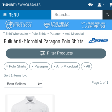
MENU
T-Shirt Wholesaler
>
Polo Shirts
>
Paragon
>
Anti-Microbial
Bulk Anti-Microbial Paragon Polo Shirts
Filter Products
× Polo Shirts
× Paragon
× Anti-Microbial
× All
Sort 1 items by:
Page 1 of 1