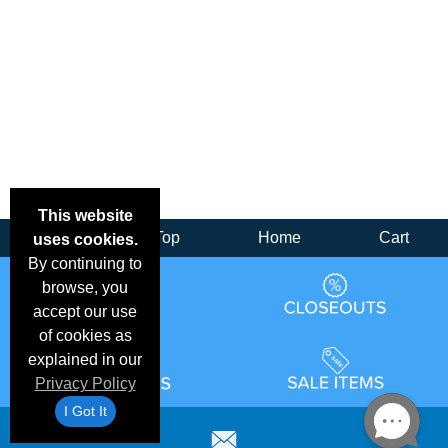
This website
Back
Top
Home
Cart
uses cookies.
By continuing to
browse, you
accept our use
of cookies as
explained in our
Privacy Policy
I Got It