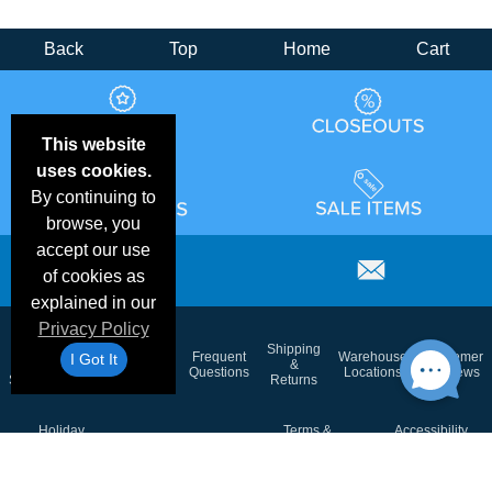
Back
Top
Home
Cart
This website
uses cookies.
By continuing to
browse, you
accept our use
of cookies as
explained in our
Privacy Policy
Email
Brand
Shipping
Frequent
Warehouse
Customer
I Got It
Deals &
Color
Blog
&
Questions
Locations
Reviews
Specials
Charts
Returns
Holiday
Terms &
Accessibility
Privacy Policy
Schedule
Conditions
Statement