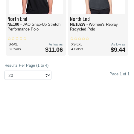
North End
North End
NE100
- JAQ Snap-Up Stretch
NE102W
- Women's Replay
Performance Polo
Recycled Polo
S-5XL
As low as
XS-3XL
As low as
$11.06
$9.44
8 Colors
4 Colors
Results Per Page (1 to 4)
Page 1 of 1