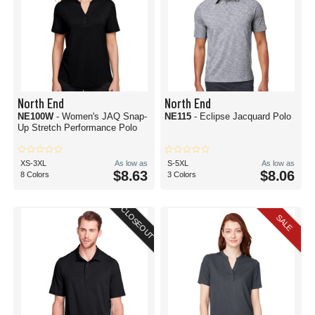
North End
North End
NE100W
- Women's JAQ Snap-
NE115
- Eclipse Jacquard Polo
Up Stretch Performance Polo
XS-3XL
As low as
S-5XL
As low as
$8.63
$8.06
8 Colors
3 Colors
CLOSEOUT
SALE