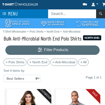
MENU
T-Shirt Wholesaler
>
Polo Shirts
>
North End
>
Anti-Microbial
Bulk Anti-Microbial North End Polo Shirts
Filter Products
× Polo Shirts
× North End
× Anti-Microbial
× All
Sort 4 items by:
Page 1 of 1
CLOSEOUT
SALE