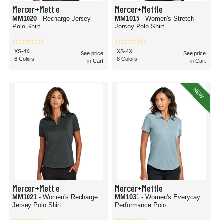
Mercer+Mettle
Mercer+Mettle
MM1020
- Recharge Jersey
MM1015
- Women's Stretch
Polo Shirt
Jersey Polo Shirt
XS-4XL
XS-4XL
See price
See price
6 Colors
8 Colors
in Cart
in Cart
NEW
Mercer+Mettle
Mercer+Mettle
MM1021
- Women's Recharge
MM1031
- Women's Everyday
Jersey Polo Shirt
Performance Polo