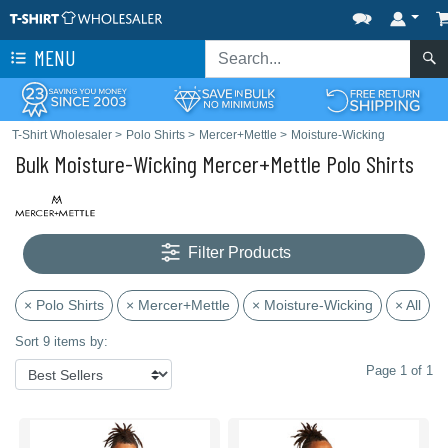
MENU
T-Shirt Wholesaler
>
Polo Shirts
>
Mercer+Mettle
>
Moisture-Wicking
Bulk Moisture-Wicking Mercer+Mettle Polo Shirts
Filter Products
× Polo Shirts
× Mercer+Mettle
× Moisture-Wicking
× All
Sort 9 items by:
Page 1 of 1