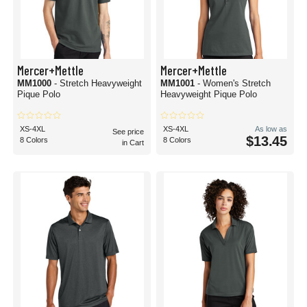
Mercer+Mettle
Mercer+Mettle
MM1000
- Stretch Heavyweight
MM1001
- Women's Stretch
Pique Polo
Heavyweight Pique Polo
XS-4XL
XS-4XL
As low as
See price
$13.45
8 Colors
8 Colors
in Cart