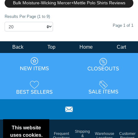
Bulk Moisture-Wicking Mercer+Mettle Polo Shirts Reviews
Results Per Page (1 to 9)
Page 1 of 1
Back
Top
Home
Cart
This website
Email
Brand
Shipping
Frequent
Warehouse
Customer
uses cookies.
Deals &
Color
Blog
&
Questions
Locations
Reviews