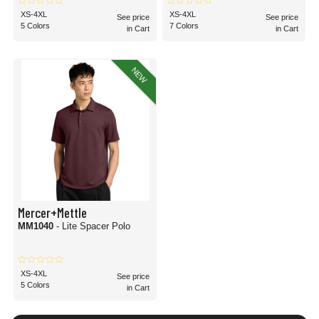
XS-4XL
XS-4XL
See price
See price
5 Colors
7 Colors
in Cart
in Cart
NEW
Mercer+Mettle
MM1040
- Lite Spacer Polo
XS-4XL
See price
5 Colors
in Cart