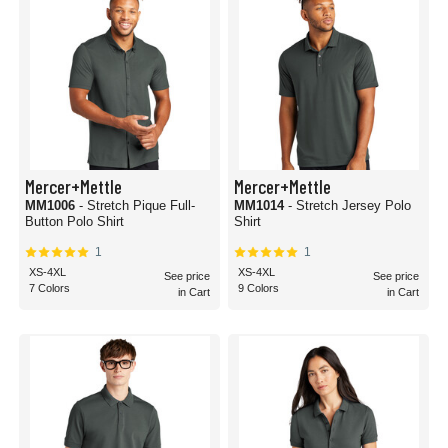
Mercer+Mettle
Mercer+Mettle
MM1006
- Stretch Pique Full-
MM1014
- Stretch Jersey Polo
Button Polo Shirt
Shirt
1
1
XS-4XL
XS-4XL
See price
See price
7 Colors
9 Colors
in Cart
in Cart