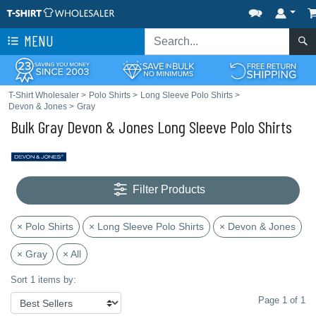
MENU
T-Shirt Wholesaler
>
Polo Shirts
>
Long Sleeve Polo Shirts
>
Devon & Jones
>
Gray
Bulk Gray Devon & Jones Long Sleeve Polo Shirts
Filter Products
× Polo Shirts
× Long Sleeve Polo Shirts
× Devon & Jones
× Gray
× All
Sort 1 items by:
Page 1 of 1