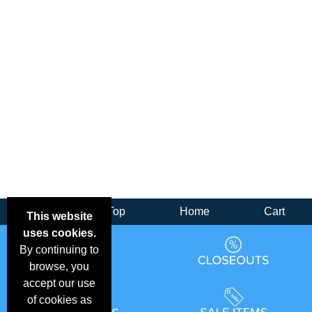
Back
Top
Home
Cart
This website
uses cookies.
By continuing to
browse, you
accept our use
of cookies as