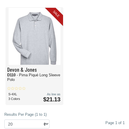
SALE
Devon & Jones
D110
- Pima Piqué Long Sleeve
Polo
S-4XL
As low as
$21.13
3 Colors
Results Per Page (1 to 1)
Page 1 of 1