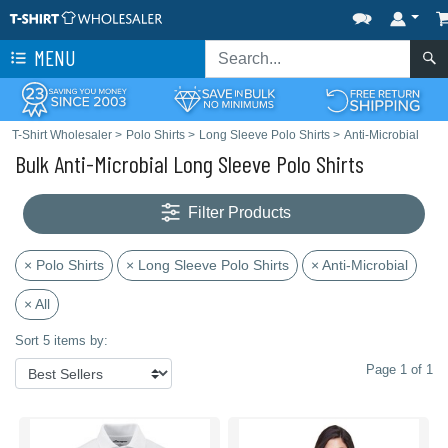
MENU
T-Shirt Wholesaler
>
Polo Shirts
>
Long Sleeve Polo Shirts
>
Anti-Microbial
Bulk Anti-Microbial Long Sleeve Polo Shirts
Filter Products
× Polo Shirts
× Long Sleeve Polo Shirts
× Anti-Microbial
× All
Sort 5 items by:
Page 1 of 1