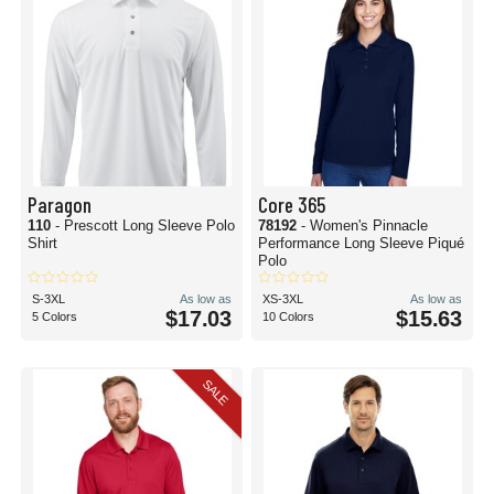
Paragon
Core 365
110
- Prescott Long Sleeve Polo
78192
- Women's Pinnacle
Shirt
Performance Long Sleeve Piqué
Polo
S-3XL
As low as
XS-3XL
As low as
$17.03
$15.63
5 Colors
10 Colors
SALE