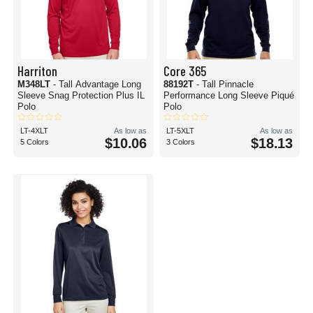
Harriton
Core 365
M348LT
- Tall Advantage Long
88192T
- Tall Pinnacle
Sleeve Snag Protection Plus IL
Performance Long Sleeve Piqué
Polo
Polo
LT-4XLT
As low as
LT-5XLT
As low as
$10.06
$18.13
5 Colors
3 Colors