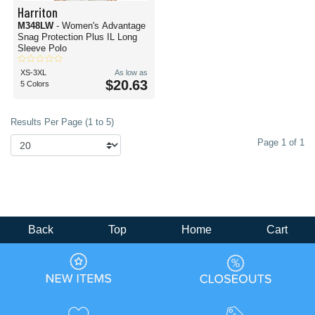
Harriton
M348LW
- Women's Advantage
Snag Protection Plus IL Long
Sleeve Polo
XS-3XL
As low as
$20.63
5 Colors
Results Per Page (1 to 5)
Page 1 of 1
Back
Top
Home
Cart