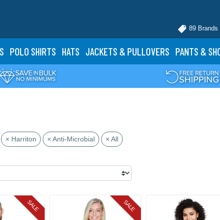
89 Brands
S
POLO
SHIRTS
HATS
JACKETS
& PULLOVERS
PANTS
& SH
× Harriton
× Anti-Microbial
× All
SALE
SALE