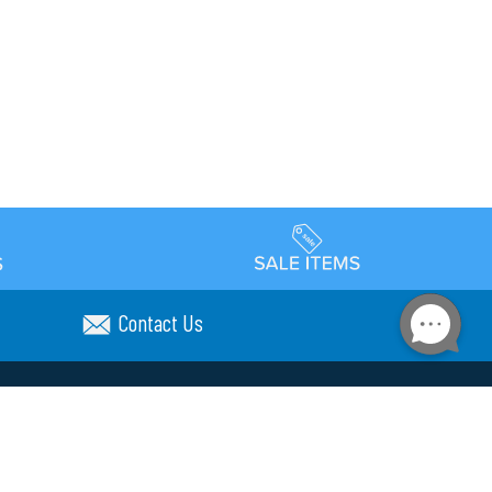
Contact Us
Accessibility
day Schedule
Privacy Policy
Terms & Conditions
Statement