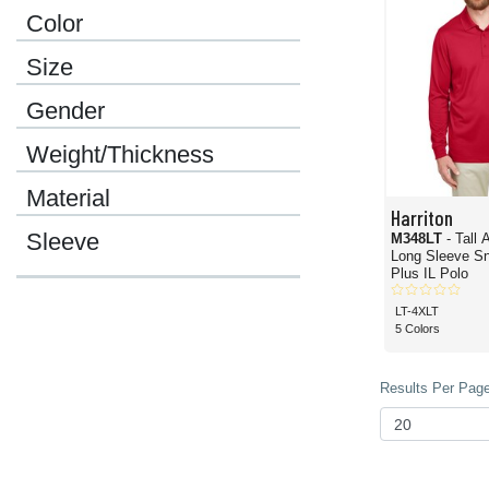
Color
Size
Gender
Weight/Thickness
Material
Harriton
Sleeve
M348LT
- Tall
Long Sleeve Sn
Plus IL Polo
LT-4XLT
5 Colors
Results Per Page 