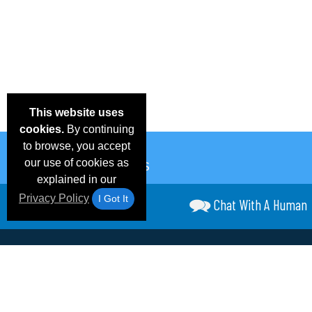
This website uses
cookies.
By continuing
to browse, you accept
our use of cookies as
explained in our
Privacy Policy
I Got It
Chat With A Human
Email Deals &
Frequen
Brand Color Charts
Blog
Specials
Questio