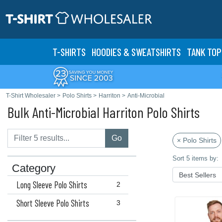
T-SHIRTS
HOODIES & SWEATS
HIRTS
TANK TOP
T-Shirt Wholesaler
>
Polo Shirts
>
Harriton
>
Anti-Microbial
Bulk Anti-Microbial Harriton Polo Shirts
Go
× Polo Shirts
Sort 5 items by:
Category
Long Sleeve Polo Shirts
2
Short Sleeve Polo Shirts
3