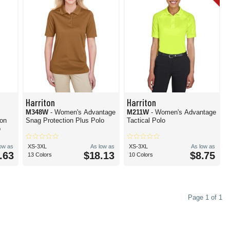
Harriton
Harriton
M348W
- Women's Advantage
M211W
- Women's Advantage
ion
Snag Protection Plus Polo
Tactical Polo
o
low as
XS-3XL
As low as
XS-3XL
As low as
.63
$18.13
$8.75
13 Colors
10 Colors
Page 1 of 1