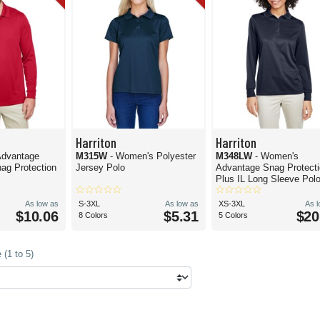
Harriton
Harriton
 Advantage
M315W
- Women's Polyester
M348LW
- Women's
ag Protection
Jersey Polo
Advantage Snag Protect
Plus IL Long Sleeve Pol
As low as
S-3XL
As low as
XS-3XL
As 
$10.06
$5.31
$20
8 Colors
5 Colors
(1 to 5)