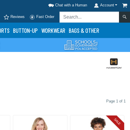
Chat with a Human
Account
Reviews
Fast Order
ORTS
BUTTON-UP
WORKWEAR
BAGS & OTHER
Page 1 of 1
SALE