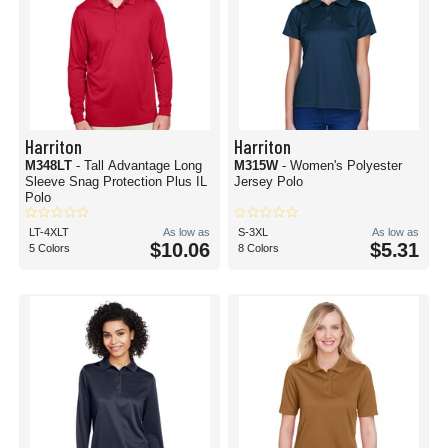
Harriton
Harriton
M348LT
- Tall Advantage Long
M315W
- Women's Polyester
Sleeve Snag Protection Plus IL
Jersey Polo
Polo
LT-4XLT
As low as
S-3XL
As low as
$10.06
$5.31
5 Colors
8 Colors