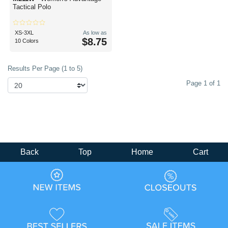
Tactical Polo
XS-3XL
As low as
$8.75
10 Colors
Results Per Page (1 to 5)
Page 1 of 1
Back
Top
Home
Cart