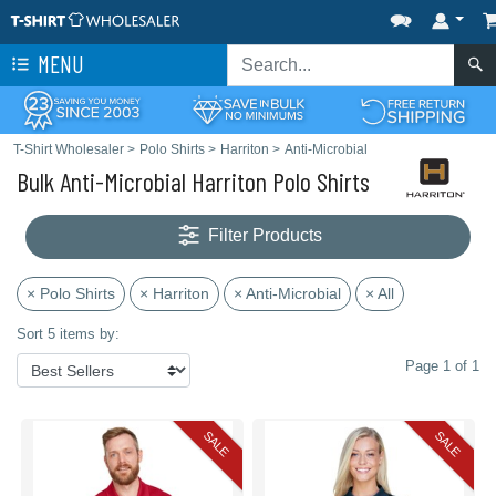
MENU
T-Shirt Wholesaler
>
Polo Shirts
>
Harriton
>
Anti-Microbial
Bulk Anti-Microbial Harriton Polo Shirts
Filter Products
× Polo Shirts
× Harriton
× Anti-Microbial
× All
Sort 5 items by:
Page 1 of 1
SALE
SALE