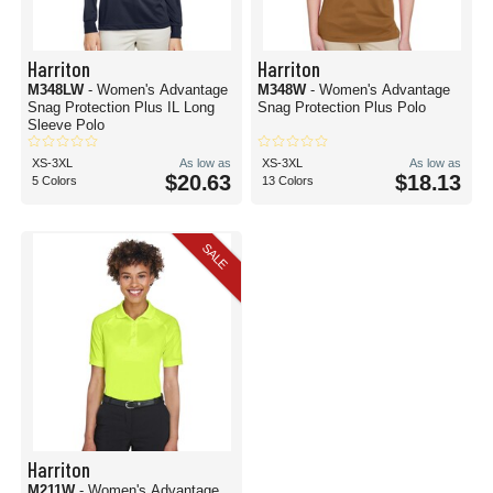
Harriton
Harriton
M348LW
- Women's Advantage
M348W
- Women's Advantage
Snag Protection Plus IL Long
Snag Protection Plus Polo
Sleeve Polo
XS-3XL
As low as
XS-3XL
As low as
$20.63
$18.13
5 Colors
13 Colors
SALE
Harriton
M211W
- Women's Advantage