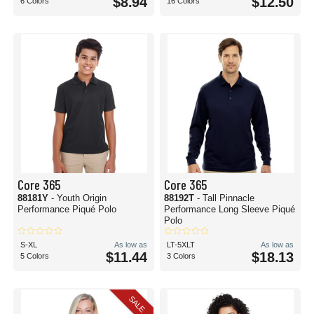
$8.94
$12.50
6 Colors
16 Colors
Core 365
Core 365
88181Y
- Youth Origin
88192T
- Tall Pinnacle
Performance Piqué Polo
Performance Long Sleeve Piqué
Polo
S-XL
As low as
LT-5XLT
As low as
$11.44
$18.13
5 Colors
3 Colors
SALE