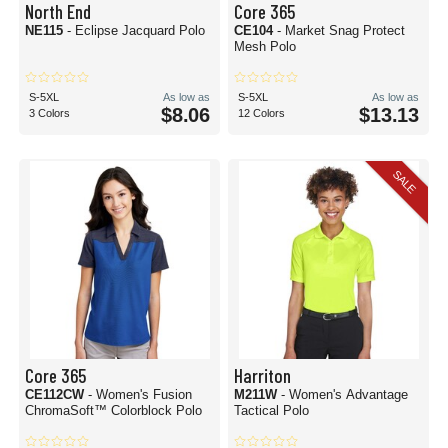
North End
Core 365
NE115
- Eclipse Jacquard Polo
CE104
- Market Snag Protect
Mesh Polo
S-5XL
As low as
S-5XL
As low as
$8.06
$13.13
3 Colors
12 Colors
SALE
Core 365
Harriton
CE112CW
- Women's Fusion
M211W
- Women's Advantage
ChromaSoft™ Colorblock Polo
Tactical Polo