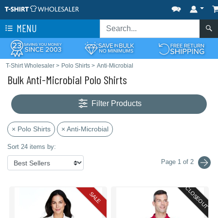
MENU
T-Shirt Wholesaler
>
Polo Shirts
>
Anti-Microbial
Bulk Anti-Microbial Polo Shirts
Filter Products
× Polo Shirts
× Anti-Microbial
Sort 24 items by:
Page 1 of 2
CLOSEOUT
SALE