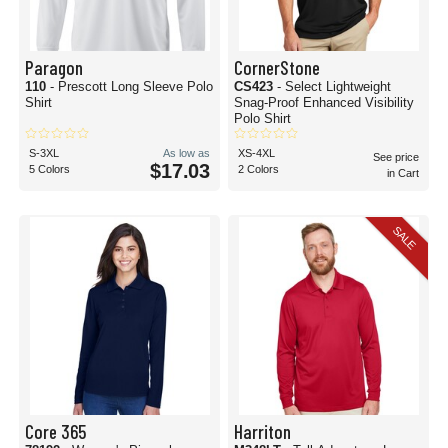
Paragon
CornerStone
110
- Prescott Long Sleeve Polo
CS423
- Select Lightweight
Shirt
Snag-Proof Enhanced Visibility
Polo Shirt
S-3XL
As low as
XS-4XL
See price
$17.03
5 Colors
2 Colors
in Cart
SALE
Core 365
Harriton