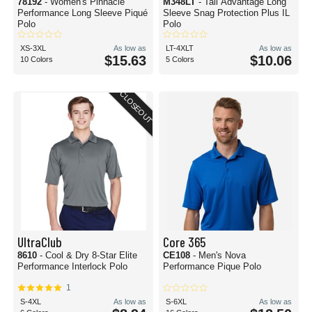
78192
- Women's Pinnacle
M348LT
- Tall Advantage Long
Performance Long Sleeve Piqué
Sleeve Snag Protection Plus IL
Polo
Polo
XS-3XL
As low as
LT-4XLT
As low as
$15.63
$10.06
10 Colors
5 Colors
CLOSEOUT
UltraClub
Core 365
8610
- Cool & Dry 8-Star Elite
CE108
- Men's Nova
Performance Interlock Polo
Performance Pique Polo
1
S-4XL
As low as
S-6XL
As low as