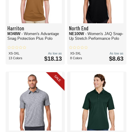
Harriton
North End
M348W
- Women's Advantage
NE100W
- Women's JAQ Snap-
Snag Protection Plus Polo
Up Stretch Performance Polo
XS-3XL
As low as
XS-3XL
As low as
$18.13
$8.63
13 Colors
8 Colors
SALE