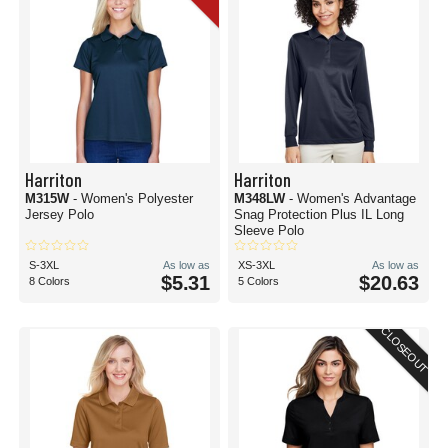
Harriton
Harriton
M315W
- Women's Polyester
M348LW
- Women's Advantage
Jersey Polo
Snag Protection Plus IL Long
Sleeve Polo
S-3XL
As low as
XS-3XL
As low as
$5.31
$20.63
8 Colors
5 Colors
CLOSEOUT