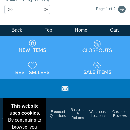
Page 1 of 2
Back
Top
Home
Cart
This website
Email
Brand
Shipping
Frequent
Warehouse
Customer
uses cookies.
Deals &
Color
Blog
&
Questions
Locations
Reviews
Specials
Charts
Returns
By continuing to
browse, you