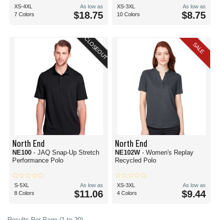
XS-4XL
As low as
XS-3XL
As low as
$18.75
$8.75
7 Colors
10 Colors
CLOSEOUT
SALE
North End
North End
NE100
- JAQ Snap-Up Stretch
NE102W
- Women's Replay
Performance Polo
Recycled Polo
S-5XL
As low as
XS-3XL
As low as
$11.06
$9.44
8 Colors
4 Colors
Results Per Page (1 to 20)