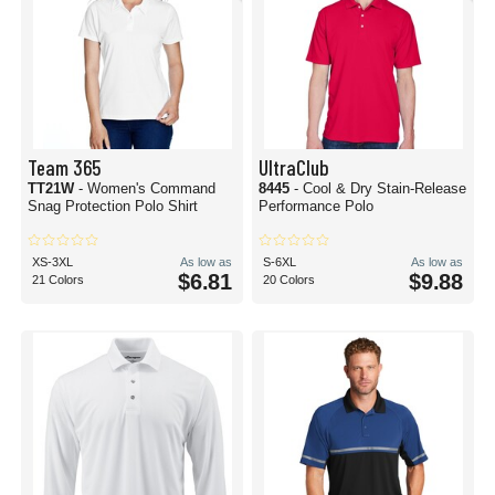
Team 365
UltraClub
TT21W
- Women's Command
8445
- Cool & Dry Stain-Release
Snag Protection Polo Shirt
Performance Polo
XS-3XL
As low as
S-6XL
As low as
$6.81
$9.88
21 Colors
20 Colors