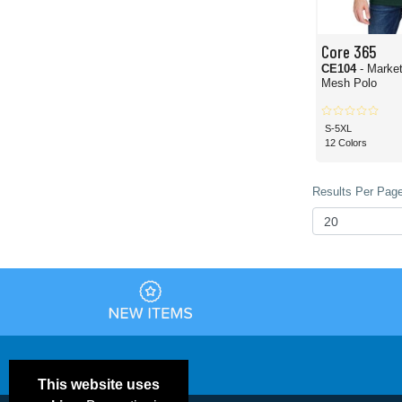
Core 365
CE104
- Marke
Mesh Polo
S-5XL
12 Colors
Results Per Page
This website uses