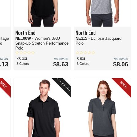
North End
North End
ntage
NE100W
- Women's JAQ
NE115
- Eclipse Jacquard
lo
Snap-Up Stretch Performance
Polo
Polo
low as
XS-3XL
As low as
S-5XL
As low as
.13
$8.63
$8.06
8 Colors
3 Colors
CLOSEOUT
SALE
SALE