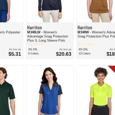
Harriton
Harriton
n's Polyester
M348LW
- Women's
M348W
- Women's Adva
Advantage Snag Protection
Snag Protection Plus Po
Plus IL Long Sleeve Polo
As low as
XS-3XL
As low as
XS-3XL
As 
$5.31
$20.63
$18
5 Colors
13 Colors