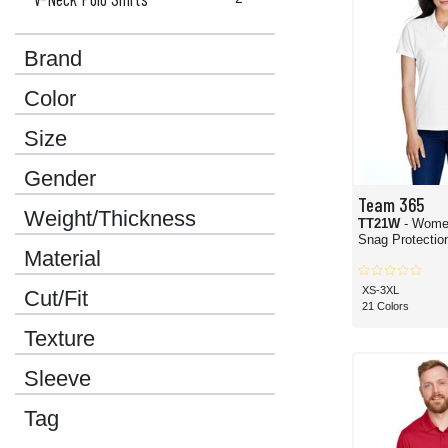
Brand
Color
Size
Gender
Team 365
Weight/Thickness
TT21W
- Wome
Snag Protection
Material
XS-3XL
Cut/Fit
21 Colors
Texture
Sleeve
Tag