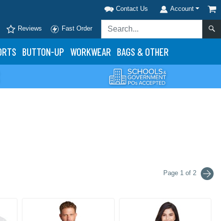
Contact Us
Account
Reviews
Fast Order
ORTS
BUTTON-UP
WORKWEAR
BAGS & OTHER
Page 1 of 2