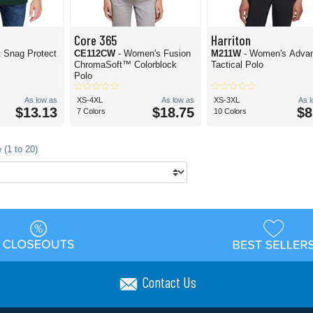
Core 365
Harriton
t Snag Protect
CE112CW
- Women's Fusion
M211W
- Women's Adva
ChromaSoft™ Colorblock
Tactical Polo
Polo
As low as
XS-4XL
As low as
XS-3XL
As 
$13.13
$18.75
$8
7 Colors
10 Colors
 (1 to 20)
Contact Us