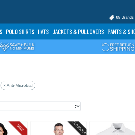
89 Brands
S
POLO
SHIRTS
HATS
JACKETS
& PULLOVERS
PANTS
& SH
× Anti-Microbial
CLOSEOUT
SALE