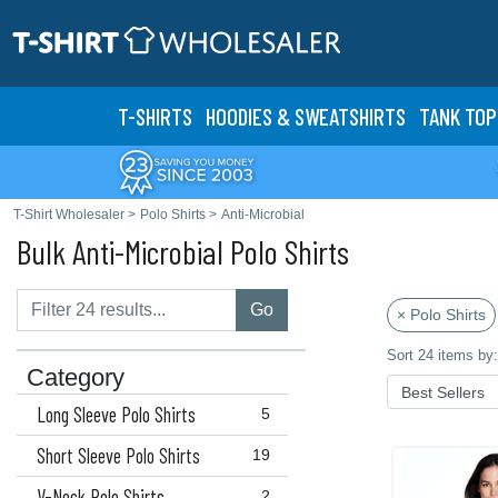
T-SHIRTS
HOODIES & SWEATS
HIRTS
TANK TOP
T-Shirt Wholesaler
>
Polo Shirts
>
Anti-Microbial
Bulk Anti-Microbial Polo Shirts
Go
× Polo Shirts
Sort 24 items by:
Category
Long Sleeve Polo Shirts
5
Short Sleeve Polo Shirts
19
V-Neck Polo Shirts
2