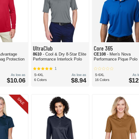
UltraClub
Core 365
 Advantage
8610
- Cool & Dry 8-Star Elite
CE108
- Men's Nova
ag Protection
Performance Interlock Polo
Performance Pique Polo
1
As low as
S-4XL
As low as
S-6XL
As 
$10.06
$8.94
$12
6 Colors
16 Colors
SALE