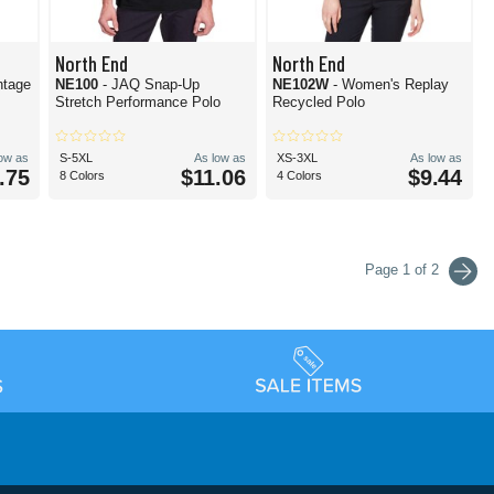
North End
North End
ntage
NE100
- JAQ Snap-Up
NE102W
- Women's Replay
Stretch Performance Polo
Recycled Polo
low as
S-5XL
As low as
XS-3XL
As low as
.75
$11.06
$9.44
8 Colors
4 Colors
Page 1 of 2