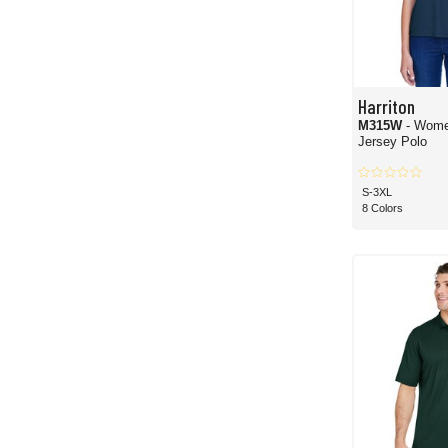
Harriton
M315W
- Wome
Jersey Polo
S-3XL
8 Colors