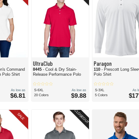
UltraClub
Paragon
n's Command
8445
- Cool & Dry Stain-
110
- Prescott Long Sle
 Polo Shirt
Release Performance Polo
Polo Shirt
As low as
S-6XL
As low as
S-3XL
As 
$6.81
$9.88
$17
20 Colors
5 Colors
CLOSEOUT
SALE