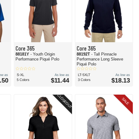
Core 365
Core 365
88181Y
- Youth Origin
88192T
- Tall Pinnacle
Performance Piqué Polo
Performance Long Sleeve
Piqué Polo
low as
S-XL
As low as
LT-5XLT
As low as
.50
$11.44
$18.13
5 Colors
3 Colors
CLOSEOUT
SALE