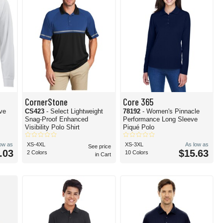
CornerStone
Core 365
eve
CS423
- Select Lightweight
78192
- Women's Pinnacle
Snag-Proof Enhanced
Performance Long Sleeve
Visibility Polo Shirt
Piqué Polo
low as
XS-4XL
XS-3XL
As low as
See price
.03
$15.63
2 Colors
10 Colors
in Cart