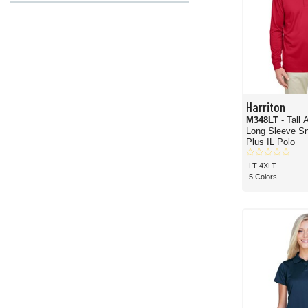
Harriton
M348LT
- Tall
Long Sleeve Sn
Plus IL Polo
LT-4XLT
5 Colors