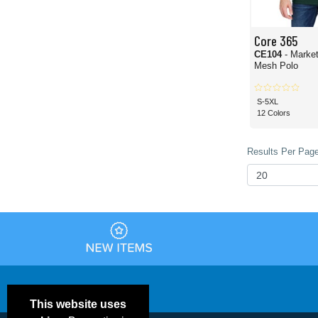
Core 365
CE104
- Marke
Mesh Polo
S-5XL
12 Colors
Results Per Page
This website uses