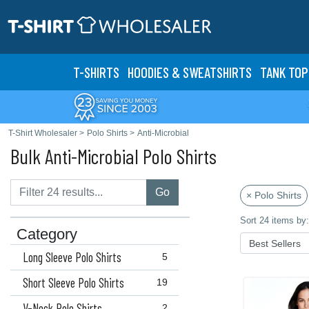
T-SHIRTS
HOODIES & SWEATS
HIRTS
TANK TOP
T-Shirt Wholesaler
>
Polo Shirts
>
Anti-Microbial
Bulk Anti-Microbial Polo Shirts
Go
× Polo Shirts
Sort 24 items by:
Category
Long Sleeve Polo Shirts
5
Short Sleeve Polo Shirts
19
V-Neck Polo Shirts
2