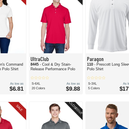
UltraClub
Paragon
n's Command
8445
- Cool & Dry Stain-
110
- Prescott Long Sle
 Polo Shirt
Release Performance Polo
Polo Shirt
As low as
S-6XL
As low as
S-3XL
As 
$6.81
$9.88
$17
20 Colors
5 Colors
CLOSEOUT
SALE