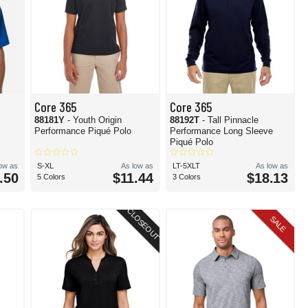
Core 365
Core 365
88181Y
- Youth Origin
88192T
- Tall Pinnacle
Performance Piqué Polo
Performance Long Sleeve
Piqué Polo
low as
S-XL
As low as
LT-5XLT
As low as
.50
$11.44
$18.13
5 Colors
3 Colors
CLOSEOUT
SALE