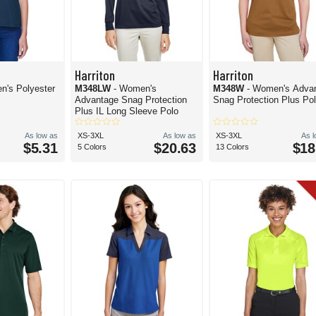
Harriton
Harriton
n's Polyester
M348LW
- Women's
M348W
- Women's Adva
Advantage Snag Protection
Snag Protection Plus Po
Plus IL Long Sleeve Polo
As low as
XS-3XL
As low as
XS-3XL
As 
$5.31
$20.63
$18
5 Colors
13 Colors