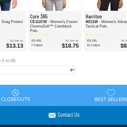
Core 365
Harriton
t Snag Protect
CE112CW
- Women's Fusion
M211W
- Women's Adva
ChromaSoft™ Colorblock
Tactical Polo
Polo
As low as
XS-4XL
As low as
XS-3XL
As 
$13.13
$18.75
$8
7 Colors
10 Colors
 (1 to 20)
Contact Us