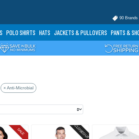
90 Brands
S
POLO
SHIRTS
HATS
JACKETS
& PULLOVERS
PANTS
& SH
× Anti-Microbial
CLOSEOUT
SALE