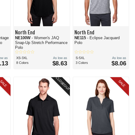
North End
North End
ntage
NE100W
- Women's JAQ
NE115
- Eclipse Jacquard
lo
Snap-Up Stretch Performance
Polo
Polo
low as
XS-3XL
As low as
S-5XL
As low as
.13
$8.63
$8.06
8 Colors
3 Colors
CLOSEOUT
SALE
SALE