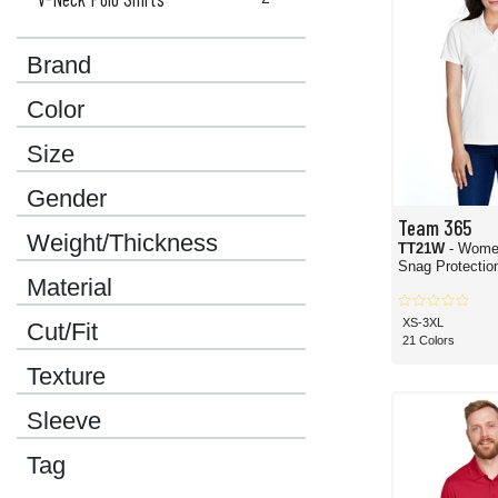
Brand
Color
Size
Gender
Team 365
Weight/Thickness
TT21W
- Wome
Snag Protection
Material
XS-3XL
Cut/Fit
21 Colors
Texture
Sleeve
Tag