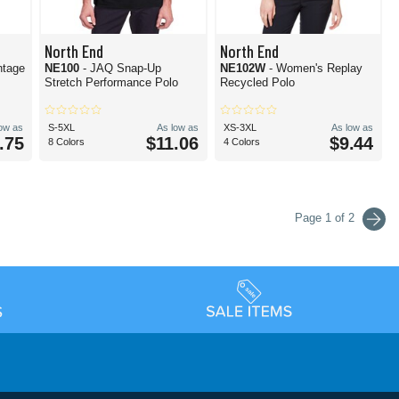
North End
North End
ntage
NE100
- JAQ Snap-Up
NE102W
- Women's Replay
Stretch Performance Polo
Recycled Polo
low as
S-5XL
As low as
XS-3XL
As low as
.75
$11.06
$9.44
8 Colors
4 Colors
Page 1 of 2