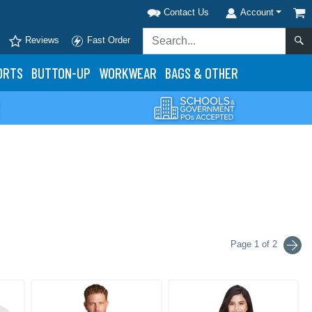
Contact Us
Account
Reviews
Fast Order
ORTS
BUTTON-UP
WORKWEAR
BAGS & OTHER
Page 1 of 2