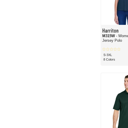
Harriton
M315W
- Wome
Jersey Polo
S-3XL
8 Colors