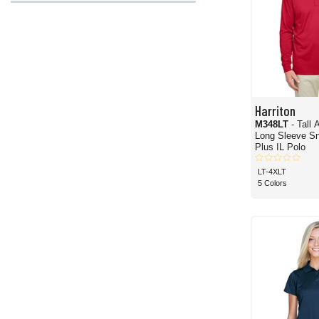
Harriton
M348LT
- Tall
Long Sleeve Sn
Plus IL Polo
LT-4XLT
5 Colors