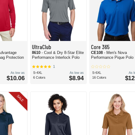
UltraClub
Core 365
 Advantage
8610
- Cool & Dry 8-Star Elite
CE108
- Men's Nova
ag Protection
Performance Interlock Polo
Performance Pique Polo
1
As low as
S-4XL
As low as
S-6XL
As 
$10.06
$8.94
$12
6 Colors
16 Colors
SALE