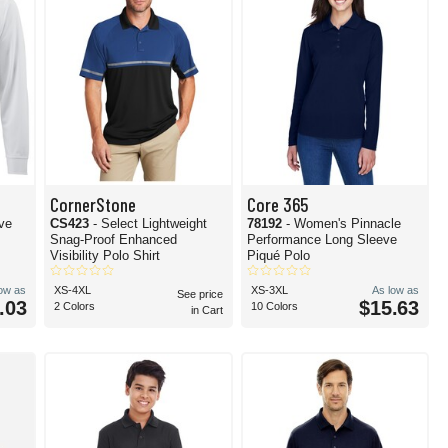
CornerStone
Core 365
eve
CS423
- Select Lightweight
78192
- Women's Pinnacle
Snag-Proof Enhanced
Performance Long Sleeve
Visibility Polo Shirt
Piqué Polo
low as
XS-4XL
XS-3XL
As low as
See price
.03
$15.63
2 Colors
10 Colors
in Cart