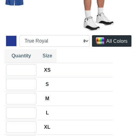
All Colors
Quantity
Size
Quantity XS
XS
Quantity S
S
Quantity M
M
Quantity L
L
Quantity XL
XL