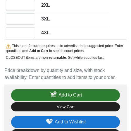
Quantity 2XL
2XL
Quantity 3XL
3XL
Quantity 4XL
4XL
This manufacturer requires us to advertise their suggested price. Enter
quantities and
Add to Cart
to see discount prices.
CLOSEOUT items are
non-returnable
. Get while supplies last.
Price breakdown by quantity and size, with stock
availability. Enter quantities to add items to your order.
Add to Cart
View Cart
Add to Wishlist