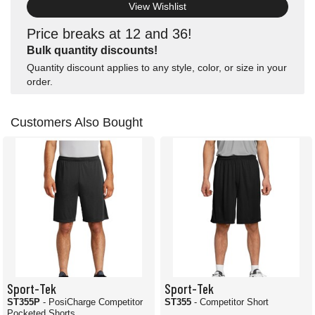
View Wishlist
Price breaks at 12 and 36!
Bulk quantity discounts!
Quantity discount applies to any style, color, or size in your
order.
Customers Also Bought
Sport-Tek
Sport-Tek
ST355P
- PosiCharge Competitor
ST355
- Competitor Short
Pocketed Shorts