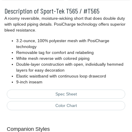
Description of Sport-Tek T565 / #T565
A roomy reversible, moisture-wicking short that does double duty
with spliced piping details. PosiCharge technology offers superior
bleed resistance.
3.2-ounce, 100% polyester mesh with PosiCharge
technology
Removable tag for comfort and relabeling
White mesh reverse with colored piping
Double-layer construction with open, individually hemmed
layers for easy decoration
Elastic waistband with continuous loop drawcord
9-inch inseam
Spec Sheet
Color Chart
Companion Styles