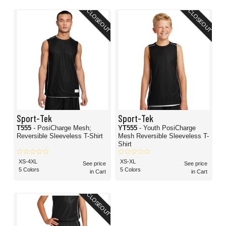
CLOSEOUT
CLOSEOUT
Sport-Tek
Sport-Tek
T555
- PosiCharge Mesh;
YT555
- Youth PosiCharge
Reversible Sleeveless T-Shirt
Mesh Reversible Sleeveless T-
Shirt
XS-4XL
XS-XL
See price
See price
5 Colors
5 Colors
in Cart
in Cart
CLOSEOUT