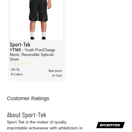
Sport-Tek
YT565
- Youth PosiCharge
Mesh; Reversible Spliced
Short
XS-XL
See price
8 Colors
in Cart
Customer Ratings
About Sport-Tek
Sport Tek is the maker of quality
imprintable activewear with athleticism in