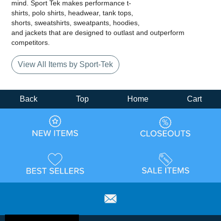
mind. Sport Tek makes performance t-
shirts, polo shirts, headwear, tank tops,
shorts, sweatshirts, sweatpants, hoodies,
and jackets that are designed to outlast and outperform
competitors.
View All Items by Sport-Tek
Back
Top
Home
Cart