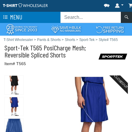
MENU
T-Shirt Wholesaler
>
Pants & Shorts
>
Shorts
>
Sport-Tek
>
Style# T565
Sport-Tek
T565 PosiCharge Mesh;
Reversible Spliced Shorts
Item# T565
CLOSEOUT