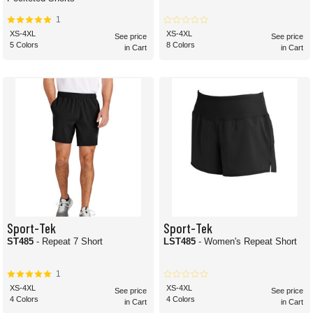
1
XS-4XL
XS-4XL
See price
See price
5 Colors
8 Colors
in Cart
in Cart
Sport-Tek
Sport-Tek
ST485
- Repeat 7 Short
LST485
- Women's Repeat Short
1
XS-4XL
XS-4XL
See price
See price
4 Colors
4 Colors
in Cart
in Cart