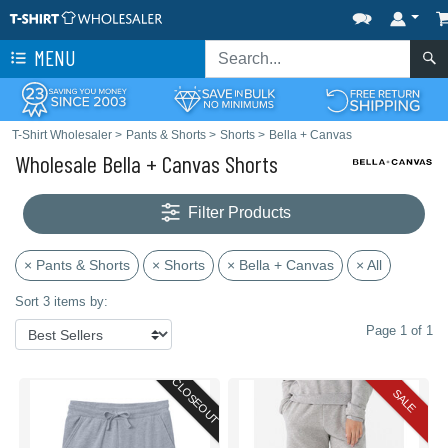
MENU
T-Shirt Wholesaler
>
Pants & Shorts
>
Shorts
>
Bella + Canvas
Wholesale Bella + Canvas Shorts
Filter Products
× Pants & Shorts
× Shorts
× Bella + Canvas
× All
Sort 3 items by:
Page 1 of 1
CLOSEOUT
SALE