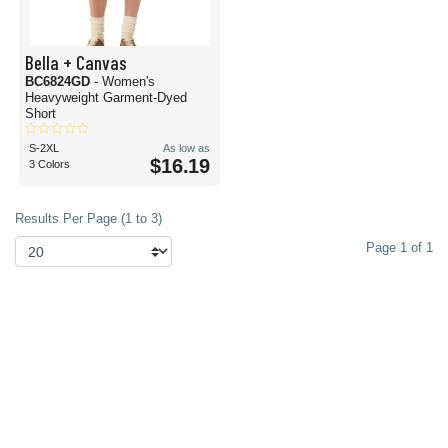
Bella + Canvas
BC6824GD
- Women's
Heavyweight Garment-Dyed
Short
S-2XL
As low as
$16.19
3 Colors
Results Per Page (1 to 3)
Page 1 of 1