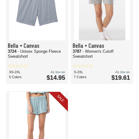
Bella + Canvas
Bella + Canvas
3724
- Unisex Sponge Fleece
3787
- Women's Cutoff
Sweatshort
Sweatshort
XS-2XL
As low as
S-2XL
As low as
$14.95
$19.61
5 Colors
7 Colors
SALE