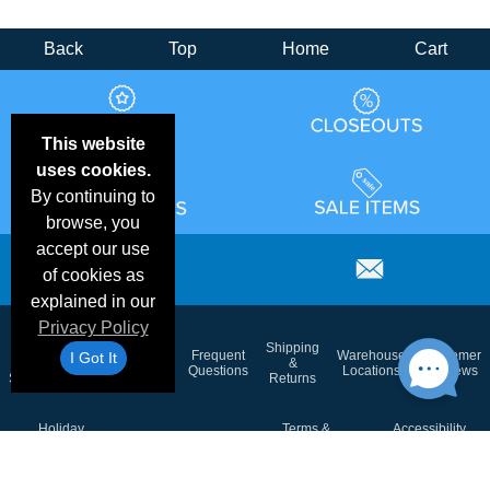
Back
Top
Home
Cart
This website
uses cookies.
By continuing to
browse, you
accept our use
of cookies as
explained in our
Privacy Policy
Email
Brand
Shipping
Frequent
Warehouse
Customer
I Got It
Deals &
Color
Blog
&
Questions
Locations
Reviews
Specials
Charts
Returns
Holiday
Terms &
Accessibility
Privacy Policy
Schedule
Conditions
Statement