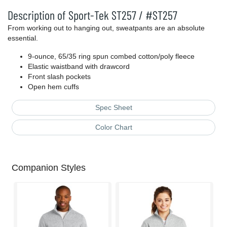
Description of Sport-Tek ST257 / #ST257
From working out to hanging out, sweatpants are an absolute
essential.
9-ounce, 65/35 ring spun combed cotton/poly fleece
Elastic waistband with drawcord
Front slash pockets
Open hem cuffs
Spec Sheet
Color Chart
Companion Styles