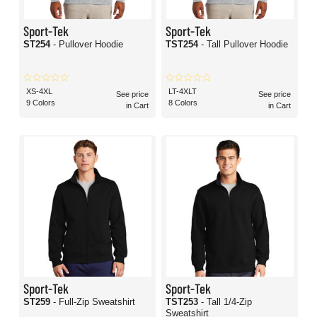
Sport-Tek
Sport-Tek
ST254
- Pullover Hoodie
TST254
- Tall Pullover Hoodie
XS-4XL
LT-4XLT
See price
See price
9 Colors
8 Colors
in Cart
in Cart
Sport-Tek
Sport-Tek
ST259
- Full-Zip Sweatshirt
TST253
- Tall 1/4-Zip
Sweatshirt