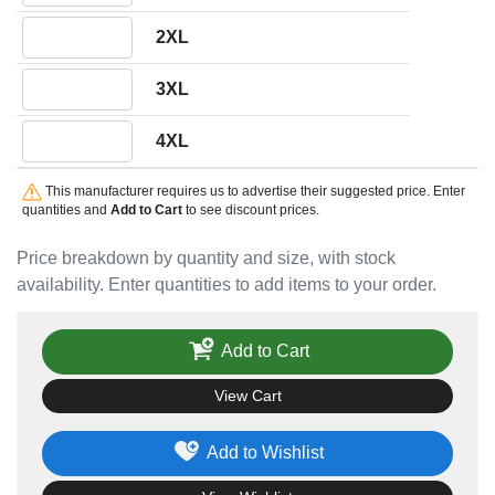
Quantity 2XL
2XL
Quantity 3XL
3XL
Quantity 4XL
4XL
This manufacturer requires us to advertise their suggested price. Enter
quantities and
Add to Cart
to see discount prices.
Price breakdown by quantity and size, with stock
availability. Enter quantities to add items to your order.
Add to Cart
View Cart
Add to Wishlist