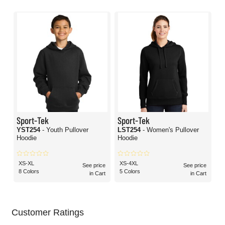
Sport-Tek
Sport-Tek
YST254
- Youth Pullover
LST254
- Women's Pullover
Hoodie
Hoodie
XS-XL
XS-4XL
See price
See price
8 Colors
5 Colors
in Cart
in Cart
Customer Ratings