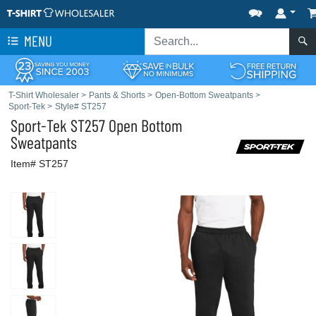
MENU
T-Shirt Wholesaler
>
Pants & Shorts
>
Open-Bottom Sweatpants
>
Sport-Tek
>
Style# ST257
Sport-Tek
ST257 Open Bottom
Sweatpants
Item# ST257