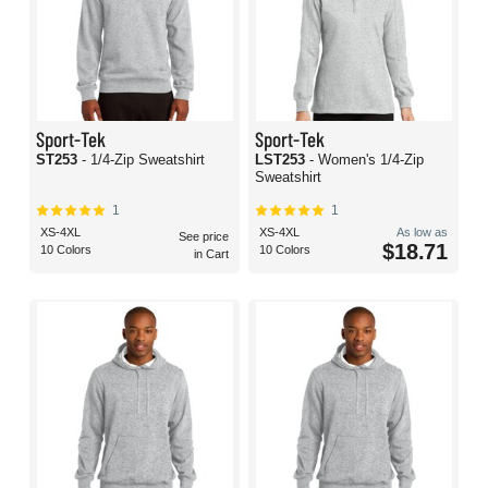
Sport-Tek
Sport-Tek
ST253
- 1/4-Zip Sweatshirt
LST253
- Women's 1/4-Zip
Sweatshirt
1
1
XS-4XL
XS-4XL
As low as
See price
$18.71
10 Colors
10 Colors
in Cart