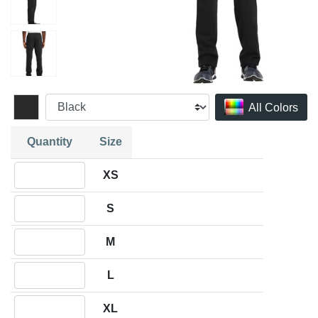
All Colors
Quantity
Size
Quantity XS
XS
Quantity S
S
Quantity M
M
Quantity L
L
Quantity XL
XL