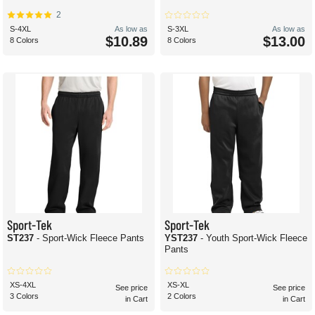
2
S-4XL
As low as
S-3XL
As low as
$10.89
$13.00
8 Colors
8 Colors
Sport-Tek
Sport-Tek
ST237
- Sport-Wick Fleece Pants
YST237
- Youth Sport-Wick Fleece
Pants
XS-4XL
XS-XL
See price
See price
3 Colors
2 Colors
in Cart
in Cart