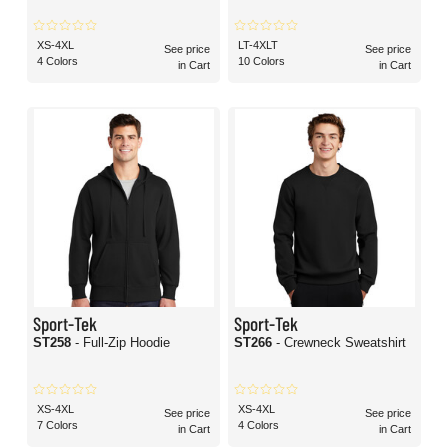
XS-4XL
LT-4XLT
See price
See price
4 Colors
10 Colors
in Cart
in Cart
Sport-Tek
Sport-Tek
ST258
- Full-Zip Hoodie
ST266
- Crewneck Sweatshirt
XS-4XL
XS-4XL
See price
See price
7 Colors
4 Colors
in Cart
in Cart