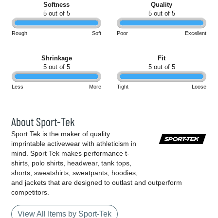
Softness
Quality
5 out of 5
5 out of 5
Rough
Soft
Poor
Excellent
Shrinkage
Fit
5 out of 5
5 out of 5
Less
More
Tight
Loose
About Sport-Tek
Sport Tek is the maker of quality
imprintable activewear with athleticism in
mind. Sport Tek makes performance t-
shirts, polo shirts, headwear, tank tops,
shorts, sweatshirts, sweatpants, hoodies,
and jackets that are designed to outlast and outperform
competitors.
View All Items by Sport-Tek