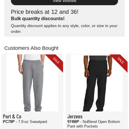
View Wishlist
Price breaks at 12 and 36!
Bulk quantity discounts!
Quantity discount applies to any style, color, or size in your
order.
Customers Also Bought
SALE
SALE
Port & Co
Jerzees
PC78P
- 7.8-oz Sweatpant
974MP
- NuBlend Open Bottom
Pant with Pockets