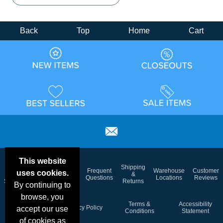
Back
Top
Home
Cart
This website
Email
Brand
Shipping
Frequent
Warehouse
Customer
uses cookies.
Deals &
Color
Blog
&
Questions
Locations
Reviews
Specials
Charts
Returns
By continuing to
browse, you
Holiday
Terms &
Accessibility
Privacy Policy
accept our use
Schedule
Conditions
Statement
of cookies as