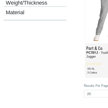
Weight/Thickness
Material
Port & Co
PC78YJ
- Yout
Jogger
XS-XL
3 Colors
Results Per Page 