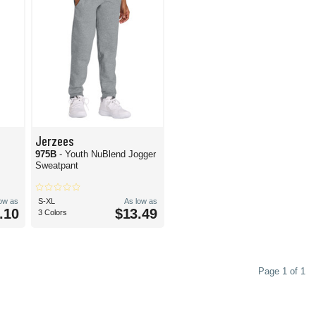
Jerzees
975B
- Youth NuBlend Jogger
Sweatpant
low as
S-XL
As low as
.10
$13.49
3 Colors
Page 1 of 1