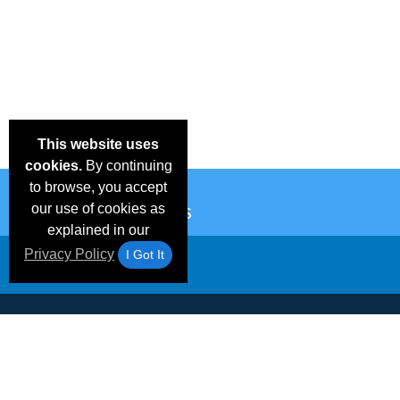
This website uses
cookies.
By continuing
to browse, you accept
our use of cookies as
explained in our
Privacy Policy
I Got It
Email Deals &
Frequen
Brand Color Charts
Blog
Specials
Questio