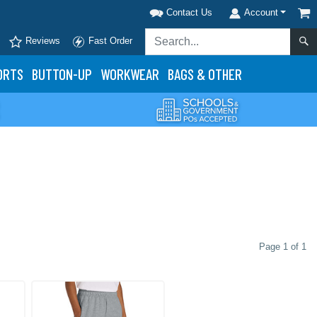
Contact Us
Account
Reviews
Fast Order
ORTS
BUTTON-UP
WORKWEAR
BAGS & OTHER
Page 1 of 1