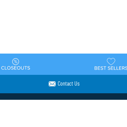
Contact Us
t
Warehouse
Shipping & Returns
Customer Reviews
Holi
ns
Locations