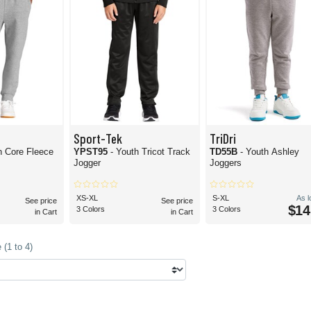
Sport-Tek
TriDri
h Core Fleece
YPST95
- Youth Tricot Track
TD55B
- Youth Ashley
Jogger
Joggers
XS-XL
S-XL
As 
See price
See price
$14
3 Colors
3 Colors
in Cart
in Cart
(1 to 4)