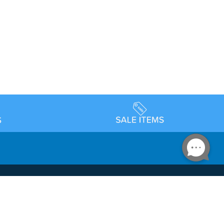
Accessibility
day Schedule
Privacy Policy
Terms & Conditions
Statement