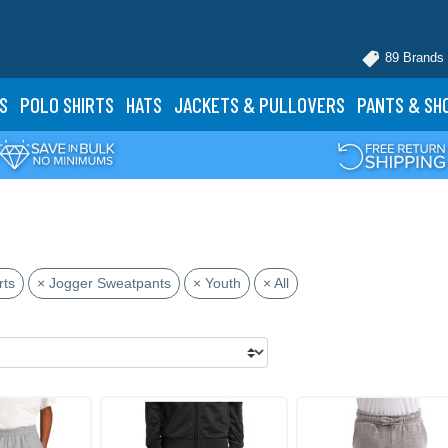
89 Brands
S
POLO
SHIRTS
HATS
JACKETS
& PULLOVERS
PANTS
& SH
rts
× Jogger Sweatpants
× Youth
× All