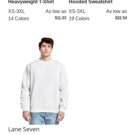
Heavyweight T-Shirt
Hooded Sweatshirt
XS-3XL
As low as
XS-3XL
As low as
$11.03
$22.54
14 Colors
19 Colors
Lane Seven