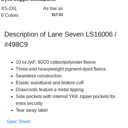
XS-2XL
As low as
$17.03
6 Colors
Description of Lane Seven LS16006 /
#498C9
10 oz./yd², 80/20 cotton/polyester fleece
Three-end heavyweight pigment-dyed fleece
Seamless construction
Elastic waistband and bottom cuff
Drawcords feature a metal tipping
Side pockets with internal YKK zipper pockets for
extra security
Tear away label
Spec Sheet