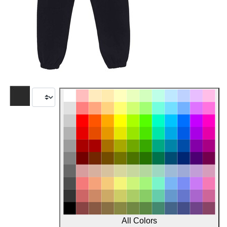
All Colors