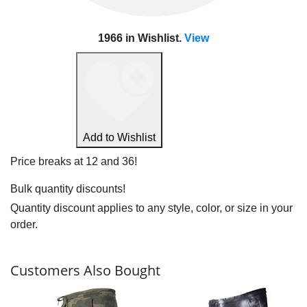
1966
in Wishlist.
View
View Wishlist
Add to Wishlist
Price breaks at 12 and 36!
Bulk quantity discounts!
Quantity discount applies to any style, color, or size in your
order.
Customers Also Bought