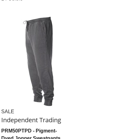
SALE
Independent Trading
PRM50PTPD
- Pigment-
Dyed Jogger Sweatpants