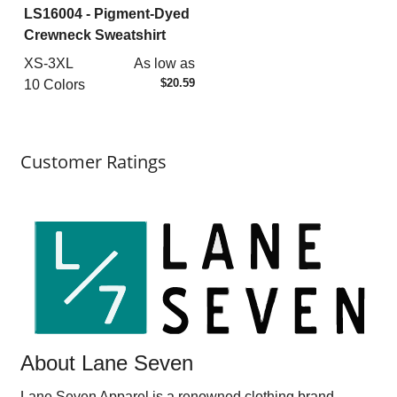
LS16004
- Pigment-Dyed
Crewneck Sweatshirt
XS-3XL
As low as
$20.59
10 Colors
Customer Ratings
About Lane Seven
Lane Seven Apparel is a renowned clothing brand