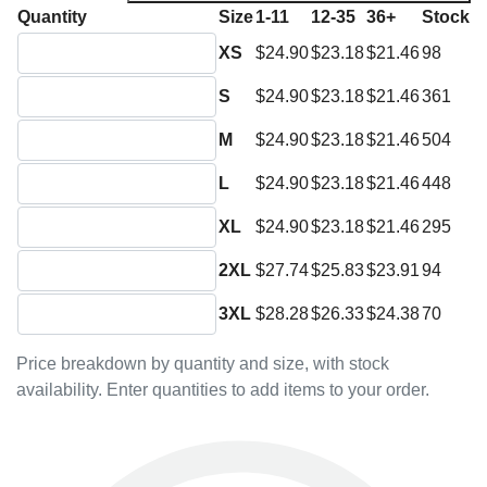
Quantity
Size
1-11
12-35
36+
Stock
Quantity XS
XS
$24.90
$23.18
$21.46
98
Quantity S
S
$24.90
$23.18
$21.46
361
Quantity M
M
$24.90
$23.18
$21.46
504
Quantity L
L
$24.90
$23.18
$21.46
448
Quantity XL
XL
$24.90
$23.18
$21.46
295
Quantity 2XL
2XL
$27.74
$25.83
$23.91
94
Quantity 3XL
3XL
$28.28
$26.33
$24.38
70
Price breakdown by quantity and size, with stock
availability. Enter quantities to add items to your order.