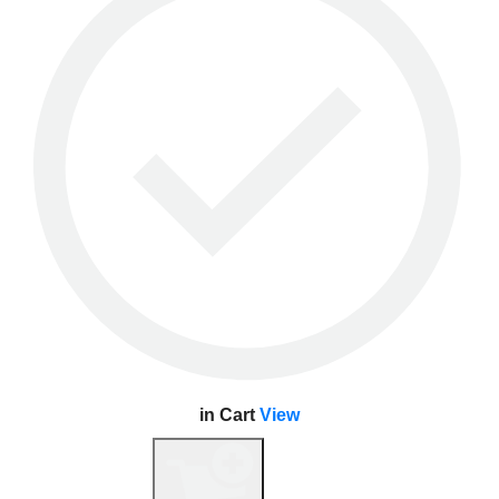
in Cart
View
View Cart