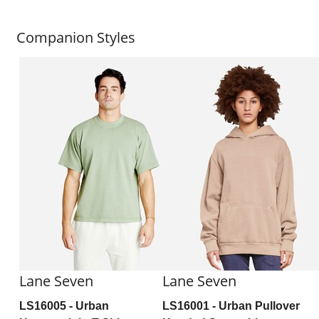
Companion Styles
Lane Seven
Lane Seven
LS16005
- Urban
LS16001
- Urban Pullover