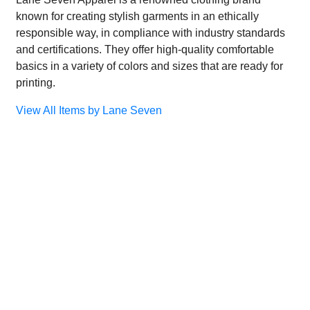
known for creating stylish garments in an ethically
responsible way, in compliance with industry standards
and certifications. They offer high-quality comfortable
basics in a variety of colors and sizes that are ready for
printing.
View All Items by Lane Seven
×
×