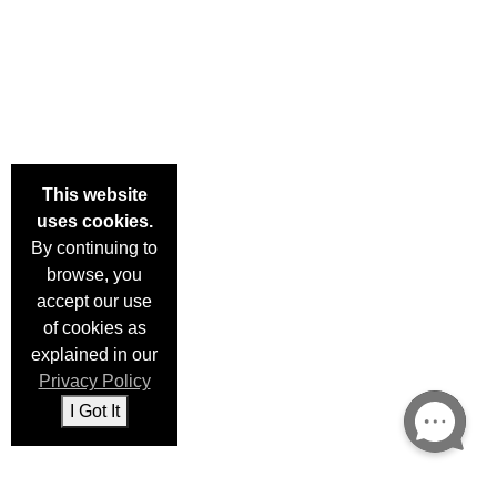
This website
uses cookies.
By continuing to
browse, you
×
accept our use
Enter your email and we'll notify you when this item is back
of cookies as
in stock.
explained in our
Privacy Policy
I Got It