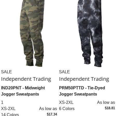
SALE
SALE
Independent Trading
Independent Trading
IND20PNT
- Midweight
PRM50PTTD
- Tie-Dyed
Jogger Sweatpants
Jogger Sweatpants
1
XS-2XL
As low as
$18.81
XS-2XL
As low as
6 Colors
$17.34
14 Colors