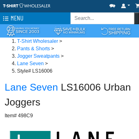
MENU
T-Shirt Wholesaler
>
Pants & Shorts
>
Jogger Sweatpants
>
Lane Seven
>
Style# LS16006
Lane Seven
LS16006 Urban
Joggers
Item# 498C9