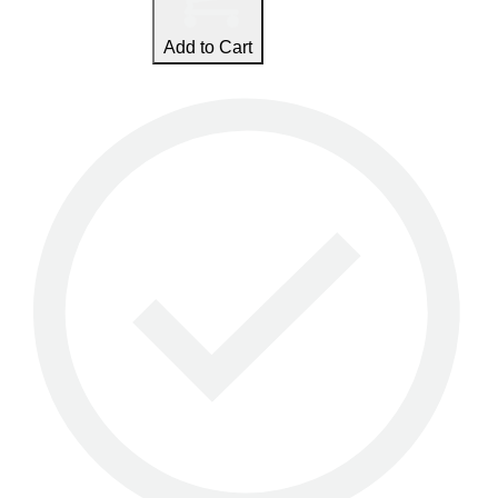
Add to Cart