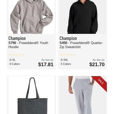
Champion
Champion
S790
- Powerblend® Youth
S450
- Powerblend® Quarter-
Hoodie
Zip Sweatshirt
S-XL
As low as
S-3XL
As low as
$17.81
$21.70
3 Colors
3 Colors
SALE