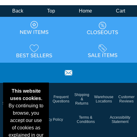
Back
Top
Home
Cart
This website
Email
Brand
Shipping
Frequent
Warehouse
Customer
uses cookies.
Deals &
Color
Blog
&
Questions
Locations
Reviews
Specials
Charts
Returns
By continuing to
browse, you
Holiday
Terms &
Accessibility
Privacy Policy
accept our use
Schedule
Conditions
Statement
of cookies as
explained in our