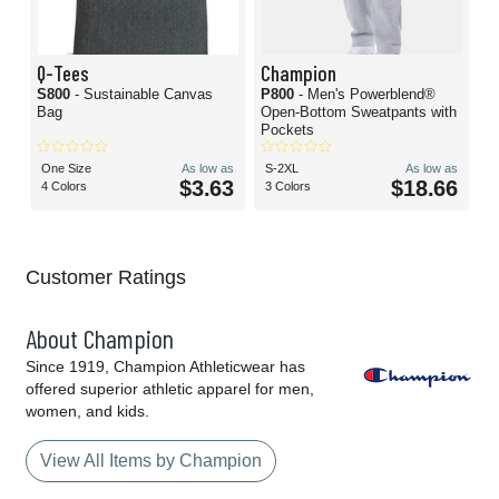
Q-Tees
Champion
S800
- Sustainable Canvas
P800
- Men's Powerblend®
Bag
Open-Bottom Sweatpants with
Pockets
One Size
As low as
S-2XL
As low as
$3.63
$18.66
4 Colors
3 Colors
Customer Ratings
About Champion
Since 1919, Champion Athleticwear has
offered superior athletic apparel for men,
women, and kids.
View All Items by Champion