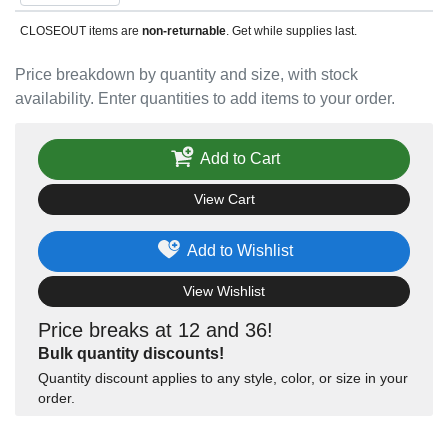
CLOSEOUT items are
non-returnable
. Get while supplies last.
Price breakdown by quantity and size, with stock
availability. Enter quantities to add items to your order.
Add to Cart
View Cart
Add to Wishlist
View Wishlist
Price breaks at 12 and 36!
Bulk quantity discounts!
Quantity discount applies to any style, color, or size in your
order.