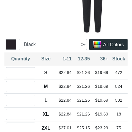
All Colors
Quantity
Size
1-11
12-35
36+
Stock
Quantity S
S
$22.84
$21.26
$19.69
472
Quantity M
M
$22.84
$21.26
$19.69
824
Quantity L
L
$22.84
$21.26
$19.69
532
Quantity XL
XL
$22.84
$21.26
$19.69
18
Quantity 2XL
2XL
$27.01
$25.15
$23.29
75