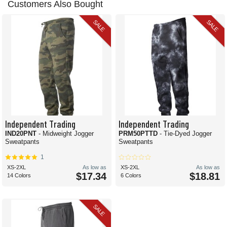
Customers Also Bought
SALE
SALE
Independent Trading
Independent Trading
IND20PNT
- Midweight Jogger
PRM50PTTD
- Tie-Dyed Jogger
Sweatpants
Sweatpants
1
XS-2XL
As low as
XS-2XL
As low as
$17.34
$18.81
14 Colors
6 Colors
SALE