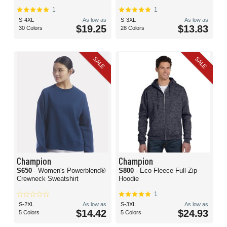
1
1
S-4XL
As low as
S-3XL
As low as
$19.25
$13.83
30 Colors
28 Colors
SALE
SALE
Champion
Champion
S650
- Women's Powerblend®
S800
- Eco Fleece Full-Zip
Crewneck Sweatshirt
Hoodie
1
S-2XL
As low as
S-3XL
As low as
$14.42
$24.93
5 Colors
5 Colors