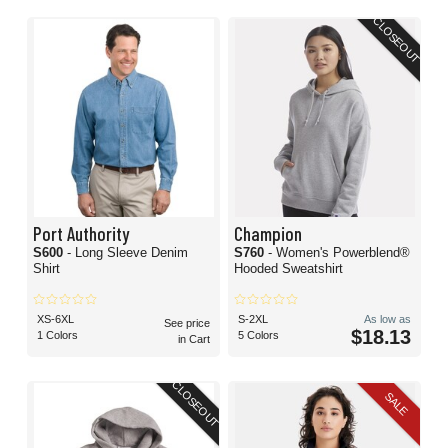
CLOSEOUT
Port Authority
Champion
S600
- Long Sleeve Denim
S760
- Women's Powerblend®
Shirt
Hooded Sweatshirt
XS-6XL
S-2XL
As low as
See price
$18.13
1 Colors
5 Colors
in Cart
CLOSEOUT
SALE