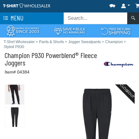
MENU
T-Shirt Wholesaler
>
Pants & Shorts
>
Jogger Sweatpants
>
Champion
>
Style# P930
Champion
P930 Powerblend® Fleece
Joggers
Item# 04384
CLOSEOUT