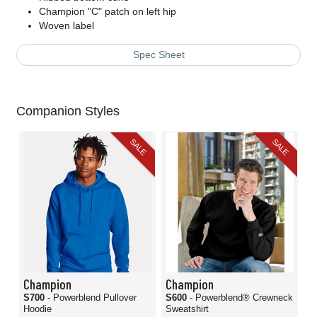
Champion "C" patch on left hip
Woven label
Spec Sheet
Companion Styles
SALE
SALE
Champion
Champion
S700
- Powerblend Pullover
S600
- Powerblend® Crewneck
Hoodie
Sweatshirt