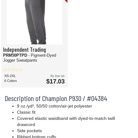
Independent Trading
PRM50PTPD
- Pigment-Dyed
Jogger Sweatpants
XS-2XL
As low as
$17.03
6 Colors
Description of Champion P930 / #04384
9 oz./yd², 50/50 cotton/air-jet polyester
Classic fit
Covered elastic waistband with dyed-to-match twill
drawcord
Side pockets
Ribbed bottom cuffs