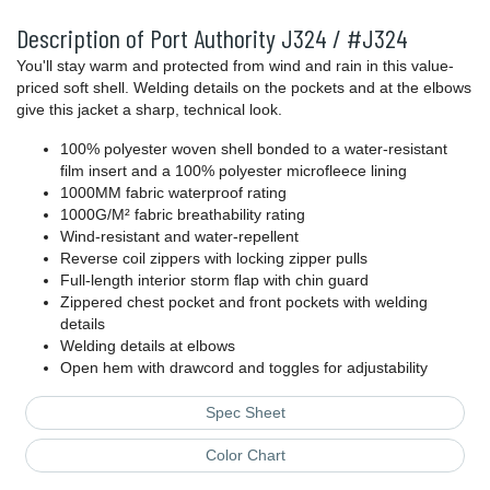
Description of Port Authority J324 / #J324
You'll stay warm and protected from wind and rain in this value-
priced soft shell. Welding details on the pockets and at the elbows
give this jacket a sharp, technical look.
100% polyester woven shell bonded to a water-resistant
film insert and a 100% polyester microfleece lining
1000MM fabric waterproof rating
1000G/M² fabric breathability rating
Wind-resistant and water-repellent
Reverse coil zippers with locking zipper pulls
Full-length interior storm flap with chin guard
Zippered chest pocket and front pockets with welding
details
Welding details at elbows
Open hem with drawcord and toggles for adjustability
Spec Sheet
Color Chart