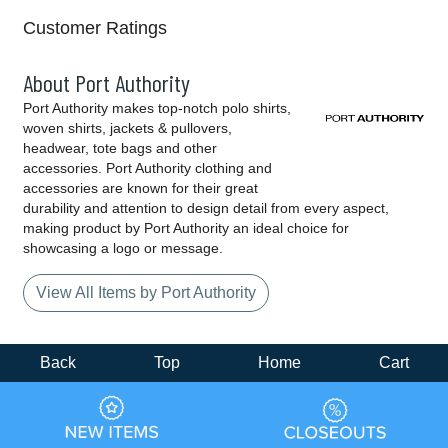
Customer Ratings
About Port Authority
Port Authority makes top-notch polo shirts,
woven shirts, jackets & pullovers,
headwear, tote bags and other
accessories. Port Authority clothing and
accessories are known for their great
durability and attention to design detail from every aspect,
making product by Port Authority an ideal choice for
showcasing a logo or message.
View All Items by Port Authority
Back
Top
Home
Cart