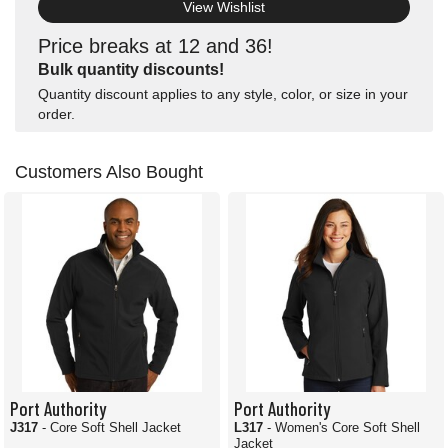
View Wishlist
Price breaks at 12 and 36!
Bulk quantity discounts!
Quantity discount applies to any style, color, or size in your
order.
Customers Also Bought
Port Authority
Port Authority
J317
- Core Soft Shell Jacket
L317
- Women's Core Soft Shell
Jacket