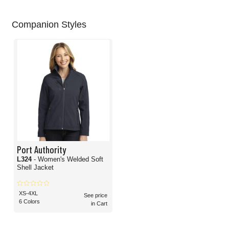
Companion Styles
Port Authority
L324
- Women's Welded Soft
Shell Jacket
XS-4XL
See price
6 Colors
in Cart