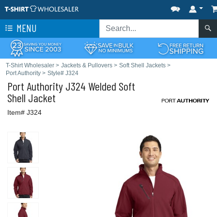
MENU
T-Shirt Wholesaler
>
Jackets & Pullovers
>
Soft Shell Jackets
>
Port Authority
>
Style# J324
Port Authority
J324 Welded Soft
Shell Jacket
Item# J324