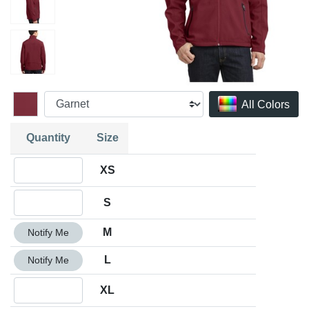
All Colors
Quantity
Size
Quantity XS
XS
Quantity S
S
Quantity M
M
Notify Me
Quantity L
L
Notify Me
Quantity XL
XL