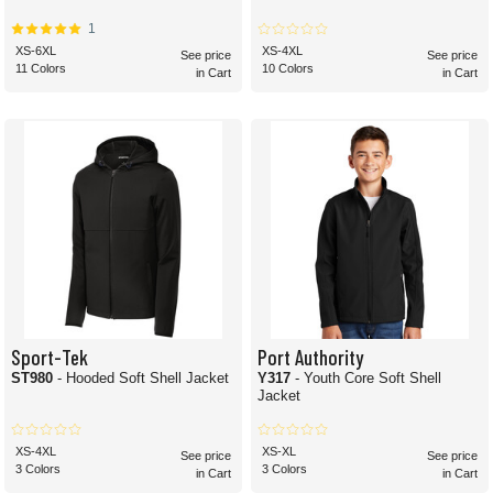
1
XS-6XL
XS-4XL
See price
See price
11 Colors
10 Colors
in Cart
in Cart
Sport-Tek
Port Authority
ST980
- Hooded Soft Shell Jacket
Y317
- Youth Core Soft Shell
Jacket
XS-4XL
XS-XL
See price
See price
3 Colors
3 Colors
in Cart
in Cart