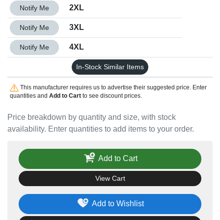
Quantity 2XL
2XL
Notify Me
Quantity 3XL
3XL
Notify Me
Quantity 4XL
4XL
Notify Me
In-Stock Similar Items
This manufacturer requires us to advertise their suggested price. Enter
quantities and
Add to Cart
to see discount prices.
Price breakdown by quantity and size, with stock
availability. Enter quantities to add items to your order.
Add to Cart
View Cart
Add to Wishlist