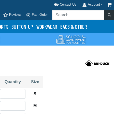
Contact Us
Account
Reviews
Fast Order
ORTS
BUTTON-UP
WORKWEAR
BAGS & OTHER
Quantity
Size
Quantity S
S
Quantity M
M