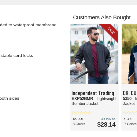
Customers Also Bought
onded to waterproof membrane
SALE
stable cord locks
Independent Trading
DRI D
both sides
EXP52BMR
- Lightweight
5350
- 
Bomber Jacket
Jacket
XS-3XL
As low as
S-4XL
$28.14
3 Colors
7 Colors