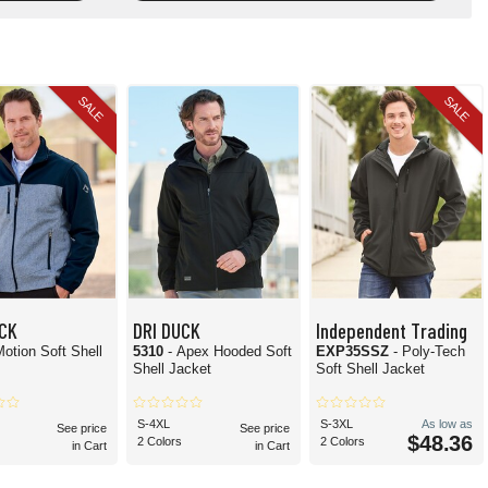
SALE
SALE
UCK
DRI DUCK
Independent Trading
Motion Soft Shell
5310
- Apex Hooded Soft
EXP35SSZ
- Poly-Tech
Shell Jacket
Soft Shell Jacket
S-4XL
S-3XL
As low as
See price
See price
$48.36
2 Colors
2 Colors
in Cart
in Cart