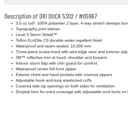
Description of DRI DUCK 5302 / #05967
3.5 oz./yd², 100% polyester 2 layer, 4-way stretch dewspo b
Topography print interior
Level 3 Storm Shield™
Teflon EcoElite C0 durable water-repellent finish
Waterproof and seam-sealed, 10,000 mm
Three-piece scuba hood with wire edge visor and exterior adju
3M™ reflective trim at hood, shoulder and forearm
Interior storm flap with chin guard for comfort
Waterproof center full front zipper
Exterior chest and hand pockets with covered zippers
Adjustable hook-and-loop elasticized cuffs
Covered side zip openings on both sides for ventilation
Droptail hem for extra coverage with adjustable cord locks on 