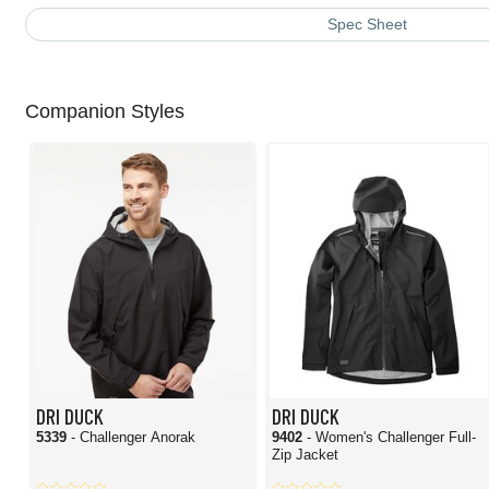
Spec Sheet
Companion Styles
DRI DUCK
DRI DUCK
5339
- Challenger Anorak
9402
- Women's Challenger Full-
Zip Jacket