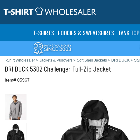
T-SHIRTS
HOODIES & SWEATS
HIRTS
TANK TOP
T-Shirt Wholesaler
>
Jackets & Pullovers
>
Soft Shell Jackets
>
DRI DUCK
>
Sty
DRI DUCK
5302 Challenger Full-Zip Jacket
Item# 05967