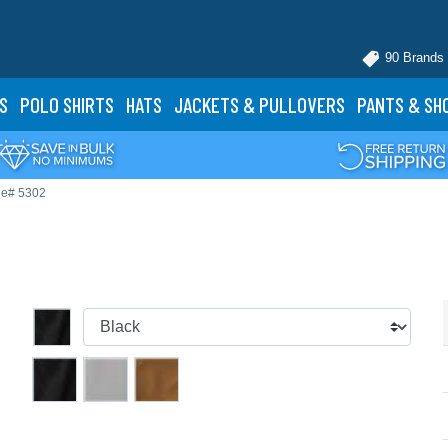
90 Brands
S
POLO
SHIRTS
HATS
JACKETS
& PULLOVERS
PANTS
& SH
le# 5302