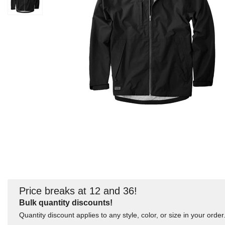
Price breaks at 12 and 36!
Bulk quantity discounts!
Quantity discount applies to any style, color, or size in your order