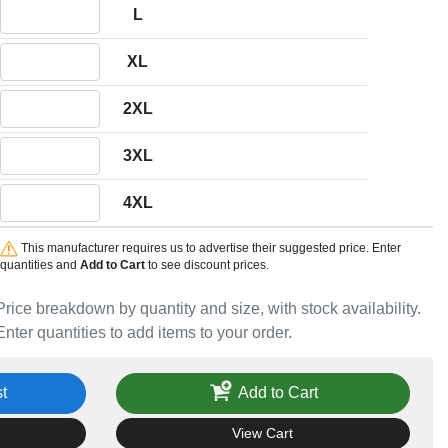
Quantity L
L
Quantity XL
XL
Quantity 2XL
2XL
Quantity 3XL
3XL
Quantity 4XL
4XL
This manufacturer requires us to advertise their suggested price. Enter
quantities and
Add to Cart
to see discount prices.
Price breakdown by quantity and size, with stock availability.
Enter quantities to add items to your order.
t
Add to Cart
View Cart