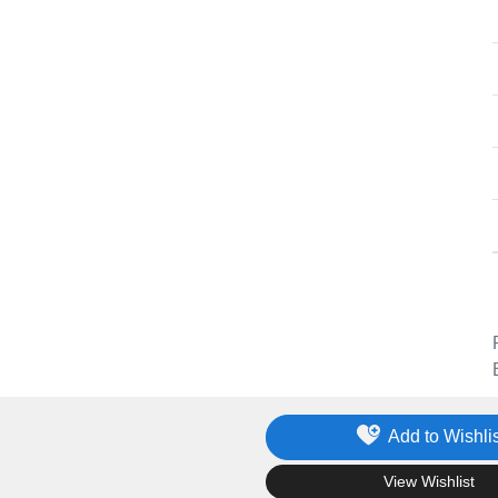
Add to Wishlis
.
View Wishlist