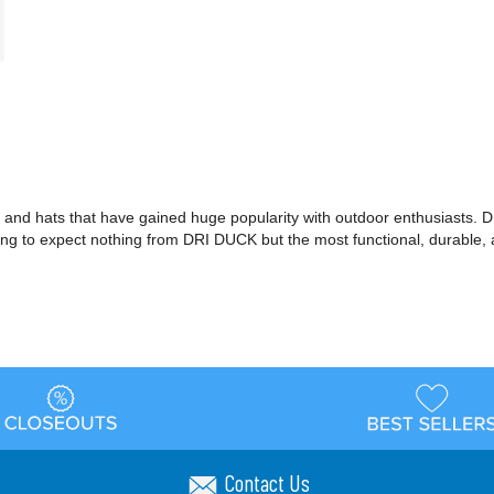
and hats that have gained huge popularity with outdoor enthusiasts. D
ing to expect nothing from DRI DUCK but the most functional, durable, a
Contact Us