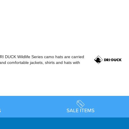
RI DUCK Wildlife Series camo hats are carried
nd comfortable jackets, shirts and hats with