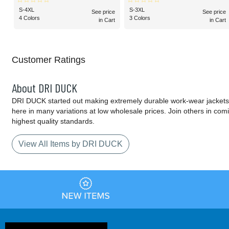
S-4XL
S-3XL
See price
See price
4 Colors
3 Colors
in Cart
in Cart
Customer Ratings
About DRI DUCK
DRI DUCK started out making extremely durable work-wear jackets 
here in many variations at low wholesale prices. Join others in com
highest quality standards.
View All Items by DRI DUCK