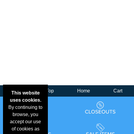
Back
Top
Home
Cart
This website
uses cookies.
By continuing to
browse, you
accept our use
of cookies as