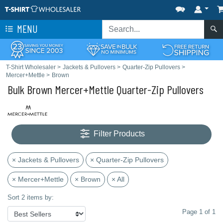
MENU
T-Shirt Wholesaler
>
Jackets & Pullovers
>
Quarter-Zip Pullovers
>
Mercer+Mettle
>
Brown
Bulk Brown Mercer+Mettle Quarter-Zip Pullovers
Filter Products
× Jackets & Pullovers
× Quarter-Zip Pullovers
× Mercer+Mettle
× Brown
× All
Sort 2 items by:
Page 1 of 1