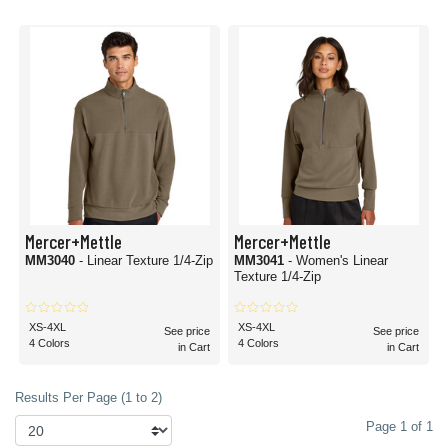
Mercer+Mettle
Mercer+Mettle
MM3040
- Linear Texture 1/4-Zip
MM3041
- Women's Linear
Texture 1/4-Zip
XS-4XL
XS-4XL
See price
See price
4 Colors
4 Colors
in Cart
in Cart
Results Per Page (1 to 2)
Page 1 of 1