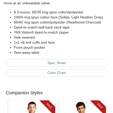
more at an unbeatable value.
8.3-ounce, 65/35 ring spun cotton/polyester
100% ring spun cotton face (Solids, Light Heather Grey)
60/40 ring spun cotton/polyester (Heathered Charcoal)
Dyed-to-match twill back neck tape
YKK Vislon® dyed-to-match zipper
Side seamed
1x1 rib knit cuffs and hem
Front pouch pocket
Tear-away label
Spec Sheet
Color Chart
Companion Styles
SALE
SALE