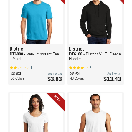
District
District
DT6000
- Very Important Tee
DT6100
- District V.I.T. Fleece
T-Shirt
Hoodie
1
3
XS-6XL
As low as
XS-6XL
As low as
$3.83
$13.43
56 Colors
43 Colors
SALE