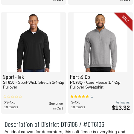
SALE
Sport-Tek
Port & Co
ST850
- Sport-Wick Stretch 1/4-Zip
PC78Q
- Core Fleece 1/4-Zip
Pullover
Pullover Sweatshirt
1
XS-4XL
S-4XL
As low as
See price
$13.32
18 Colors
10 Colors
in Cart
Description of District DT6106 / #DT6106
An ideal canvas for decorators, this soft fleece is everything and