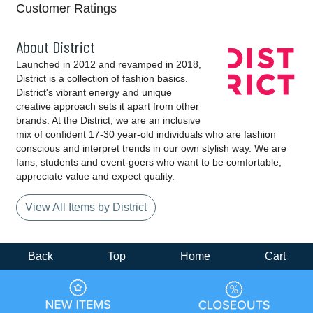
Customer Ratings
About District
Launched in 2012 and revamped in 2018,
District is a collection of fashion basics.
District's vibrant energy and unique
creative approach sets it apart from other
brands. At the District, we are an inclusive
mix of confident 17-30 year-old individuals who are fashion
conscious and interpret trends in our own stylish way. We are
fans, students and event-goers who want to be comfortable,
appreciate value and expect quality.
View All Items by District
Back
Top
Home
Cart