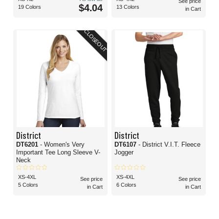
See price
$4.04
19 Colors
13 Colors
in Cart
CLOSEOUT
District
District
DT6201
- Women's Very
DT6107
- District V.I.T. Fleece
Important Tee Long Sleeve V-
Jogger
Neck
XS-4XL
XS-4XL
See price
See price
5 Colors
6 Colors
in Cart
in Cart