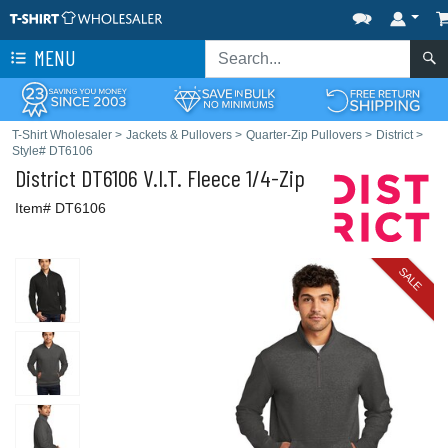
MENU
T-Shirt Wholesaler
>
Jackets & Pullovers
>
Quarter-Zip Pullovers
>
District
>
Style# DT6106
District
DT6106 V.I.T. Fleece 1/4-Zip
Item# DT6106
SALE