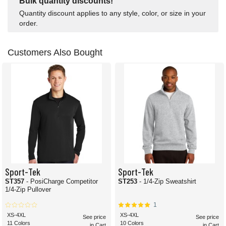
Bulk quantity discounts!
Quantity discount applies to any style, color, or size in your
order.
Customers Also Bought
Sport-Tek
Sport-Tek
ST357
- PosiCharge Competitor
ST253
- 1/4-Zip Sweatshirt
1/4-Zip Pullover
1
XS-4XL
XS-4XL
See price
See price
11 Colors
10 Colors
in Cart
in Cart