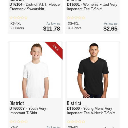
DT6104
- District V.I.T. Fleece
DT6001
- Women's Fitted Very
Crewneck Sweatshirt
Important Tee T-Shirt
XS-4XL
As low as
XS-4XL
As low as
$11.78
$2.65
21 Colors
35 Colors
SALE
District
District
DT6000Y
- Youth Very
DT6500
- Young Mens Very
Important T-Shirt
Important Tee V-Neck T-Shirt
XS-XL
As low as
XS-4XL