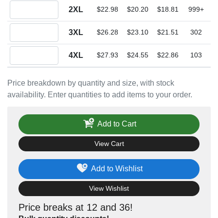
Quantity 2XL
2XL
$22.98
$20.20
$18.81
999+
Quantity 3XL
3XL
$26.28
$23.10
$21.51
302
Quantity 4XL
4XL
$27.93
$24.55
$22.86
103
Price breakdown by quantity and size, with stock
availability. Enter quantities to add items to your order.
Add to Cart
View Cart
Add to Wishlist
View Wishlist
Price breaks at 12 and 36!