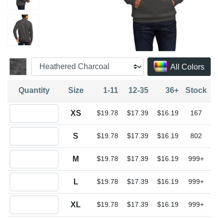
All Colors
Quantity
Size
1-11
12-35
36+
Stock
Quantity XS
XS
$19.78
$17.39
$16.19
167
Quantity S
S
$19.78
$17.39
$16.19
802
Quantity M
M
$19.78
$17.39
$16.19
999+
Quantity L
L
$19.78
$17.39
$16.19
999+
Quantity XL
XL
$19.78
$17.39
$16.19
999+