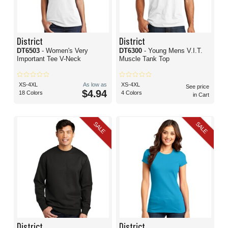
District
District
DT6503
- Women's Very
DT6300
- Young Mens V.I.T.
Important Tee V-Neck
Muscle Tank Top
XS-4XL
As low as
XS-4XL
See price
$4.94
18 Colors
4 Colors
in Cart
SALE
SALE
District
District