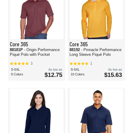
Core 365
Core 365
88181P
- Origin Performance
88192
- Pinnacle Performance
Piqué Polo with Pocket
Long Sleeve Piqué Polo
3
1
S-5XL
As low as
S-5XL
As low as
$12.75
$15.63
9 Colors
10 Colors