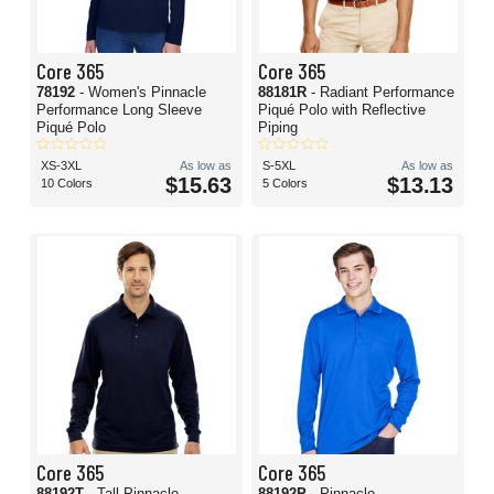
Core 365
Core 365
78192
- Women's Pinnacle
88181R
- Radiant Performance
Performance Long Sleeve
Piqué Polo with Reflective
Piqué Polo
Piping
XS-3XL
As low as
S-5XL
As low as
$15.63
$13.13
10 Colors
5 Colors
Core 365
Core 365
88192T
- Tall Pinnacle
88192P
- Pinnacle