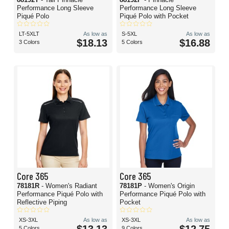
Performance Long Sleeve
Performance Long Sleeve
Piqué Polo
Piqué Polo with Pocket
LT-5XLT
As low as
S-5XL
As low as
$18.13
$16.88
3 Colors
5 Colors
Core 365
Core 365
78181R
- Women's Radiant
78181P
- Women's Origin
Performance Piqué Polo with
Performance Piqué Polo with
Reflective Piping
Pocket
XS-3XL
As low as
XS-3XL
As low as
5 Colors
9 Colors