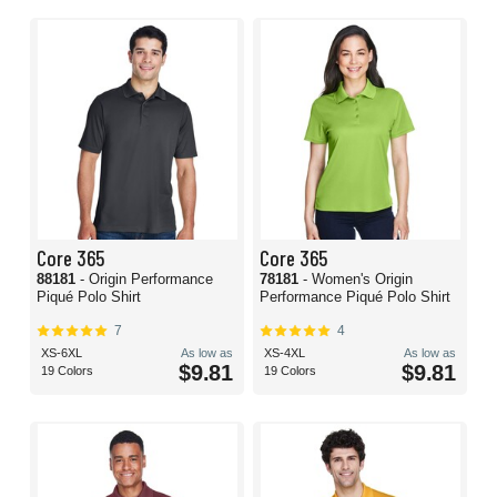
Core 365
Core 365
88181
- Origin Performance
78181
- Women's Origin
Piqué Polo Shirt
Performance Piqué Polo Shirt
7
4
XS-6XL
As low as
XS-4XL
As low as
$9.81
$9.81
19 Colors
19 Colors