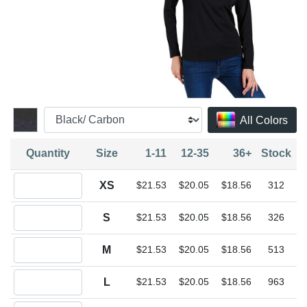
All Colors
Quantity
Size
1-11
12-35
36+
Stock
Quantity XS
XS
$21.53
$20.05
$18.56
312
Quantity S
S
$21.53
$20.05
$18.56
326
Quantity M
M
$21.53
$20.05
$18.56
513
Quantity L
L
$21.53
$20.05
$18.56
963