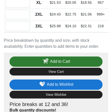
Quantity XL
XL
$21.53
$20.05
$18.56
857
Quantity 2XL
2XL
$24.43
$22.75
$21.06
999+
Quantity 3XL
3XL
$25.88
$24.10
$22.31
218
Price breakdown by quantity and size, with stock
availability. Enter quantities to add items to your order.
Add to Cart
View Cart
Add to Wishlist
View Wishlist
Price breaks at 12 and 36!
Bulk quantity discounts!