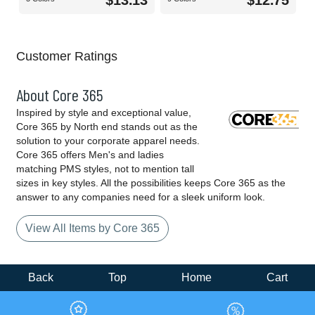
$13.13
$12.75
Customer Ratings
About Core 365
Inspired by style and exceptional value,
Core 365 by North end stands out as the
solution to your corporate apparel needs.
Core 365 offers Men's and ladies
matching PMS styles, not to mention tall
sizes in key styles. All the possibilities keeps Core 365 as the
answer to any companies need for a sleek uniform look.
View All Items by Core 365
Back
Top
Home
Cart