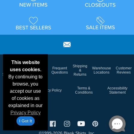
This website
Email
Brand
Shipping
Frequent
Warehouse
Customer
uses cookies.
Deals &
Color
Blog
&
Questions
Locations
Reviews
Specials
Charts
Returns
By continuing to
browse, you
Holiday
Terms &
Accessibility
Privacy Policy
accept our use
Schedule
Conditions
Statement
of cookies as
explained in our
Privacy Policy
I Got It
©1999-2026 Blank Shirts, Inc.