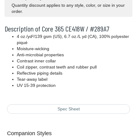
Quantity discount applies to any style, color, or size in your
order.
Description of Core 365 CE418W / #289A7
4 oz./yd²/139 gsm (US), 6.7 oz./L yd (CA), 100% polyester
piqué
Moisture-wicking
Anti-microbial properties
Contrast inner collar
Coil zipper, contrast teeth and rubber pull
Reflective piping details
Tear-away label
UV 15-39 protection
Spec Sheet
Companion Styles