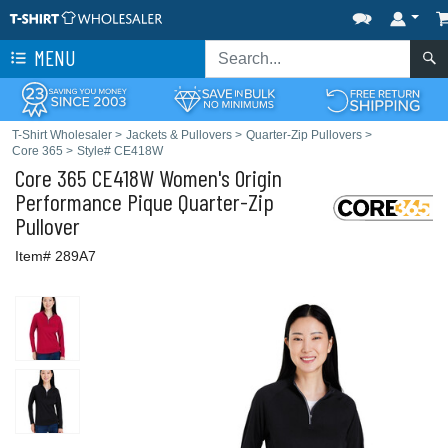
MENU
T-Shirt Wholesaler
>
Jackets & Pullovers
>
Quarter-Zip Pullovers
>
Core 365
>
Style# CE418W
Core 365
CE418W Women's Origin
Performance Pique Quarter-Zip
Pullover
Item# 289A7