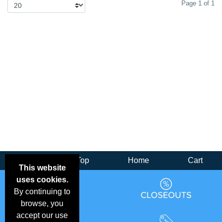
Page 1 of 1
Back
Top
Home
Cart
This website
uses cookies.
By continuing to
browse, you
accept our use