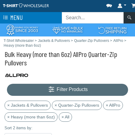
MENU
T-Shirt Wholesaler
>
Jackets & Pullovers
>
Quarter-Zip Pullovers
>
AllPro
>
Heavy (more than 6oz)
Bulk Heavy (more than 6oz) AllPro Quarter-Zip
Pullovers
Filter Products
× Jackets & Pullovers
× Quarter-Zip Pullovers
× AllPro
× Heavy (more than 6oz)
× All
Sort 2 items by: