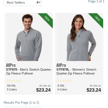
Page 1 of 1
NEW
NEW
AllPro
AllPro
STF870
- Men's Stretch Quarter-
STF870L
- Women's Stretch
Zip Fleece Pullover
Quarter-Zip Fleece Pullover
XS-4XL
As low as
S-3XL
As low as
$23.24
$23.24
5 Colors
6 Colors
Results Per Page (1 to 2)