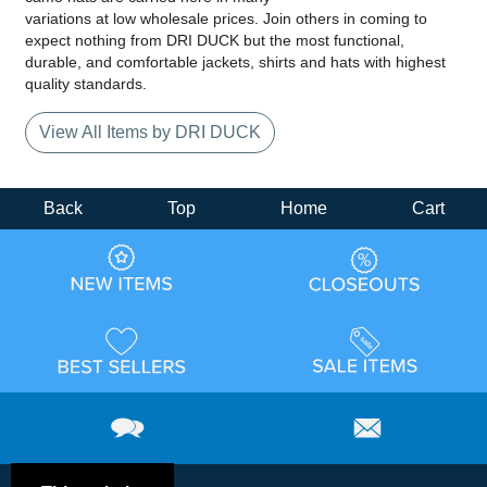
variations at low wholesale prices. Join others in coming to
expect nothing from DRI DUCK but the most functional,
durable, and comfortable jackets, shirts and hats with highest
quality standards.
View All Items by DRI DUCK
Back
Top
Home
Cart