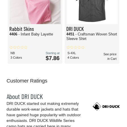
Rabbit Skins
DRI DUCK
4406
- Infant Baby Layette
4451
- Craftsman Woven Short
Sleeve Shirt
NB
Starting at
S-4XL
See price
$7.86
3 Colors
4 Colors
in Cart
Customer Ratings
About DRI DUCK
DRI DUCK started out making extremely
durable work-wear jackets and hats that
have gained huge popularity with outdoor
enthusiasts. DRI DUCK Wildlife Series
camo hats are carried here in many