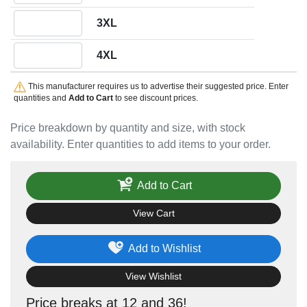
Quantity 3XL
3XL
Quantity 4XL
4XL
This manufacturer requires us to advertise their suggested price. Enter
quantities and
Add to Cart
to see discount prices.
Price breakdown by quantity and size, with stock
availability. Enter quantities to add items to your order.
Add to Cart
View Cart
Add to Wishlist
View Wishlist
Price breaks at 12 and 36!