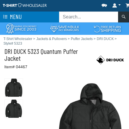
MENU
T-Shirt Wholesaler
>
Jackets & Pullovers
>
Puffer Jackets
>
DRI DUCK
>
Style# 5323
DRI DUCK
5323 Quantum Puffer
Jacket
Item# 04467