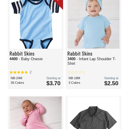
Rabbit Skins
Rabbit Skins
4400
- Baby Onesie
3400
- Infant Lap Shoulder T-
Shirt
2
NB-24M
Starting at
NB-18M
Starting at
$3.70
$2.50
39 Colors
3 Colors