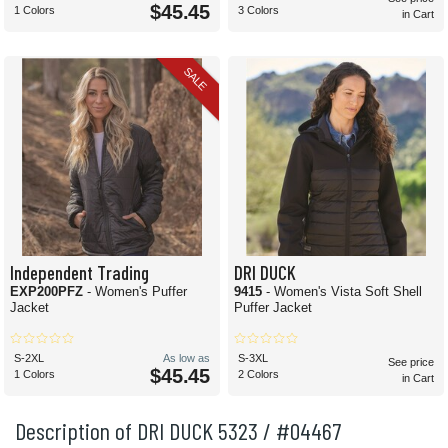
$45.45
1 Colors
3 Colors
in Cart
SALE
Independent Trading
DRI DUCK
EXP200PFZ
- Women's Puffer
9415
- Women's Vista Soft Shell
Jacket
Puffer Jacket
S-2XL
As low as
S-3XL
See price
$45.45
1 Colors
2 Colors
in Cart
Description of DRI DUCK 5323 / #04467