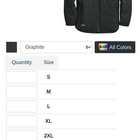
All Colors
Quantity
Size
Quantity S
S
Quantity M
M
Quantity L
L
Quantity XL
XL
Quantity 2XL
2XL