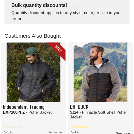
Bulk quantity discounts!
Quantity discount applies to any style, color, or size in your
order.
Customers Also Bought
SALE
Independent Trading
DRI DUCK
EXP100PFZ
- Puffer Jacket
5324
- Pinnacle Soft Shell Puffer
Jacket
S-3XL
As low as
S-4XL
See price