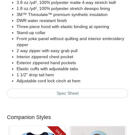
3.8 oz./yd², 100% polyester matte 4-way stretch twill
1.8 oz./yd², 100% polyester stretch dewspo lining
3M
™ Thinsulate™ premium synthetic insulation
DWR water resistant finish
Three-piece hood with elastic binding at opening
Stand-up collar
Front yoke panel without quilting and interior embroidery
zipper
2 way zipper with easy grab pull
Interior zippered chest pocket
Exterior zippered hand pockets
Elastic cuffs with adjustable tabs
1 1/2" drop tail hem
Adjustable cord lock cinch at hem
Spec Sheet
Companion Styles
SALE