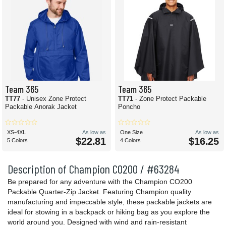
Team 365
Team 365
TT77
- Unisex Zone Protect
TT71
- Zone Protect Packable
Packable Anorak Jacket
Poncho
XS-4XL
As low as
One Size
As low as
$22.81
$16.25
5 Colors
4 Colors
Description of Champion CO200 / #63284
Be prepared for any adventure with the Champion CO200
Packable Quarter-Zip Jacket. Featuring Champion quality
manufacturing and impeccable style, these packable jackets are
ideal for stowing in a backpack or hiking bag as you explore the
world around you. Designed with wind and rain-resistant