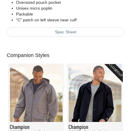
Oversized pouch pocket
Unisex micro poplin
Packable
"C" patch on left sleeve near cuff
Spec Sheet
Companion Styles
CLOSEOUT
Champion
Champion