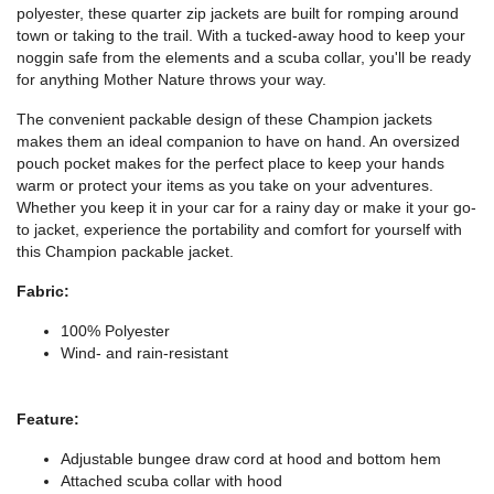
polyester, these quarter zip jackets are built for romping around
town or taking to the trail. With a tucked-away hood to keep your
noggin safe from the elements and a scuba collar, you'll be ready
for anything Mother Nature throws your way.
The convenient packable design of these Champion jackets
makes them an ideal companion to have on hand. An oversized
pouch pocket makes for the perfect place to keep your hands
warm or protect your items as you take on your adventures.
Whether you keep it in your car for a rainy day or make it your go-
to jacket, experience the portability and comfort for yourself with
this Champion packable jacket.
Fabric:
100% Polyester
Wind- and rain-resistant
Feature:
Adjustable bungee draw cord at hood and bottom hem
Attached scuba collar with hood