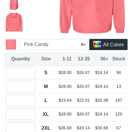
All Colors
Quantity
Size
1-11
12-35
36+
Stock
Quantity S
S
$28.00
$26.07
$24.14
90
Quantity M
M
$28.00
$26.07
$24.14
13
Quantity L
L
$23.64
$22.01
$20.38
187
Quantity XL
XL
$28.00
$26.07
$24.14
125
Quantity 2XL
2XL
$35.60
$33.14
$30.69
57