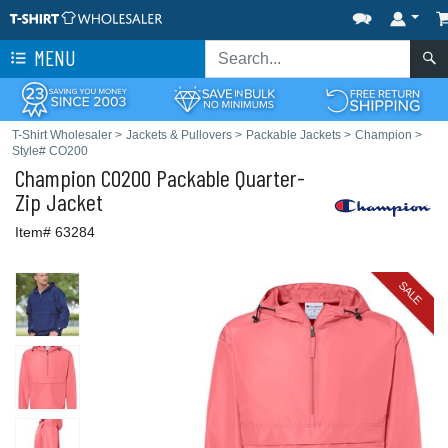
MENU
T-Shirt Wholesaler
>
Jackets & Pullovers
>
Packable Jackets
>
Champion
>
Style# CO200
Champion
CO200 Packable Quarter-
Zip Jacket
Item# 63284
SALE