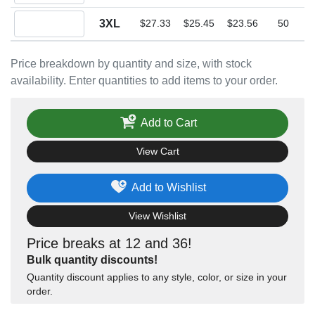
Quantity 3XL
3XL
$27.33
$25.45
$23.56
50
Price breakdown by quantity and size, with stock
availability. Enter quantities to add items to your order.
Add to Cart
View Cart
Add to Wishlist
View Wishlist
Price breaks at 12 and 36!
Bulk quantity discounts!
Quantity discount applies to any style, color, or size in your
order.