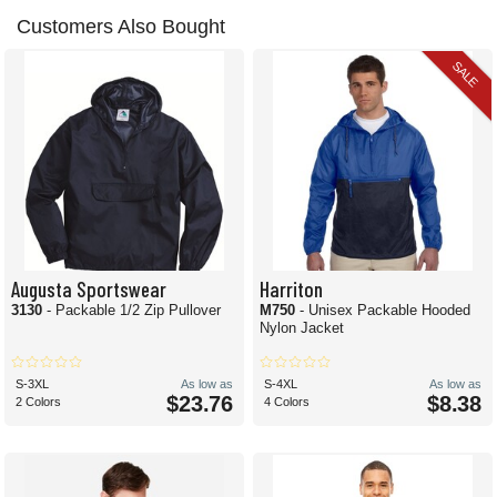
Customers Also Bought
SALE
Augusta Sportswear
Harriton
3130
- Packable 1/2 Zip Pullover
M750
- Unisex Packable Hooded
Nylon Jacket
S-3XL
As low as
S-4XL
As low as
$23.76
$8.38
2 Colors
4 Colors