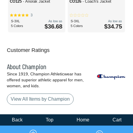
CO125
- Anorak Jacket
CO126
- Coach's Jacket
3
S-3XL
As low as
S-3XL
As low as
$36.68
$34.75
5 Colors
5 Colors
Customer Ratings
About Champion
Since 1919, Champion Athleticwear has
offered superior athletic apparel for men,
women, and kids.
View All Items by Champion
Back
Top
Home
Cart