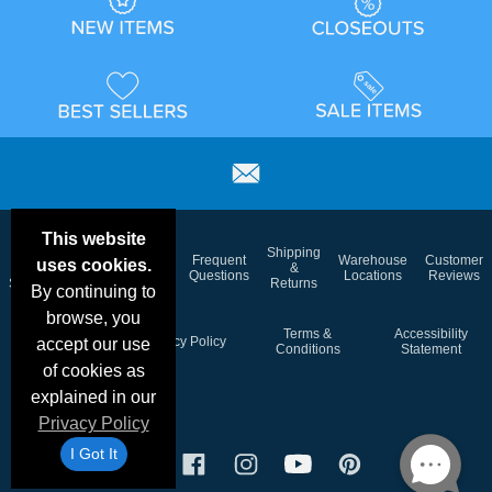
This website
Email
Brand
Shipping
Frequent
Warehouse
Customer
uses cookies.
Deals &
Color
Blog
&
Questions
Locations
Reviews
Specials
Charts
Returns
By continuing to
browse, you
Holiday
Terms &
Accessibility
Privacy Policy
accept our use
Schedule
Conditions
Statement
of cookies as
explained in our
Privacy Policy
I Got It