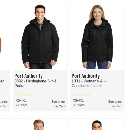
find all that you could ever need for outerwear.
Port Authority
Port Authority
ded
J302
- Herringbone 3-in-1
L331
- Women's All-
Parka
Conditions Jacket
XS-4XL
XS-4XL
 price
See price
See price
2 Colors
3 Colors
n Cart
in Cart
in Cart