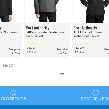
y
Port Authority
Port Authority
's Northwest
J405
- Insulated Waterproof
TLJ333
- Tall Torrent
Tech Jacket
Waterproof Jacket
XS-4XL
LT-4XLT
See price
See price
See
4 Colors
3 Colors
in Cart
in Cart
i
 (1 to 20)