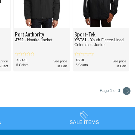
Port Authority
Sport-Tek
J792
- Nootka Jacket
YST81
- Youth Fleece-Lined
Colorblock Jacket
XS-4XL
XS-XL
 price
See price
See price
5 Colors
5 Colors
n Cart
in Cart
in Cart
Page 1 of 3