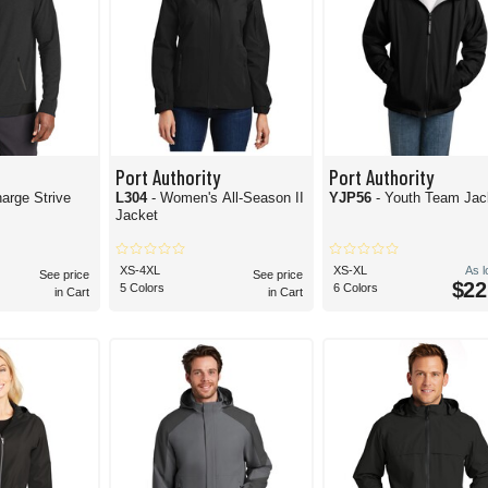
Port Authority
Port Authority
arge Strive
L304
- Women's All-Season II
YJP56
- Youth Team Jac
Jacket
XS-4XL
XS-XL
As 
See price
See price
$22
5 Colors
6 Colors
in Cart
in Cart