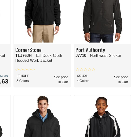
CornerStone
Port Authority
ket
TLJ763H
- Tall Duck Cloth
J7710
- Northwest Slicker
Hooded Work Jacket
low as
LT-4XLT
XS-4XL
See price
See price
.63
3 Colors
4 Colors
in Cart
in Cart