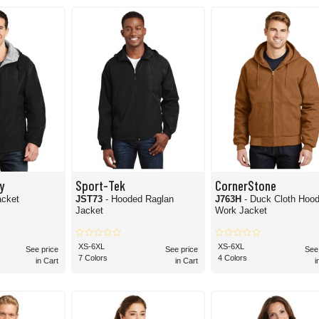
 have the options you need for hooded jackets. Shop the whole collection today and 
y
Sport-Tek
CornerStone
acket
JST73
- Hooded Raglan
J763H
- Duck Cloth Hoo
Jacket
Work Jacket
XS-6XL
XS-6XL
See price
See price
See
7 Colors
4 Colors
in Cart
in Cart
i