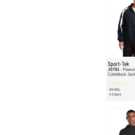
Sport-Tek
JST81
- Fleece
Colorblock Jac
XS-6XL
4 Colors