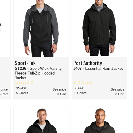
Sport-Tek
Port Authority
ST236
- Sport-Wick Varsity
J407
- Essential Rain Jacket
Fleece Full-Zip Hooded
Jacket
XS-4XL
XS-4XL
 price
See price
See price
5 Colors
5 Colors
n Cart
in Cart
in Cart