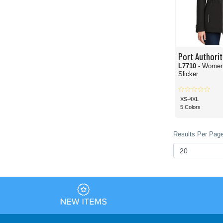
Port Authorit
L7710
- Women
Slicker
XS-4XL
5 Colors
Results Per Page