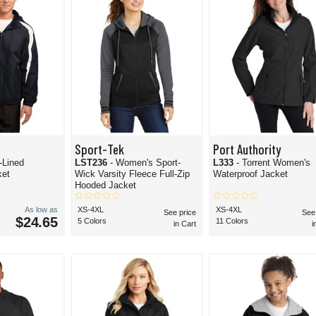
Sport-Tek
Port Authority
-Lined
LST236
- Women's Sport-
L333
- Torrent Women's
ket
Wick Varsity Fleece Full-Zip
Waterproof Jacket
Hooded Jacket
As low as
XS-4XL
XS-4XL
See price
See
$24.65
5 Colors
11 Colors
in Cart
i