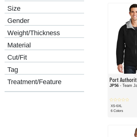
No matter what your style preference, favorite brands, or desired colors are, we
Size
Gender
Weight/Thickness
Material
Cut/Fit
Tag
Port Authorit
Treatment/Feature
JP56
- Team J
XS-6XL
6 Colors