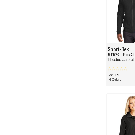
Sport-Tek
ST570
- PosiCh
Hooded Jacket
XS-4XL
4 Colors