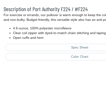
Description of Port Authority F224 / #F224
For exercise or errands, our pullover is warm enough to keep the cold
and non-bulky. Budget-friendly, this versatile style also has an anti-pill
4.6-ounce, 100% polyester microfleece
Clear coil zipper with dyed-to-match chain stitching and taping
Open cuffs and hem
Spec Sheet
Color Chart