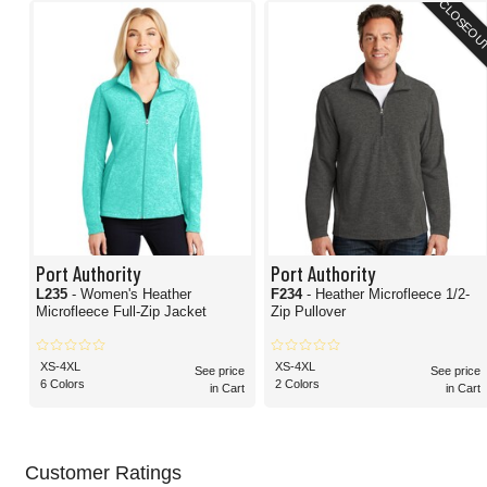
CLOSEOU
Port Authority
Port Authority
L235
- Women's Heather
F234
- Heather Microfleece 1/2-
Microfleece Full-Zip Jacket
Zip Pullover
XS-4XL
XS-4XL
See price
See price
6 Colors
2 Colors
in Cart
in Cart
Customer Ratings