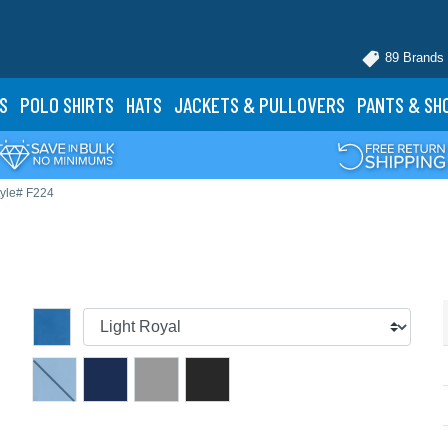
89 Brands
S
POLO
SHIRTS
HATS
JACKETS
& PULLOVERS
PANTS
& SH
tyle# F224