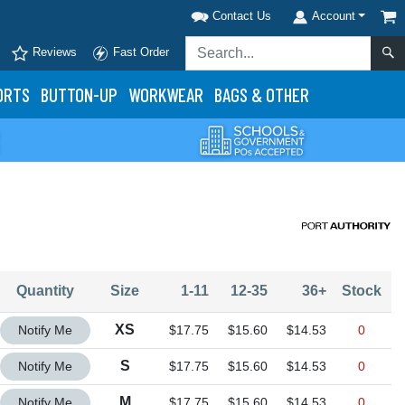
Contact Us
Account
Reviews
Fast Order
ORTS
BUTTON-UP
WORKWEAR
BAGS & OTHER
Quantity
Size
1-11
12-35
36+
Stock
Quantity XS
XS
Notify Me
$17.75
$15.60
$14.53
0
Quantity S
S
Notify Me
$17.75
$15.60
$14.53
0
Quantity M
M
Notify Me
$17.75
$15.60
$14.53
0