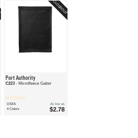
T
CLOSEOUT
Port Authority
C223
- Microfleece Gaiter
OSFA
As low as
$2.78
4 Colors