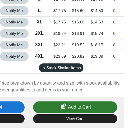
Quantity L
L
Notify Me
$17.75
$15.60
$14.53
0
Quantity XL
XL
Notify Me
$17.75
$15.60
$14.53
0
Quantity 2XL
2XL
Notify Me
$19.24
$16.91
$15.74
0
Quantity 3XL
3XL
Notify Me
$22.21
$19.52
$18.17
0
Quantity 4XL
4XL
Notify Me
$23.69
$20.82
$19.39
0
In-Stock Similar Items
Price breakdown by quantity and size, with stock availability.
Enter quantities to add items to your order.
t
Add to Cart
View Cart