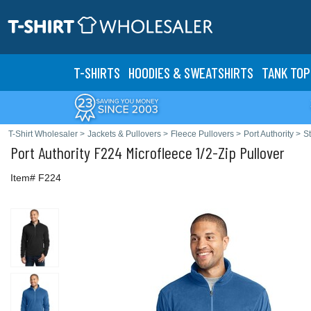
T-SHIRTS
HOODIES & SWEATS
HIRTS
TANK TOP
T-Shirt Wholesaler
>
Jackets & Pullovers
>
Fleece Pullovers
>
Port Authority
>
S
Port Authority
F224 Microfleece 1/2-Zip Pullover
Item# F224