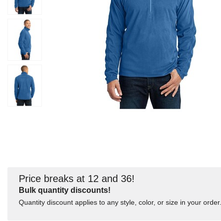
Price breaks at 12 and 36!
Bulk quantity discounts!
Quantity discount applies to any style, color, or size in your order