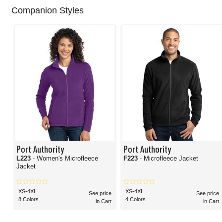
Companion Styles
Port Authority
Port Authority
L223
- Women's Microfleece
F223
- Microfleece Jacket
Jacket
XS-4XL
XS-4XL
See price
See price
8 Colors
4 Colors
in Cart
in Cart