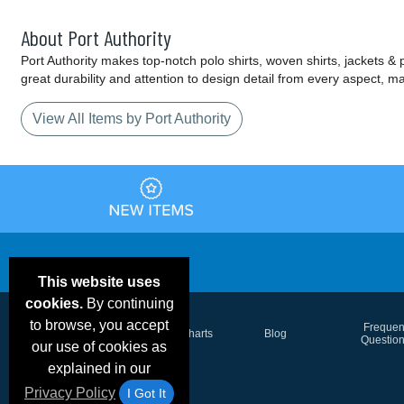
About Port Authority
Port Authority makes top-notch polo shirts, woven shirts, jackets &
great durability and attention to design detail from every aspect, 
View All Items by Port Authority
This website uses
cookies.
By continuing
to browse, you accept
Email Deals &
Frequen
Brand Color Charts
Blog
Specials
Questio
our use of cookies as
explained in our
Privacy Policy
I Got It