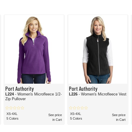
Port Authority
Port Authority
L224
- Women's Microfleece 1/2-
L226
- Women's Microfleece Vest
Zip Pullover
XS-4XL
XS-4XL
See price
See price
5 Colors
5 Colors
in Cart
in Cart