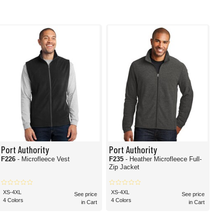
Port Authority
Port Authority
F226
- Microfleece Vest
F235
- Heather Microfleece Full-
Zip Jacket
XS-4XL
XS-4XL
See price
See price
4 Colors
4 Colors
in Cart
in Cart