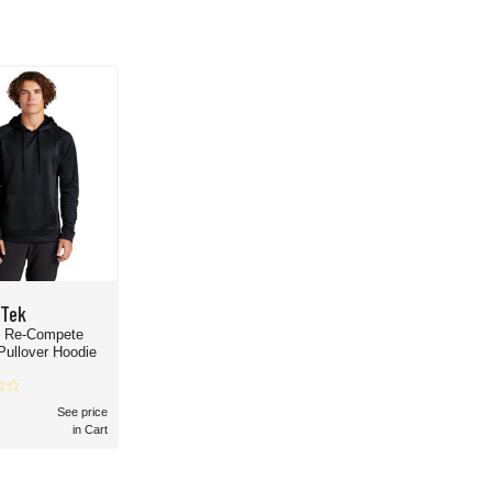
-Tek
- Re-Compete
Pullover Hoodie
See price
in Cart