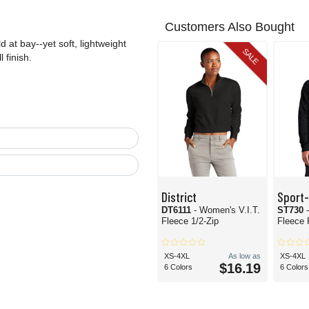
Customers Also Bought
 at bay--yet soft, lightweight
SALE
 finish.
District
Sport
DT6111
- Women's V.I.T.
ST730
Fleece 1/2-Zip
Fleece 
XS-4XL
As low as
XS-4XL
$16.19
6 Colors
6 Colors