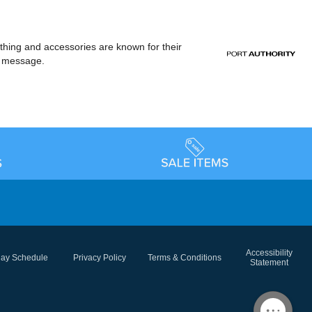
othing and accessories are known for their
or message.
Accessibility
day Schedule
Privacy Policy
Terms & Conditions
Statement