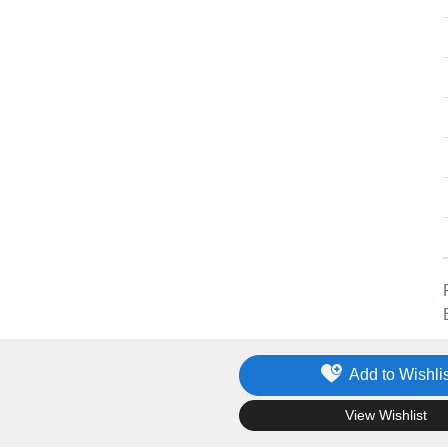
Add to Wishlis
.
View Wishlist