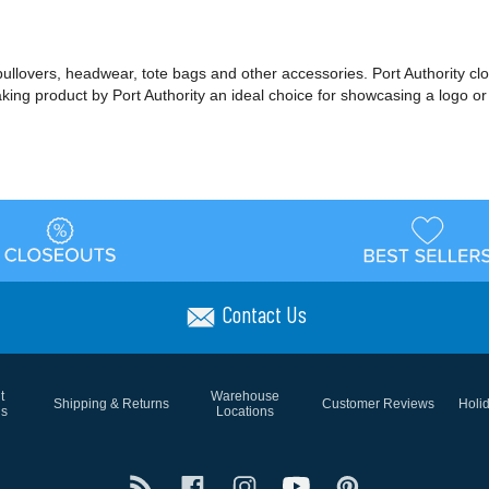
 pullovers, headwear, tote bags and other accessories. Port Authority cl
making product by Port Authority an ideal choice for showcasing a logo 
Contact Us
t
Warehouse
Shipping & Returns
Customer Reviews
Holi
ns
Locations