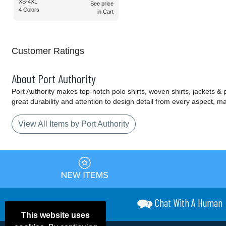
XS-4XL
See price
4 Colors
in Cart
Customer Ratings
About Port Authority
Port Authority makes top-notch polo shirts, woven shirts, jackets &
great durability and attention to design detail from every aspect, 
View All Items by Port Authority
Chat With A Human
This website uses