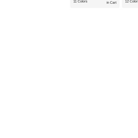
11 Colors
12 Color
in Cart