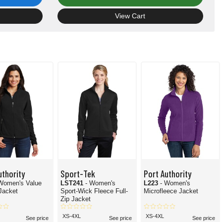
View Cart
uthority
Sport-Tek
Port Authority
Women's Value
LST241
- Women's
L223
- Women's
Jacket
Sport-Wick Fleece Full-
Microfleece Jacket
Zip Jacket
XS-4XL
XS-4XL
See price
See price
See price