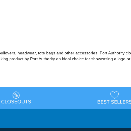
 pullovers, headwear, tote bags and other accessories. Port Authority cl
making product by Port Authority an ideal choice for showcasing a logo 