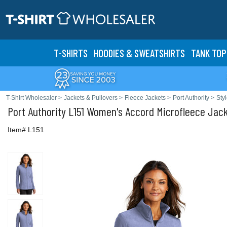
T-SHIRTS
HOODIES & SWEATS
HIRTS
TANK TOP
T-Shirt Wholesaler
>
Jackets & Pullovers
>
Fleece Jackets
>
Port Authority
>
Sty
Port Authority
L151 Women's Accord Microfleece Jac
Item# L151