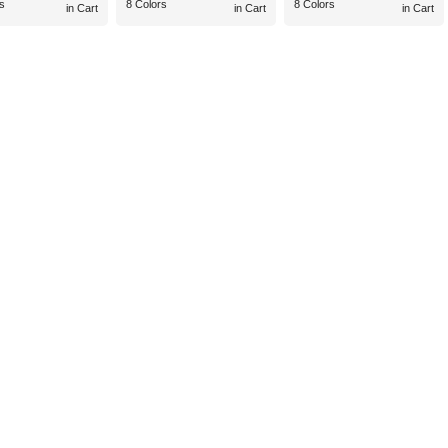
s
8 Colors
8 Colors
in Cart
in Cart
in Cart