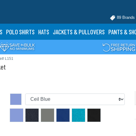
89 Brands
S
POLO
SHIRTS
HATS
JACKETS
& PULLOVERS
PANTS
& SH
le# L151
ket