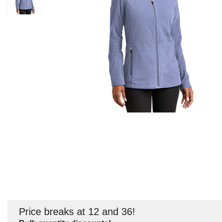
Price breaks at 12 and 36!