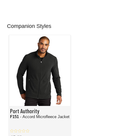
Companion Styles
Port Authority
F151
- Accord Microfleece Jacket