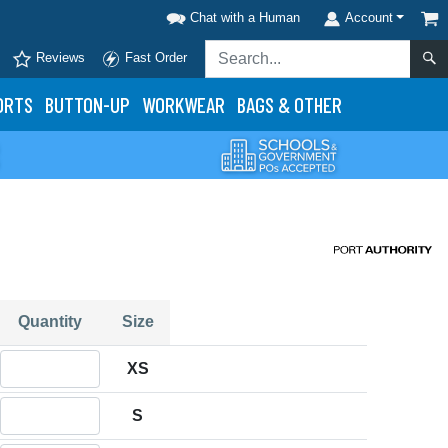
Chat with a Human
Account
Reviews
Fast Order
ORTS
BUTTON-UP
WORKWEAR
BAGS & OTHER
Quantity
Size
Quantity XS
XS
Quantity S
S