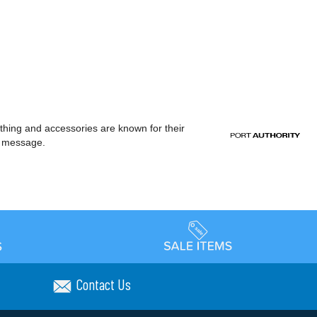
othing and accessories are known for their
or message.
Contact Us