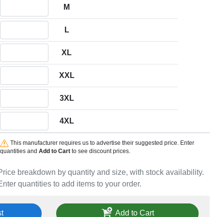
Quantity M
M
Quantity L
L
Quantity XL
XL
Quantity XXL
XXL
Quantity 3XL
3XL
Quantity 4XL
4XL
This manufacturer requires us to advertise their suggested price. Enter
quantities and
Add to Cart
to see discount prices.
Price breakdown by quantity and size, with stock availability.
Enter quantities to add items to your order.
t
Add to Cart