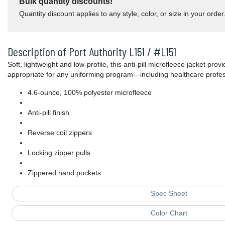
Bulk quantity discounts!
Quantity discount applies to any style, color, or size in your order
Description of Port Authority L151 / #L151
Soft, lightweight and low-profile, this anti-pill microfleece jacket prov
appropriate for any uniforming program—including healthcare profes
4.6-ounce, 100% polyester microfleece
Anti-pill finish
Reverse coil zippers
Locking zipper pulls
Zippered hand pockets
Spec Sheet
Color Chart