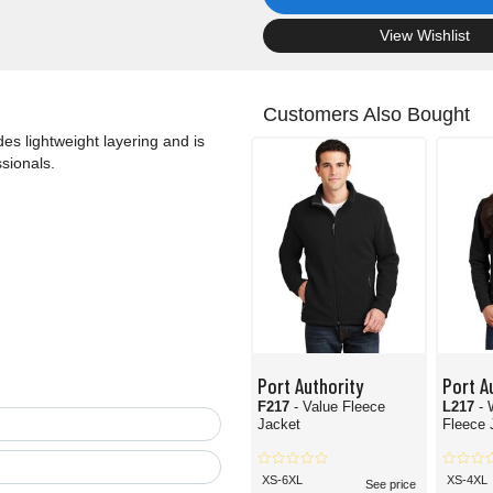
.
View Wishlist
Customers Also Bought
ides lightweight layering and is
sionals.
Port Authority
Port A
F217
- Value Fleece
L217
- 
Jacket
Fleece 
XS-6XL
XS-4XL
See price