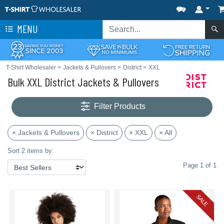
MENU
T-Shirt Wholesaler
>
Jackets & Pullovers
>
District
>
XXL
Bulk XXL District Jackets & Pullovers
Filter Products
× Jackets & Pullovers
× District
× XXL
× All
Sort 2 items by:
Page 1 of 1
SALE