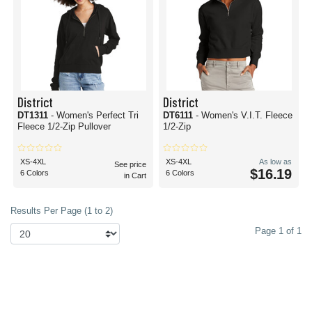
District
District
DT1311
- Women's Perfect Tri
DT6111
- Women's V.I.T. Fleece
Fleece 1/2-Zip Pullover
1/2-Zip
XS-4XL
XS-4XL
As low as
See price
$16.19
6 Colors
6 Colors
in Cart
Results Per Page (1 to 2)
Page 1 of 1