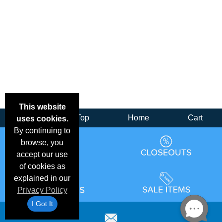
This website
Back
Top
Home
Cart
uses cookies.
By continuing to
browse, you
accept our use
of cookies as
explained in our
Privacy Policy
I Got It