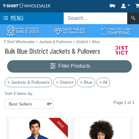
MENU
T-Shirt Wholesaler
>
Jackets & Pullovers
>
District
>
Blue
Bulk Blue District Jackets & Pullovers
Filter Products
× Jackets & Pullovers
× District
× Blue
× All
Sort 4 items by:
Page 1 of 1
SALE