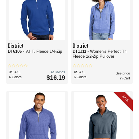
District
District
DT6106
- V.I.T. Fleece 1/4-Zip
DT1311
- Women's Perfect Tri
Fleece 1/2-Zip Pullover
XS-4XL
As low as
XS-4XL
See price
$16.19
6 Colors
6 Colors
in Cart
SALE