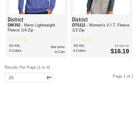
District
District
DM392
- Mens Lightweight
DT6111
- Women's V.I.T. Fleece
Fleece 1/4-Zip
1/2-Zip
XS-4XL
XS-4XL
As low as
See price
$16.19
4 Colors
6 Colors
in Cart
Results Per Page (1 to 4)
Page 1 of 1