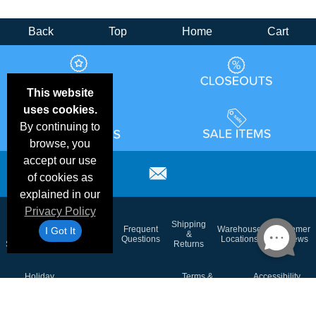
Back
Top
Home
Cart
This website
uses cookies.
By continuing to
browse, you
accept our use
of cookies as
explained in our
Privacy Policy
Email
Brand
Shipping
Frequent
Warehouse
Customer
I Got It
Deals &
Color
Blog
&
Questions
Locations
Reviews
Specials
Charts
Returns
Holiday
Terms &
Accessibility
Privacy Policy
Schedule
Conditions
Statement