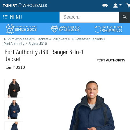
MENU
T-Shirt Wholesaler
>
Jackets & Pullovers
>
All-Weather Jackets
>
Port Authority
>
Style# J310
Port Authority
J310 Ranger 3-in-1
Jacket
Item# J310