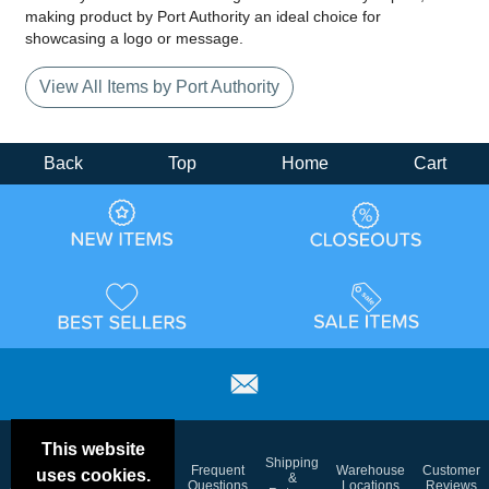
making product by Port Authority an ideal choice for
showcasing a logo or message.
View All Items by Port Authority
Back
Top
Home
Cart
This website
Email
Brand
Shipping
Frequent
Warehouse
Customer
uses cookies.
Deals &
Color
Blog
&
Questions
Locations
Reviews