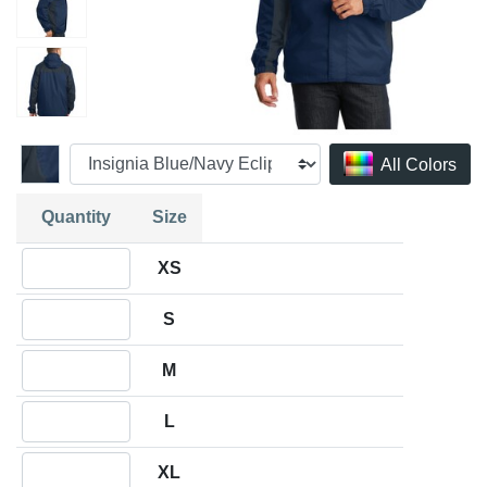
All Colors
Quantity
Size
Quantity XS
XS
Quantity S
S
Quantity M
M
Quantity L
L
Quantity XL
XL