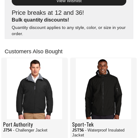
View Wishlist
Price breaks at 12 and 36!
Bulk quantity discounts!
Quantity discount applies to any style, color, or size in your
order.
Customers Also Bought
Port Authority
Sport-Tek
J754
- Challenger Jacket
JST56
- Waterproof Insulated
Jacket