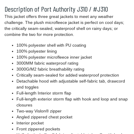
Description of Port Authority J310 / #J310
This jacket offers three great jackets to meet any weather
challenge. The plush microfleece jacket is perfect on cool days;
the critically seam-sealed, waterproof shell on rainy days; or
combine the two for more protection.
100% polyester shell with PU coating
100% polyester lining
100% polyester microfleece inner jacket
3000MM fabric waterproof rating
3000G/M2 fabric breathability rating
Critically seam-sealed for added waterproof protection
Detachable hood with adjustable self-fabric tab, drawcord
and toggles
Full-length Interior storm flap
Full-length exterior storm flap with hook and loop and snap
closures
Two-way Vislon® zipper
Angled zippered chest pocket
Interior pocket
Front zippered pockets