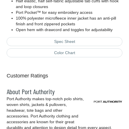
Half elastic, half self-fabric adjustable tab cuffs with hook
and loop closures
Port Pocket™ for easy embroidery access
100% polyester microfleece inner jacket has an anti-pill
finish and front zippered pockets
Open hem with drawcord and toggles for adjustability
Spec Sheet
Color Chart
Customer Ratings
About Port Authority
Port Authority makes top-notch polo shirts,
woven shirts, jackets & pullovers,
headwear, tote bags and other
accessories. Port Authority clothing and
accessories are known for their great
durability and attention to design detail from every aspect,