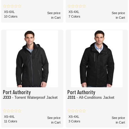
XS-6XL
XS-4XL
See price
See price
10 Colors
7 Colors
in Cart
in Cart
Port Authority
Port Authority
J333
- Torrent Waterproof Jacket
J331
- All-Conditions Jacket
XS-4XL
XS-4XL
See price
See price
11 Colors
3 Colors
in Cart
in Cart