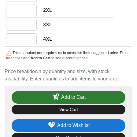
Quantity 2XL
2XL
Quantity 3XL
3XL
Quantity 4XL
4XL
This manufacturer requires us to advertise their suggested price. Enter
quantities and
Add to Cart
to see discount prices.
Price breakdown by quantity and size, with stock
availability. Enter quantities to add items to your order.
Add to Cart
View Cart
Add to Wishlist