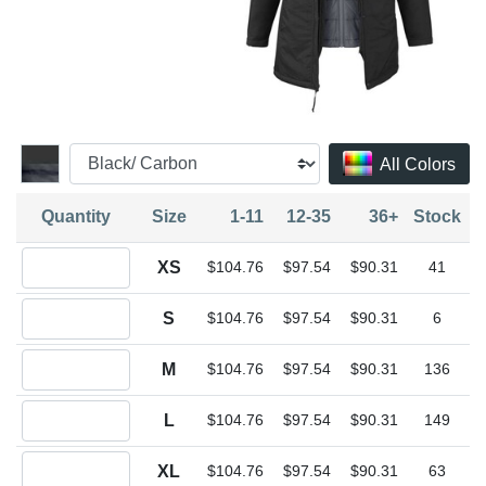
All Colors
Quantity
Size
1-11
12-35
36+
Stock
Quantity XS
XS
$104.76
$97.54
$90.31
41
Quantity S
S
$104.76
$97.54
$90.31
6
Quantity M
M
$104.76
$97.54
$90.31
136
Quantity L
L
$104.76
$97.54
$90.31
149
Quantity XL
XL
$104.76
$97.54
$90.31
63