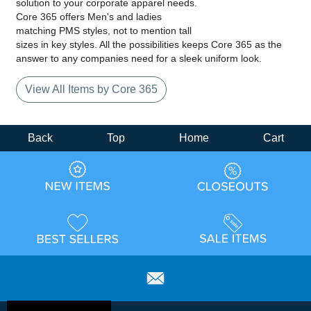
solution to your corporate apparel needs.
Core 365 offers Men's and ladies
matching PMS styles, not to mention tall
sizes in key styles. All the possibilities keeps Core 365 as the
answer to any companies need for a sleek uniform look.
View All Items by Core 365
Back
Top
Home
Cart