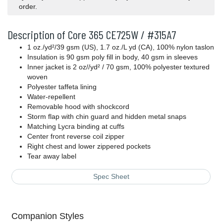
order.
Description of Core 365 CE725W / #315A7
1 oz./yd²/39 gsm (US), 1.7 oz./L yd (CA), 100% nylon taslon
Insulation is 90 gsm poly fill in body, 40 gsm in sleeves
Inner jacket is 2 oz//yd² / 70 gsm, 100% polyester textured
woven
Polyester taffeta lining
Water-repellent
Removable hood with shockcord
Storm flap with chin guard and hidden metal snaps
Matching Lycra binding at cuffs
Center front reverse coil zipper
Right chest and lower zippered pockets
Tear away label
Spec Sheet
Companion Styles