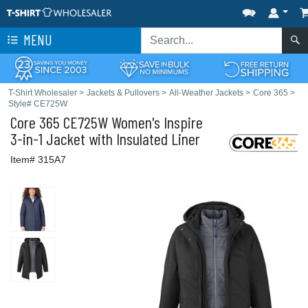
MENU
T-Shirt Wholesaler
>
Jackets & Pullovers
>
All-Weather Jackets
>
Core 365
>
Style# CE725W
Core 365
CE725W Women's Inspire
3-in-1 Jacket with Insulated Liner
Item# 315A7