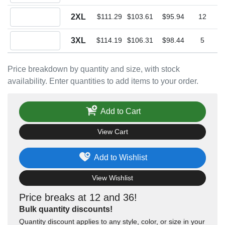
Quantity 2XL
2XL
$111.29
$103.61
$95.94
12
Quantity 3XL
3XL
$114.19
$106.31
$98.44
5
Price breakdown by quantity and size, with stock
availability. Enter quantities to add items to your order.
Add to Cart
View Cart
Add to Wishlist
View Wishlist
Price breaks at 12 and 36!
Bulk quantity discounts!
Quantity discount applies to any style, color, or size in your