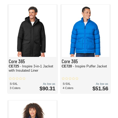
Core 365
Core 365
CE725
- Inspire 3-in-1 Jacket
CE720
- Inspire Puffer Jacket
with Insulated Liner
S-5XL
As low as
S-5XL
As low as
$90.31
$51.56
3 Colors
4 Colors