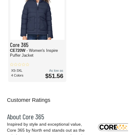
Core 365
CE720W
- Women's Inspire
Puffer Jacket
XS-3XL
As low as
$51.56
4 Colors
Customer Ratings
About Core 365
Inspired by style and exceptional value,
Core 365 by North end stands out as the