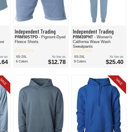
Independent Trading
Independent Trading
PRM50STPD
- Pigment-Dyed
PRM20PNT
- Women's
ave
Fleece Shorts
California Wave Wash
Sweatpants
low as
XS-2XL
As low as
XS-2XL
As low as
.64
$12.78
$25.40
6 Colors
9 Colors
SALE
SALE