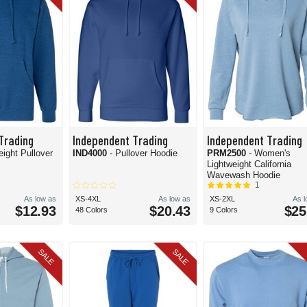
Trading
Independent Trading
Independent Trading
eight Pullover
IND4000
- Pullover Hoodie
PRM2500
- Women's
Lightweight California
Wavewash Hoodie
1
As low as
XS-4XL
As low as
XS-2XL
As 
$12.93
$20.43
$25
48 Colors
9 Colors
SALE
SALE