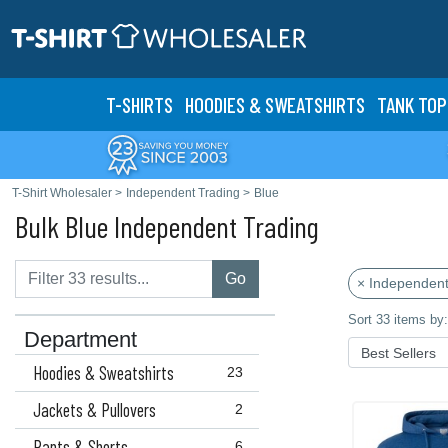
T-SHIRTS
HOODIES & SWEATS
HIRTS
TANK TOP
T-Shirt Wholesaler
>
Independent Trading
>
Blue
Bulk Blue Independent Trading
Go
× Independent
Sort 33 items by:
Department
Hoodies & Sweatshirts
23
Jackets & Pullovers
2
Pants & Shorts
6