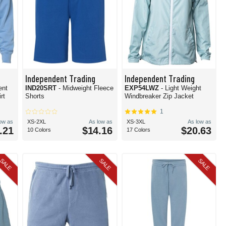
Independent Trading
Independent Trading
ent
IND20SRT
- Midweight Fleece
EXP54LWZ
- Light Weight
rt
Shorts
Windbreaker Zip Jacket
1
low as
XS-2XL
As low as
XS-3XL
As low as
.21
$14.16
$20.63
10 Colors
17 Colors
SALE
SALE
SALE