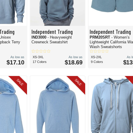
Trading
Independent Trading
Independent Trading
 Unisex
IND3000
- Heavyweight
PRM20SRT
- Women’s
opback Terry
Crewneck Sweatshirt
Lightweight California W
Wash Sweatshorts
As low as
XS-3XL
As low as
XS-2XL
As 
$17.10
$18.69
$13
17 Colors
9 Colors
SALE
SALE