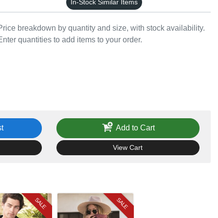
In-Stock Similar Items
Price breakdown by quantity and size, with stock availability.
Enter quantities to add items to your order.
t
Add to Cart
View Cart
SALE
SALE