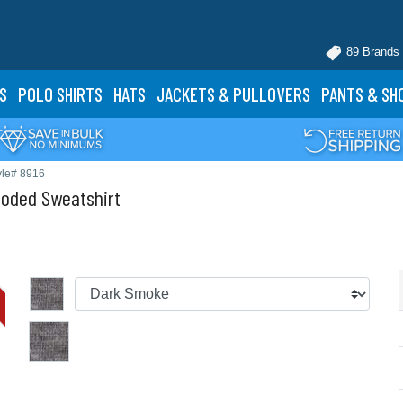
89 Brands
S
POLO
SHIRTS
HATS
JACKETS
& PULLOVERS
PANTS
& SH
yle# 8916
ooded Sweatshirt