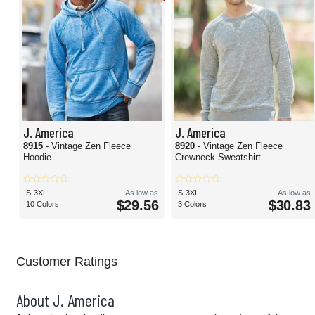
J. America
J. America
8915
- Vintage Zen Fleece
8920
- Vintage Zen Fleece
Hoodie
Crewneck Sweatshirt
S-3XL
As low as
S-3XL
As low as
$29.56
$30.83
10 Colors
3 Colors
Customer Ratings
About J. America