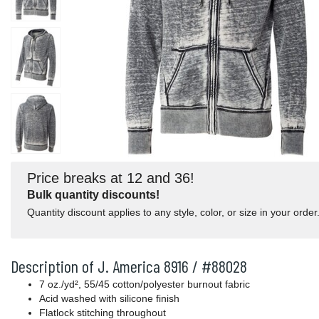
Price breaks at 12 and 36!
Bulk quantity discounts!
Quantity discount applies to any style, color, or size in your order
Description of J. America 8916 / #88028
7 oz./yd², 55/45 cotton/polyester burnout fabric
Acid washed with silicone finish
Flatlock stitching throughout