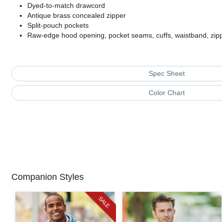
Dyed-to-match drawcord
Antique brass concealed zipper
Split-pouch pockets
Raw-edge hood opening, pocket seams, cuffs, waistband, zip
Spec Sheet
Color Chart
Companion Styles
SALE