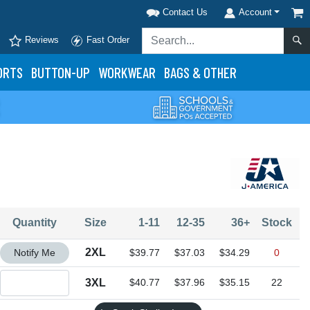
Contact Us
Account
Reviews
Fast Order
ORTS
BUTTON-UP
WORKWEAR
BAGS & OTHER
Quantity
Size
1-11
12-35
36+
Stock
Quantity 2XL
2XL
Notify Me
$39.77
$37.03
$34.29
0
Quantity 3XL
3XL
$40.77
$37.96
$35.15
22