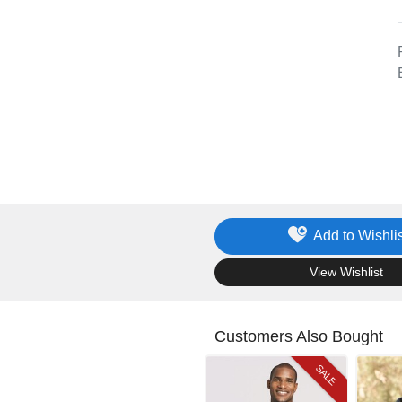
Add to Wishlis
.
View Wishlist
Customers Also Bought
SALE