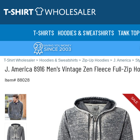
T-SHIRTS
HOODIES & SWEATS
HIRTS
TANK TOP
T-Shirt Wholesaler
>
Hoodies & Sweatshirts
>
Zip-Up Hoodies
>
J. America
>
St
J. America
8916 Men's Vintage Zen Fleece Full-Zip H
Item# 88028
SALE