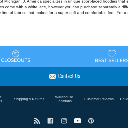
f Michigan. J. America specializes in unique sport-laced hoodies that 
dies come with a white lace, however you can purchase separately a diff
 line of fabrics that makes for a super soft and comfortable feel. For a 
Contact Us
t
Warehouse
Shipping & Returns
Customer Reviews
Holi
ns
Locations