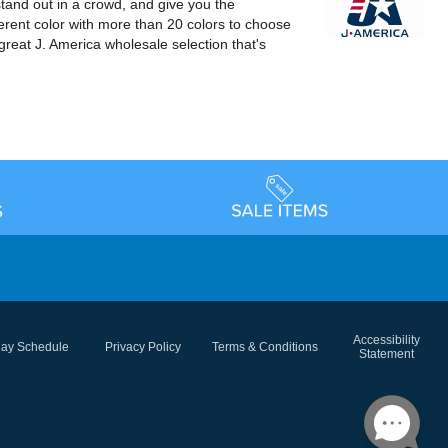
stand out in a crowd, and give you the
erent color with more than 20 colors to choose
great J. America wholesale selection that's
Accessibility
day Schedule
Privacy Policy
Terms & Conditions
Statement