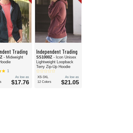
ndent Trading
Independent Trading
0Z
- Midweight
SS1000Z
- Icon Unisex
Hoodie
Lightweight Loopback
Terry Zip-Up Hoodie
1
As low as
XS-3XL
As low as
$17.76
$21.05
s
12 Colors