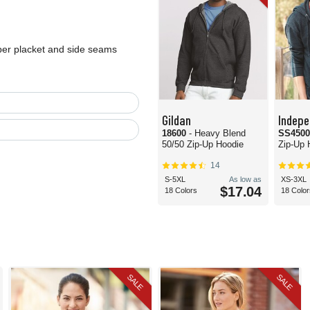
per placket and side seams
Gildan
Indepe
18600
- Heavy Blend
SS450
50/50 Zip-Up Hoodie
Zip-Up 
14
S-5XL
As low as
XS-3XL
$17.04
18 Colors
18 Color
SALE
SALE