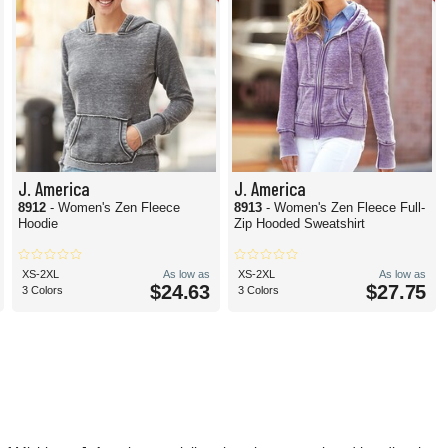
J. America
J. America
8912
- Women's Zen Fleece
8913
- Women's Zen Fleece Full-
Hoodie
Zip Hooded Sweatshirt
XS-2XL
As low as
XS-2XL
As low as
$24.63
$27.75
3 Colors
3 Colors