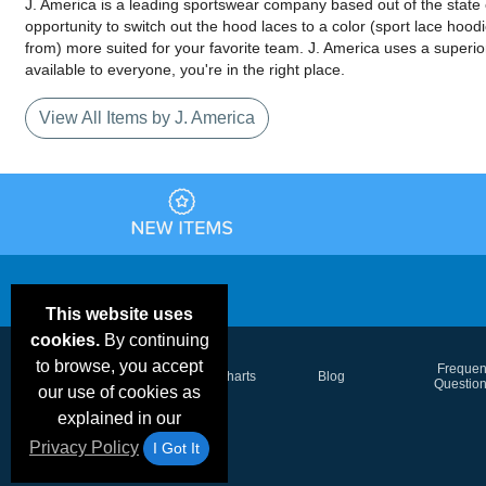
J. America is a leading sportswear company based out of the state o
opportunity to switch out the hood laces to a color (sport lace hoo
from) more suited for your favorite team. J. America uses a superior
available to everyone, you're in the right place.
View All Items by J. America
This website uses
cookies.
By continuing
to browse, you accept
Email Deals &
Frequen
Brand Color Charts
Blog
Specials
Questio
our use of cookies as
explained in our
Privacy Policy
I Got It