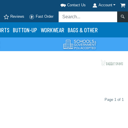
Contact Us
Account
Reviews
Fast Order
ORTS
BUTTON-UP
WORKWEAR
BAGS & OTHER
Page 1 of 1