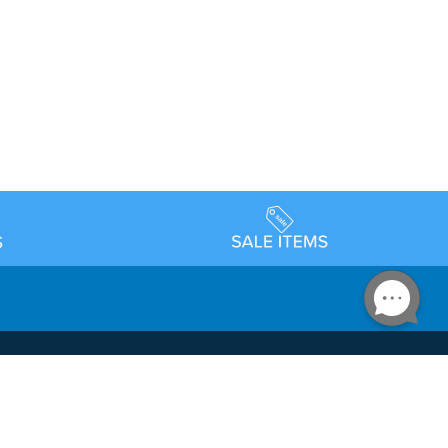
Accessibility
day Schedule
Privacy Policy
Terms & Conditions
Statement