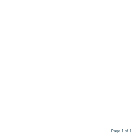
Page 1 of 1