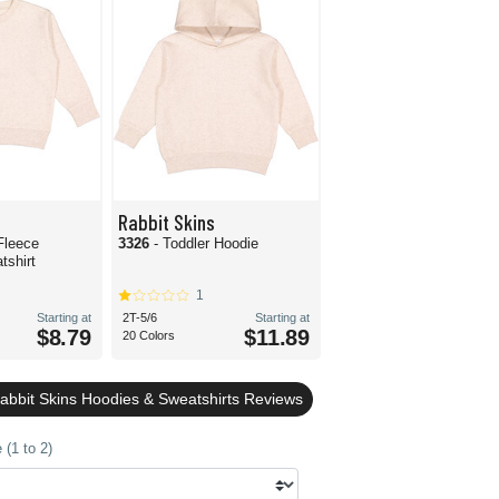
Rabbit Skins
Fleece
3326
- Toddler Hoodie
shirt
1
Starting at
2T-5/6
Starting at
$8.79
$11.89
20 Colors
Rabbit Skins Hoodies & Sweatshirts Reviews
(1 to 2)