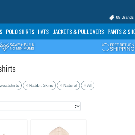
89 Brands
S
POLO
SHIRTS
HATS
JACKETS
& PULLOVERS
PANTS
& SH
shirts
weatshirts
× Rabbit Skins
× Natural
× All