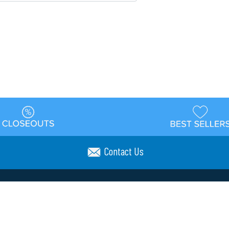
Contact Us
t
Warehouse
Shipping & Returns
Customer Reviews
Holi
ns
Locations