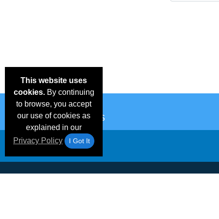
This website uses
cookies.
By continuing
to browse, you accept
our use of cookies as
explained in our
Privacy Policy
I Got It
Email Deals &
Frequen
Brand Color Charts
Blog
Specials
Questio