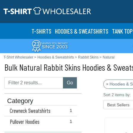
T-SHIRTS
HOODIES & SWEATS
HIRTS
TANK TOP
T-Shirt Wholesaler
>
Hoodies & Sweatshirts
>
Rabbit Skins
>
Natural
Bulk Natural Rabbit Skins Hoodies & Sweat
Go
× Hoodies & S
Sort 2 items by:
Category
Crewneck Sweatshirts
1
Pullover Hoodies
1