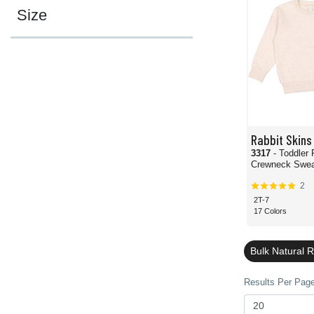
Size
Rabbit Skins
3317
- Toddler 
Crewneck Sweat
2
2T-7
17 Colors
Bulk Natural 
Results Per Page 